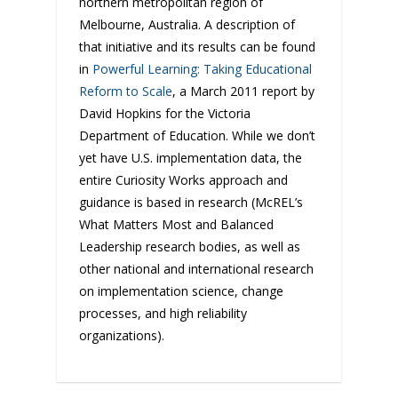
northern metropolitan region of
Melbourne, Australia. A description of
that initiative and its results can be found
in
Powerful Learning: Taking Educational
Reform to Scale
, a March 2011 report by
David Hopkins for the Victoria
Department of Education. While we don’t
yet have U.S. implementation data, the
entire Curiosity Works approach and
guidance is based in research (McREL’s
What Matters Most and Balanced
Leadership research bodies, as well as
other national and international research
on implementation science, change
processes, and high reliability
organizations).