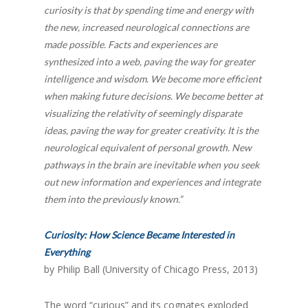
curiosity is that by spending time and energy with
the new, increased neurological connections are
made possible. Facts and experiences are
synthesized into a web, paving the way for greater
intelligence and wisdom. We become more efficient
when making future decisions. We become better at
visualizing the relativity of seemingly disparate
ideas, paving the way for greater creativity. It is the
neurological equivalent of personal growth. New
pathways in the brain are inevitable when you seek
out new information and experiences and integrate
them into the previously known.”
Curiosity: How Science Became Interested in
Everything
by Philip Ball (University of Chicago Press, 2013)
The word “curious” and its cognates exploded