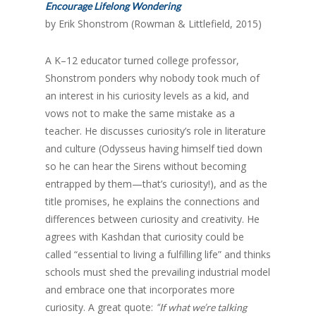
Encourage Lifelong Wondering
by Erik Shonstrom (Rowman & Littlefield, 2015)
A K–12 educator turned college professor,
Shonstrom ponders why nobody took much of
an interest in his curiosity levels as a kid, and
vows not to make the same mistake as a
teacher. He discusses curiosity’s role in literature
and culture (Odysseus having himself tied down
so he can hear the Sirens without becoming
entrapped by them—that’s curiosity!), and as the
title promises, he explains the connections and
differences between curiosity and creativity. He
agrees with Kashdan that curiosity could be
called “essential to living a fulfilling life” and thinks
schools must shed the prevailing industrial model
and embrace one that incorporates more
curiosity. A great quote:
“If what we’re talking