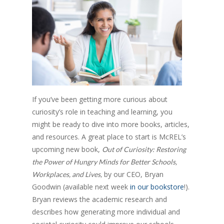
If you’ve been getting more curious about
curiosity’s role in teaching and learning, you
might be ready to dive into more books, articles,
and resources. A great place to start is McREL’s
upcoming new book,
Out of Curiosity: Restoring
the Power of Hungry Minds for Better Schools,
by our CEO, Bryan
Workplaces, and Lives,
Goodwin (available next week
in our bookstore
!).
Bryan reviews the academic research and
describes how generating more individual and