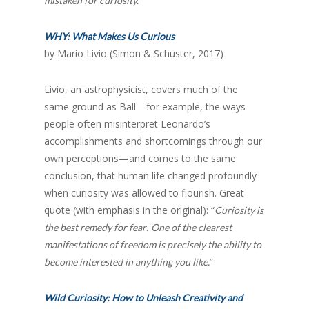
mistaken for curiosity.”
WHY: What Makes Us Curious
by Mario Livio (Simon & Schuster, 2017)
Livio, an astrophysicist, covers much of the
same ground as Ball—for example, the ways
people often misinterpret Leonardo’s
accomplishments and shortcomings through our
own perceptions—and comes to the same
conclusion, that human life changed profoundly
when curiosity was allowed to flourish. Great
quote (with emphasis in the original): “
Curiosity is
.
the best remedy for fear
One of the clearest
manifestations of freedom is precisely the ability to
”
become interested in anything you like.
Wild Curiosity: How to Unleash Creativity and