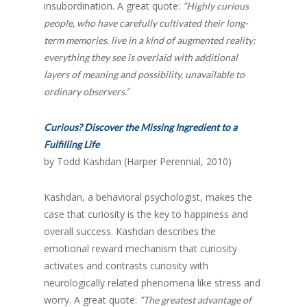
insubordination. A great quote:
“Highly curious
people, who have carefully cultivated their long-
term memories, live in a kind of augmented reality;
everything they see is overlaid with additional
layers of meaning and possibility, unavailable to
ordinary observers.”
Curious? Discover the Missing Ingredient to a
Fulfilling Life
by Todd Kashdan (Harper Perennial, 2010)
Kashdan, a behavioral psychologist, makes the
case that curiosity is the key to happiness and
overall success. Kashdan describes the
emotional reward mechanism that curiosity
activates and contrasts curiosity with
neurologically related phenomena like stress and
worry. A great quote:
“The greatest advantage of