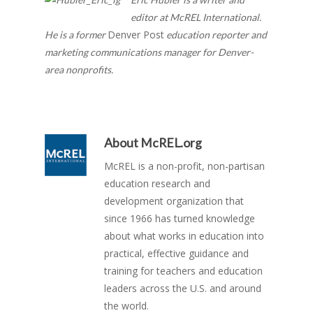
editor at McREL International.
Denver Post
He is a former
education reporter and
marketing communications manager for Denver-
area nonprofits.
About
McREL.org
McREL is a non-profit, non-partisan
education research and
development organization that
since 1966 has turned knowledge
about what works in education into
practical, effective guidance and
training for teachers and education
leaders across the U.S. and around
the world.