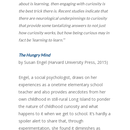
about is learning,
then engaging with curiosity is
the best trick there is. Recent studies indicate that
there are neurological underpinnings to curiosity
that provide some tantalizing answers to not just
how curiosity works, but how being curious may in
fact be ‘learning to learn.’”
The Hungry Mind
by Susan Engel (Harvard University Press, 2015)
Engel, a social psychologist, draws on her
experiences as a onetime elementary school
teacher and also provides anecdotes from her
own childhood in still-rural Long Island to ponder
the nature of childhood curiosity and what
happens to it when we get to school. It’s hardly a
spoiler alert to share that, through
experimentation, she found it diminishes as