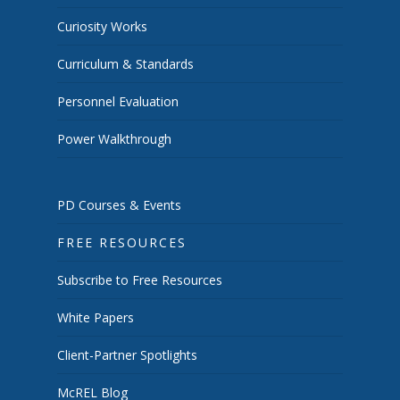
Curiosity Works
Curriculum & Standards
Personnel Evaluation
Power Walkthrough
PD Courses & Events
FREE RESOURCES
Subscribe to Free Resources
White Papers
Client-Partner Spotlights
McREL Blog