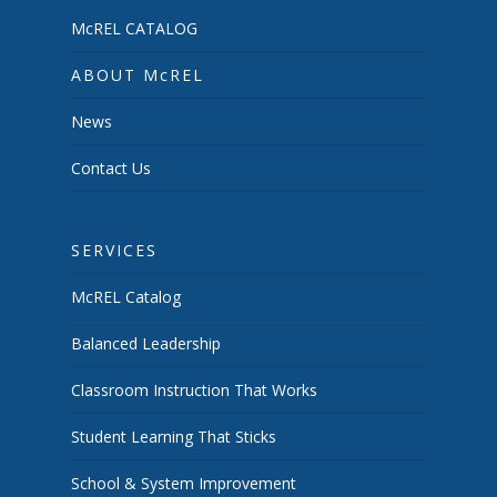
McREL CATALOG
ABOUT McREL
News
Contact Us
SERVICES
McREL Catalog
Balanced Leadership
Classroom Instruction That Works
Student Learning That Sticks
School & System Improvement