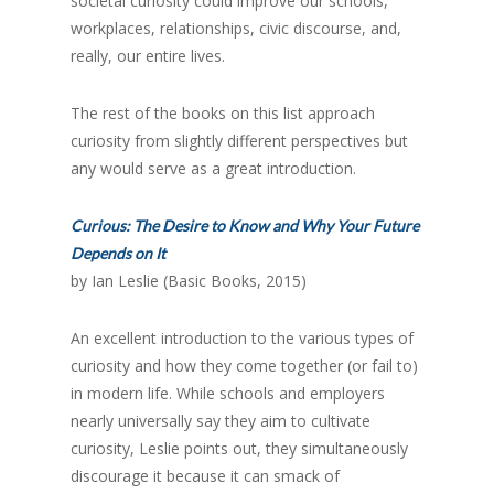
societal curiosity could improve our schools,
workplaces, relationships, civic discourse, and,
really, our entire lives.
The rest of the books on this list approach
curiosity from slightly different perspectives but
any would serve as a great introduction.
Curious: The Desire to Know and Why Your Future
Depends on It
by Ian Leslie (Basic Books, 2015)
An excellent introduction to the various types of
curiosity and how they come together (or fail to)
in modern life. While schools and employers
nearly universally say they aim to cultivate
curiosity, Leslie points out, they simultaneously
discourage it because it can smack of