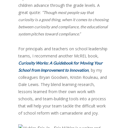
children advance through the grade levels. A
great quote:
“Though most people say that
curiosity is a good thing, when it comes to choosing
between curiosity and compliance, the educational
system pitches toward compliance.”
For principals and teachers on school leadership
teams, I recommend another McREL book,
Curiosity Works: A Guidebook for Moving Your
, by my
School from Improvement to Innovation
colleagues Bryan Goodwin, Kristin Rouleau, and
Dale Lewis. They blend learning research,
lessons learned from their own work with
schools, and team-building tools into a process
that will help your team tackle the difficult work
of school reform with camaraderie and joy.
Eric Hübler is a writer and