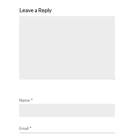
Leave a Reply
Name
*
Email
*