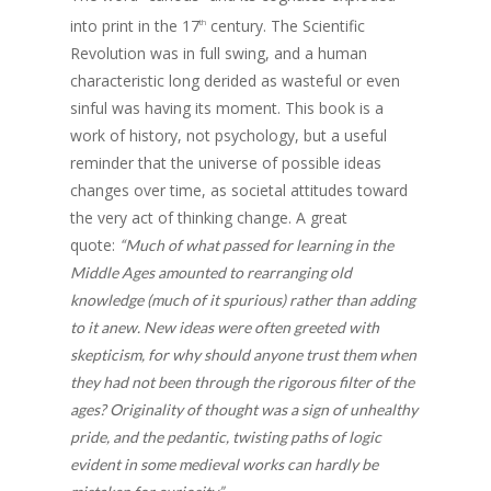
into print in the 17
century. The Scientific
th
Revolution was in full swing, and a human
characteristic long derided as wasteful or even
sinful was having its moment. This book is a
work of history, not psychology, but a useful
reminder that the universe of possible ideas
changes over time, as societal attitudes toward
the very act of thinking change. A great
quote:
“Much of what passed for learning in the
Middle Ages amounted to rearranging old
knowledge (much of it spurious) rather than adding
to it anew. New ideas were often greeted with
skepticism, for why should anyone trust them when
they had not been through the rigorous filter of the
ages? Originality of thought was a sign of unhealthy
pride, and the pedantic, twisting paths of logic
evident in some medieval works can hardly be