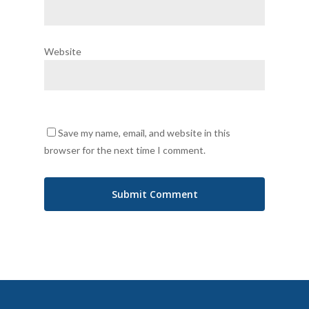
Website
Save my name, email, and website in this
browser for the next time I comment.