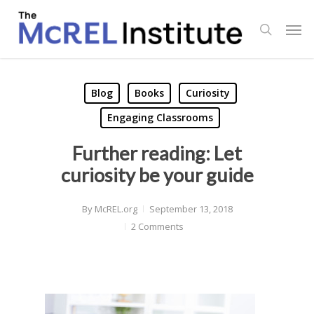
Skip
Men
to
search
main
content
Blog
Books
Curiosity
Engaging Classrooms
Further reading: Let
curiosity be your guide
By
McREL.org
September 13, 2018
2 Comments