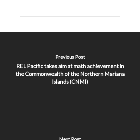
Previous Post
REL Pacific takes aim at math achievement in
the Commonwealth of the Northern Mariana
Islands (CNMI)
Next Post