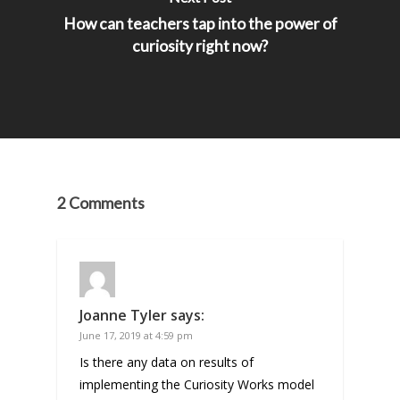
How can teachers tap into the power of
curiosity right now?
2 Comments
Joanne Tyler
says:
June 17, 2019 at 4:59 pm
Is there any data on results of
implementing the Curiosity Works model