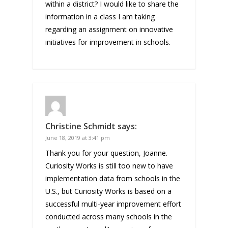
within a district? I would like to share the
information in a class I am taking
regarding an assignment on innovative
initiatives for improvement in schools.
Christine Schmidt
says:
June 18, 2019 at 3:41 pm
Thank you for your question, Joanne.
Curiosity Works is still too new to have
implementation data from schools in the
U.S., but Curiosity Works is based on a
successful multi-year improvement effort
conducted across many schools in the