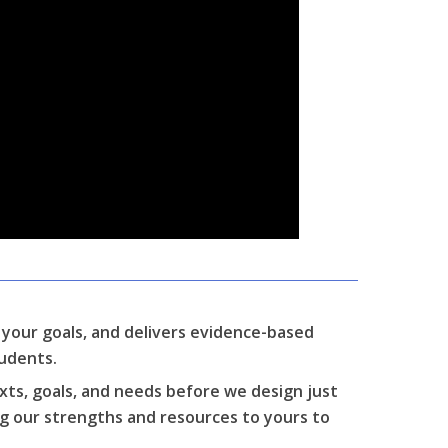
s your goals, and delivers evidence-based
tudents.
xts, goals, and needs before we design just
ng our strengths and resources to yours to