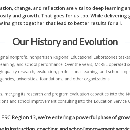
ration, change, and reflection are vital to deep learning a
iosity and growth. That goes for us too. While delivering
w insights together that lead to better results for all.
Our History and Evolution
inal nonprofit, nonpartisan Regional Educational Laboratories tasked
nt learning, and school performance. Over the years, McREL operated 
quality research, evaluation, professional learning, and school impro
encies, universities, foundations, and other organizations.
s, merging its research and program evaluation capacities into the N
tions and school improvement consulting into the Education Service C
 ESC Region 13
, we’re entering a powerful phase of grow
e in instruction, coaching, and school improvement servic