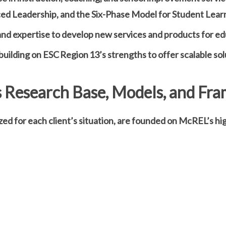
ed Leadership, and the Six-Phase Model for Student Lear
nd expertise to develop new services and products for ed
uilding on ESC Region 13’s strengths to offer scalable sol
 Research Base, Models, and Fr
zed for each client’s situation, are founded on McREL’s 