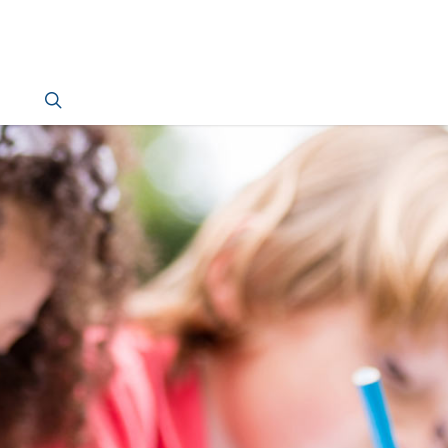
search