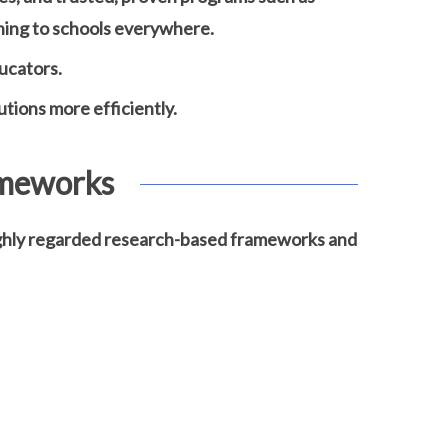
ning to schools everywhere.
ucators.
utions more efficiently.
ameworks
highly regarded research-based frameworks and