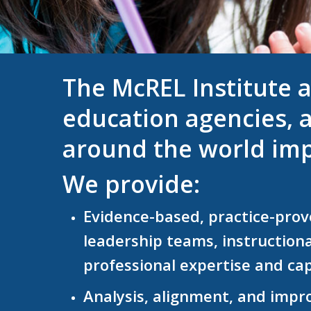
The McREL Institute a
education agencies, a
around the world imp
We provide:
Evidence-based, practice-prove
leadership teams,
instruction
professional expertise and cap
Analysis, alignment, and impr