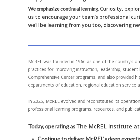
Curiosity, explo
We emphasize continual learning.
us to encourage your team’s professional cur
we’ll be learning from you too, discovering ne
McREL was founded in 1966 as one of the country’s orig
practices for improving instruction, leadership, stude
Comprehensive Center programs, and also provided high-
departments of education, regional education service ag
In 2025, McREL evolved and reconstituted its operation
professional learning programs, resources, and publica
The McREL Institute at
Today, operating as
Continue to deliver McREL’s deep expertis