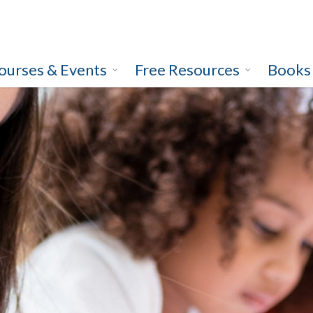
ourses & Events
Free Resources
Books