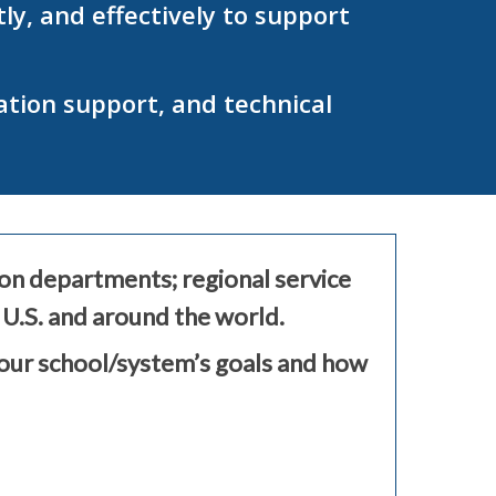
y, and effectively to support
ation support, and technical
ion departments; regional service
 U.S. and around the world.
your school/system’s goals and how