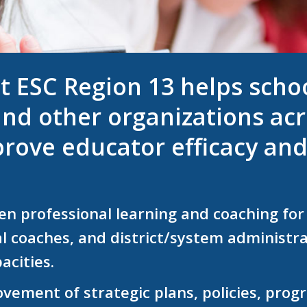
t ESC Region 13 helps school
nd other organizations acr
rove educator efficacy and
n professional learning and coaching for 
al coaches,
and district/system administra
acities.
ovement of strategic plans, policies, pro