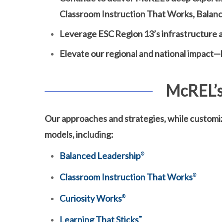
Classroom Instruction That Works, Balanc
Leverage ESC Region 13’s infrastructure a
Elevate our regional and national impact—b
McREL’s
Our approaches and strategies, while customi
models, including:
Balanced Leadership
®
Classroom Instruction That Works
®
Curiosity Works
®
Learning That Sticks
™