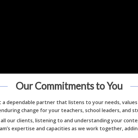
Our Commitments to You
et a dependable partner that listens to your needs, value
enduring change for your teachers, school leaders, and s
ll our clients, listening to and understanding your conte
team’s expertise and capacities as we work together, addi