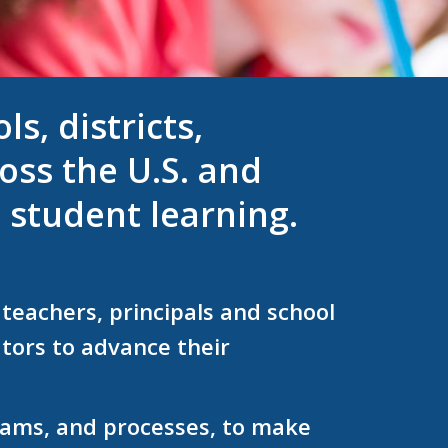
s, districts,
oss the U.S. and
 student learning.
teachers, principals and school
tors to advance their
grams, and processes, to make