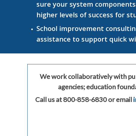
sure your system components ar
higher levels of success for s
School improvement consulting
assistance to support quick w
We work collaboratively with pub
agencies; education founda
Call us at 800-858-6830 or email