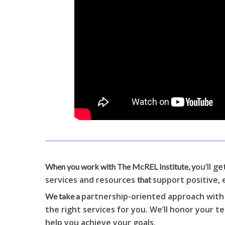
ou’ll g
When you work with The McREL Institute, y
services and resources
support positive, 
that
partnership-oriented approach with a
We take a
the right services for you. We’ll honor your 
help you achieve your goals.