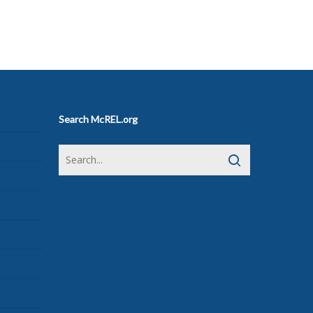
Search McREL.org