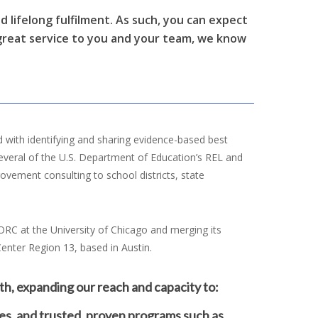
nd lifelong fulfilment. As such, you can expect
 great service to you and your team, we know
 with identifying and sharing evidence-based best
several of the U.S. Department of Education’s REL and
vement consulting to school districts, state
ORC at the University of Chicago and merging its
enter Region 13, based in Austin.
th, expanding our reach and capacity to:
es, and trusted, proven programs such as