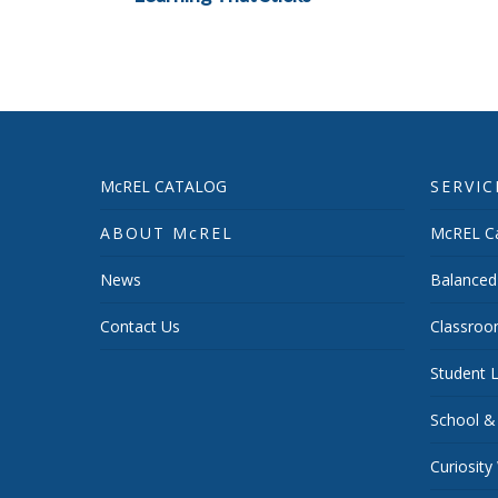
McREL CATALOG
SERVIC
ABOUT McREL
McREL Ca
News
Balanced
Contact Us
Classroo
Student L
School &
Curiosity