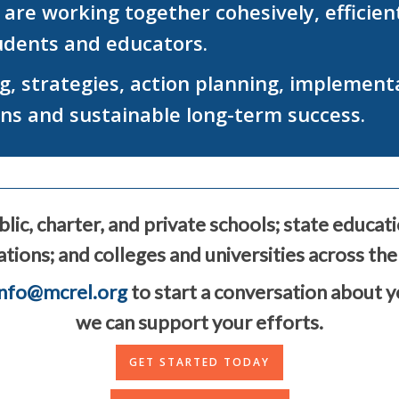
e working together cohesively, efficientl
tudents and educators.
, strategies, action planning, implement
ins and sustainable long-term success.
lic, charter, and private schools; state educat
tions; and colleges and universities across the
info@mcrel.org
to start a conversation about 
we can support your efforts.
GET STARTED TODAY