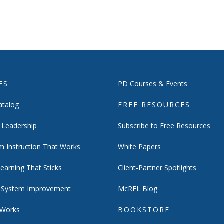
ES
PD Courses & Events
talog
FREE RESOURCES
 Leadership
Subscribe to Free Resources
m Instruction That Works
White Papers
earning That Sticks
Client-Partner Spotlights
 System Improvement
McREL Blog
 Works
BOOKSTORE