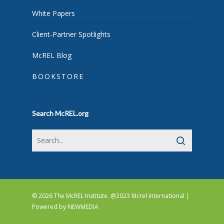
White Papers
Client-Partner Spotlights
McREL Blog
BOOKSTORE
Search McREL.org
© 2026 The McREL Institute. @2023 Mcrel International |
Powered by
NEWMEDIA