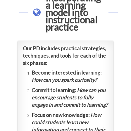
a learning
model into
instructional
practice
Our PD includes practical strategies,
techniques, and tools for each of the
six phases:
Become interested in learning:
How can you spark curiosity?
Commit to learning:
How can you
encourage students to fully
engage in and commit to learning?
Focus on new knowledge:
How
could students learn new
information and connect to their