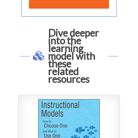
Dive deeper
into the
learning
model with
these
related
resources