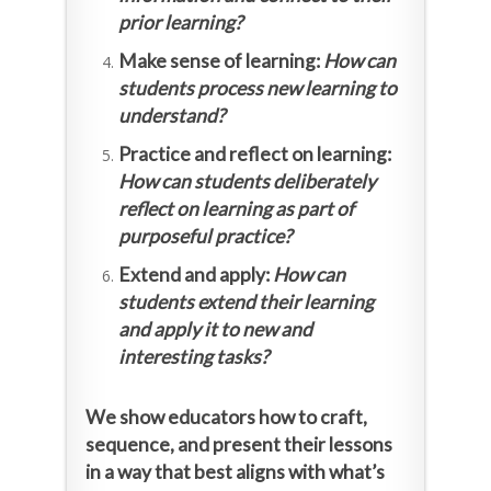
prior learning?
Make sense of learning:
How can
students process new learning to
understand?
Practice and reflect on learning:
How can students deliberately
reflect on learning as part of
purposeful practice?
Extend and apply:
How can
students extend their learning
and apply it to new and
interesting tasks?
We show educators how to craft,
sequence, and present their lessons
in a way that best aligns with what’s