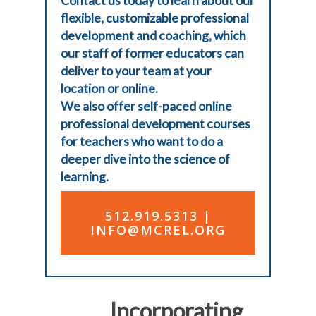
Contact us today to learn about our
flexible, customizable professional
development and coaching, which
our staff of former educators can
deliver to your team at your
location or online.
We also offer
self-paced online
professional development courses
for teachers who want to do a
deeper dive into the science of
learning.
512.919.5313 |
INFO@MCREL.ORG
Incorporating