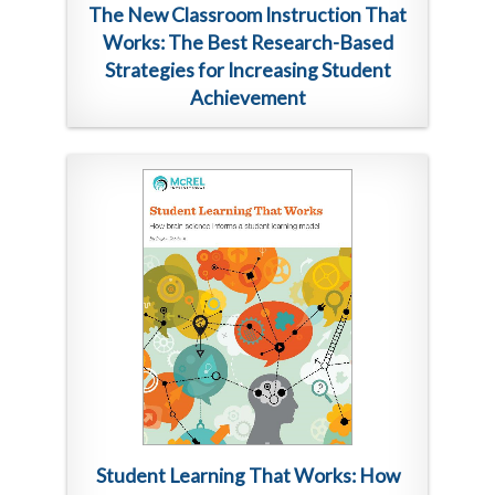
The New Classroom Instruction That
Works: The Best Research-Based
Strategies for Increasing Student
Achievement
Student Learning That Works: How