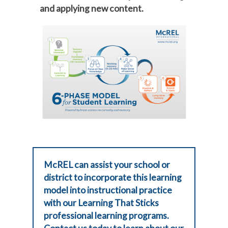
and applying new content.
McREL can assist your school or
district to incorporate this learning
model into instructional practice
with our Learning That Sticks
professional learning programs.