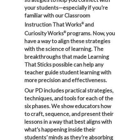
your students—especially if you’re
familiar with our Classroom
Instruction That Works
and
®
Curiosity Works
programs. Now, you
®
have a way to align these strategies
with the science of learning. The
breakthroughs that made Learning
That Sticks possible can help any
teacher guide student learning with
more precision and effectiveness.
Our PD includes practical strategies,
techniques, and tools for each of the
six phases. We show educators how
to craft, sequence, and present their
lessons in a way that best aligns with
what’s happening inside their
students’ minds as they’re absorbing