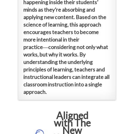
happening inside their students’
minds as they’re absorbing and
applying new content. Based on the
science of learning, this approach
encourages teachers to become
more intentional in their
practice―considering not only what
works, but why it works. By
understanding the underlying
principles of learning, teachers and
instructional leaders can integrate all
classroom instruction into a single
approach.
Aligned
with The
New