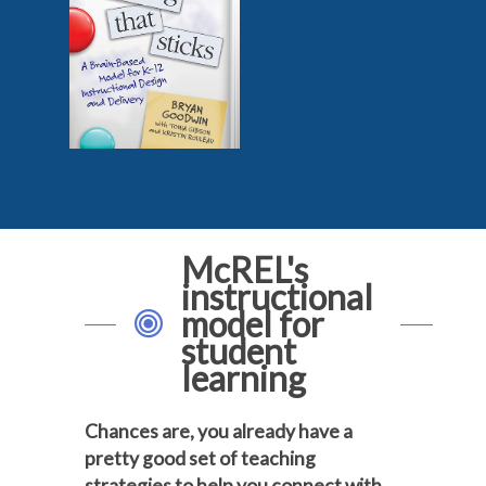
McREL's
instructional
model for
student
learning
Chances are, you already have a
pretty good set of teaching
strategies to help you connect with