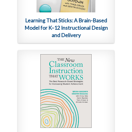
Learning That Sticks: A Brain-Based
Model for K–12 Instructional Design
and Delivery