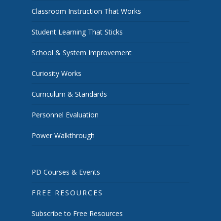
Classroom Instruction That Works
Student Learning That Sticks
School & System Improvement
Curiosity Works
Curriculum & Standards
Personnel Evaluation
Power Walkthrough
PD Courses & Events
FREE RESOURCES
Subscribe to Free Resources