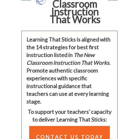
Classroom
Instruction
That Works
Learning That Sticks is aligned with
the 14 strategies for best first
instruction listed in
The New
Classroom Instruction That Works
.
Promote authentic classroom
experiences with specific
instructional guidance that
teachers can use at every learning
stage.
To support your teachers’ capacity
to deliver Learning That Sticks:
CONTACT US TODAY