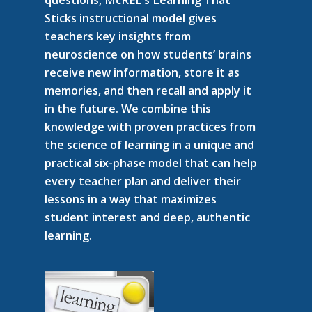
Sticks instructional model gives
teachers key insights from
neuroscience on how students’ brains
receive new information, store it as
memories, and then recall and apply it
in the future. We combine this
knowledge with proven practices from
the science of learning in a unique and
practical six-phase model that can help
every teacher plan and deliver their
lessons in a way that maximizes
student interest and deep, authentic
learning.