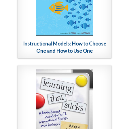
Instructional Models: How to Choose
One and How to Use One