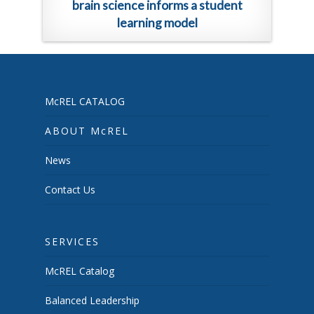
brain science informs a student
learning model
McREL CATALOG
ABOUT McREL
News
Contact Us
SERVICES
McREL Catalog
Balanced Leadership