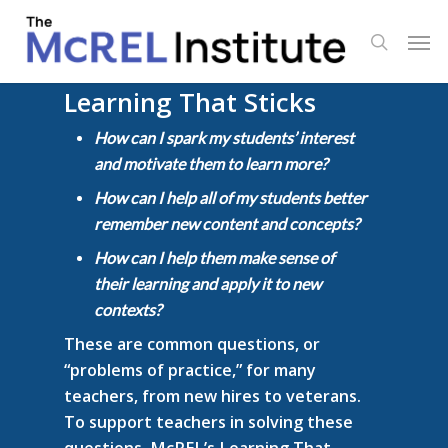
Skip
Men
to
search
main
content
Learning That Sticks
How can I spark my students’ interest
and motivate them to learn more?
How can I help all of my students better
remember new content and concepts?
How can I help them make sense of
their learning and apply it to new
contexts?
These are common questions, or
“problems of practice,” for many
teachers, from new hires to veterans.
To support teachers in solving these
questions, McREL’s Learning That