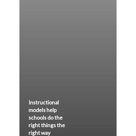
Instructional
models help
schools do the
right things the
right way