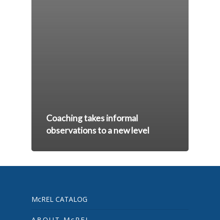
Coaching takes informal
observations to a new level
McREL CATALOG
ABOUT McREL