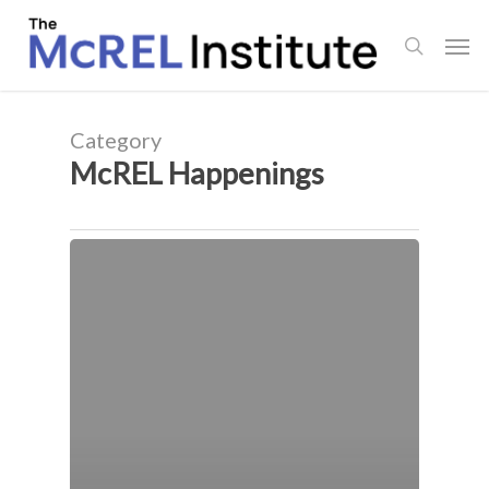
Skip
Men
to
search
main
content
Category
McREL Happenings