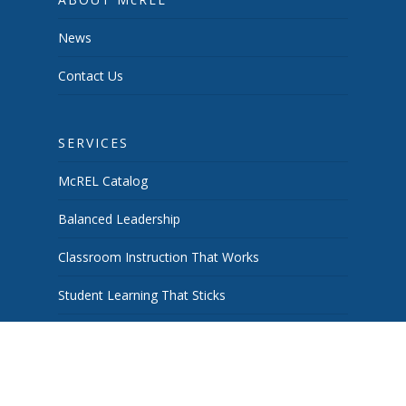
News
Contact Us
SERVICES
McREL Catalog
Balanced Leadership
Classroom Instruction That Works
Student Learning That Sticks
School & System Improvement
Curiosity Works