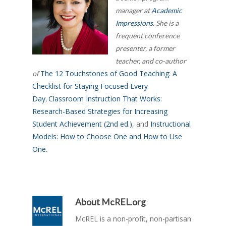
manager at
Academic
Impressions
. She is a
frequent conference
presenter, a former
teacher, and co-author
The 12 Touchstones of Good Teaching: A
of
Checklist for Staying Focused Every
Day
Classroom Instruction That Works:
,
Research-Based Strategies for Increasing
Student Achievement (2nd ed.)
, and
Instructional
Models: How to Choose One and How to Use
One
.
About
McREL.org
McREL is a non-profit, non-partisan