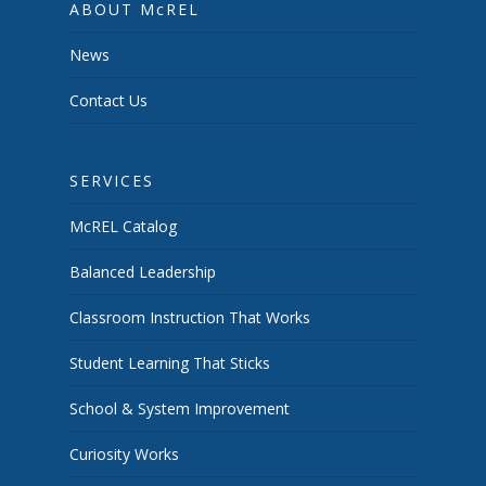
ABOUT McREL
News
Contact Us
SERVICES
McREL Catalog
Balanced Leadership
Classroom Instruction That Works
Student Learning That Sticks
School & System Improvement
Curiosity Works