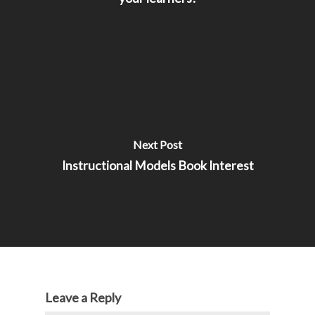
Next Post
Instructional Models Book Interest
Leave a Reply