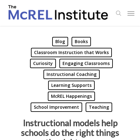
Skip
Men
to
search
main
content
Blog
Books
Classroom Instruction that Works
Curiosity
Engaging Classrooms
Instructional Coaching
Learning Supports
McREL Happenings
School Improvement
Teaching
Instructional models help
schools do the right things