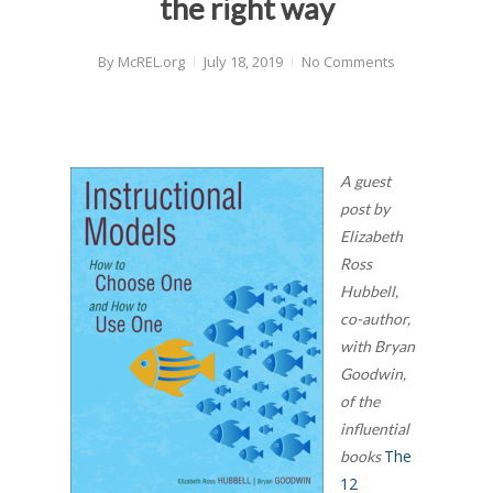
the right way
By
McREL.org
July 18, 2019
No Comments
A guest
post by
Elizabeth
Ross
Hubbell,
co-author,
with Bryan
Goodwin,
of the
influential
The
books
12