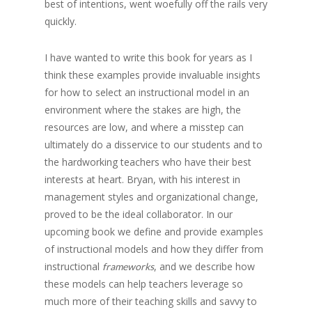
best of intentions, went woefully off the rails very
quickly.
I have wanted to write this book for years as I
think these examples provide invaluable insights
for how to select an instructional model in an
environment where the stakes are high, the
resources are low, and where a misstep can
ultimately do a disservice to our students and to
the hardworking teachers who have their best
interests at heart. Bryan, with his interest in
management styles and organizational change,
proved to be the ideal collaborator. In our
upcoming book we define and provide examples
of instructional models and how they differ from
instructional
, and we describe how
frameworks
these models can help teachers leverage so
much more of their teaching skills and savvy to