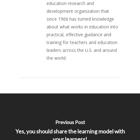
education research and
development organization that
since 1966 has turned knowledge
about what works in education into
practical, effective guidance and
training for teachers and education
leaders across the U.S. and around
the world.
Previous Post
Yes, you should share the learning model with
your learners!