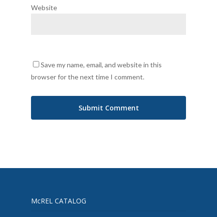
Website
Save my name, email, and website in this
browser for the next time I comment.
McREL CATALOG