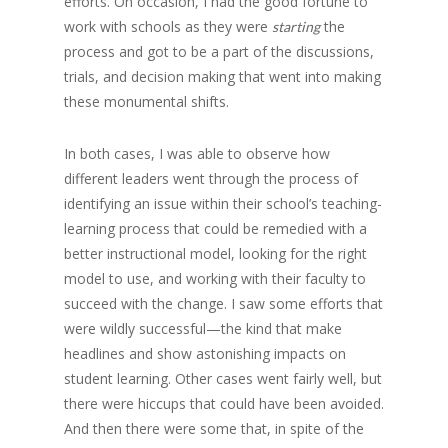
efforts. On occasion, I had the good fortune to
work with schools as they were
the
starting
process and got to be a part of the discussions,
trials, and decision making that went into making
these monumental shifts.
In both cases, I was able to observe how
different leaders went through the process of
identifying an issue within their school’s teaching-
learning process that could be remedied with a
better instructional model, looking for the right
model to use, and working with their faculty to
succeed with the change. I saw some efforts that
were wildly successful—the kind that make
headlines and show astonishing impacts on
student learning. Other cases went fairly well, but
there were hiccups that could have been avoided.
And then there were some that, in spite of the