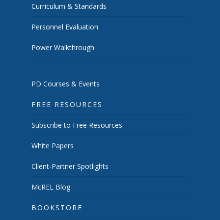
Curriculum & Standards
Personnel Evaluation
Power Walkthrough
PD Courses & Events
FREE RESOURCES
Subscribe to Free Resources
White Papers
Client-Partner Spotlights
McREL Blog
BOOKSTORE