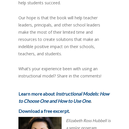
help students succeed.
Our hope is that the book will help teacher
leaders, principals, and other school leaders
make the most of their limited time and
resources to create solutions that make an
indelible positive impact on their schools,
teachers, and students.
What’s your experience been with using an
instructional model? Share in the comments!
Learn more about
Instructional Models: How
to Choose One and How to Use One
.
Download a free excerpt
.
Elizabeth Ross Hubbell is
a senior program