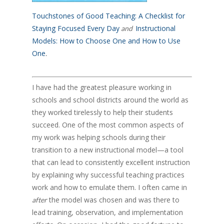
Touchstones of Good Teaching: A Checklist for
Staying Focused Every Day
Instructional
and
Models: How to Choose One and How to Use
One
.
I have had the greatest pleasure working in
schools and school districts around the world as
they worked tirelessly to help their students
succeed. One of the most common aspects of
my work was helping schools during their
transition to a new instructional model—a tool
that can lead to consistently excellent instruction
by explaining why successful teaching practices
work and how to emulate them. I often came in
the model was chosen and was there to
after
lead training, observation, and implementation