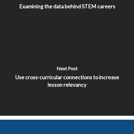
Examining the data behind STEM careers
Next Post
Use cross-curricular connections to increase
lesson relevancy