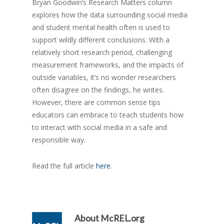
Bryan Goodwin’s Research Matters column
explores how the data surrounding social media
and student mental health often is used to
support wildly different conclusions. With a
relatively short research period, challenging
measurement frameworks, and the impacts of
outside variables, it’s no wonder researchers
often disagree on the findings, he writes.
However, there are common sense tips
educators can embrace to teach students how
to interact with social media in a safe and
responsible way.
Read the full article
here
.
About
McREL.org