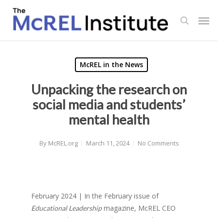
Skip
Men
to
search
main
content
McREL in the News
Unpacking the research on
social media and students’
mental health
By
McREL.org
March 11, 2024
No Comments
February 2024 | In the February issue of
magazine, McREL CEO
Educational Leadership