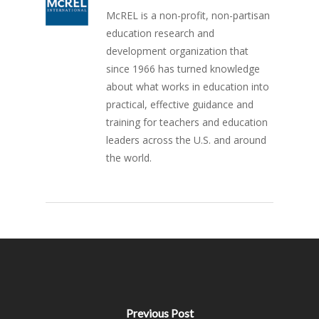
McREL is a non-profit, non-partisan
education research and
development organization that
since 1966 has turned knowledge
about what works in education into
practical, effective guidance and
training for teachers and education
leaders across the U.S. and around
the world.
Previous Post