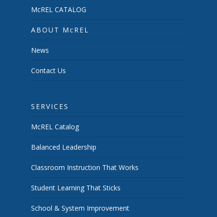
McREL CATALOG
ABOUT McREL
News
Contact Us
SERVICES
McREL Catalog
Balanced Leadership
Classroom Instruction That Works
Student Learning That Sticks
School & System Improvement