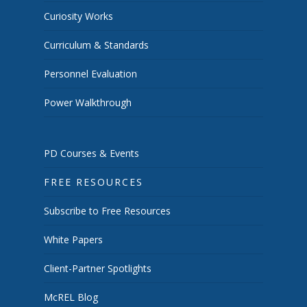
Curiosity Works
Curriculum & Standards
Personnel Evaluation
Power Walkthrough
PD Courses & Events
FREE RESOURCES
Subscribe to Free Resources
White Papers
Client-Partner Spotlights
McREL Blog