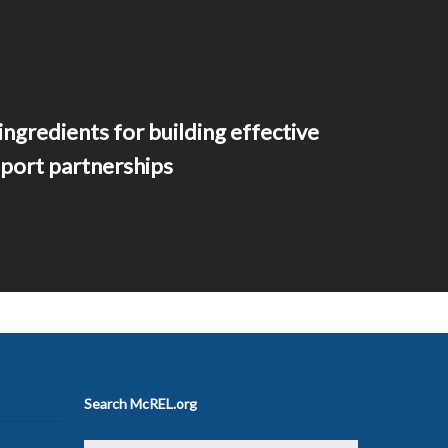
ingredients for building effective
port partnerships
Search McREL.org