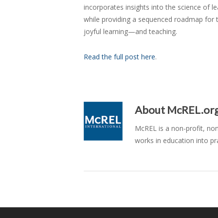
incorporates insights into the science of l
while providing a sequenced roadmap for t
joyful learning—and teaching.
Read the full post here
.
About
McREL.or
McREL is a non-profit, no
works in education into pr