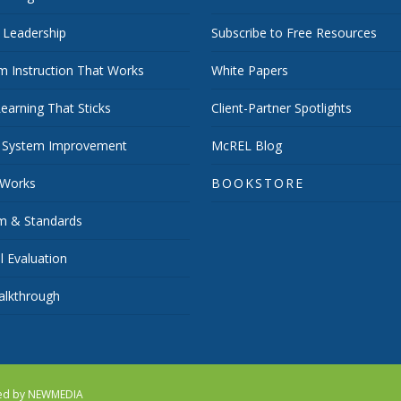
 Leadership
Subscribe to Free Resources
m Instruction That Works
White Papers
earning That Sticks
Client-Partner Spotlights
 System Improvement
McREL Blog
 Works
BOOKSTORE
um & Standards
 Evaluation
lkthrough
red by
NEWMEDIA