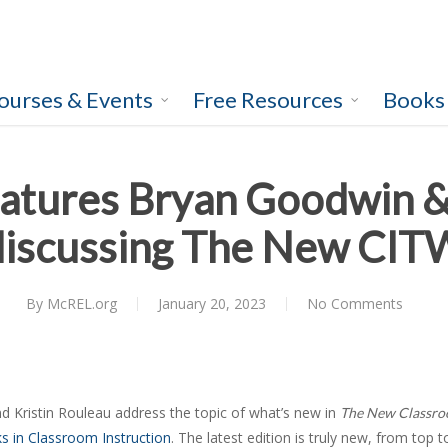
ourses & Events
Free Resources
Books
atures Bryan Goodwin &
discussing The New CIT
By
McREL.org
January 20, 2023
No Comments
 Kristin Rouleau address the topic of what’s new in
The New Classro
s in Classroom Instruction
. The latest edition is truly new, from top