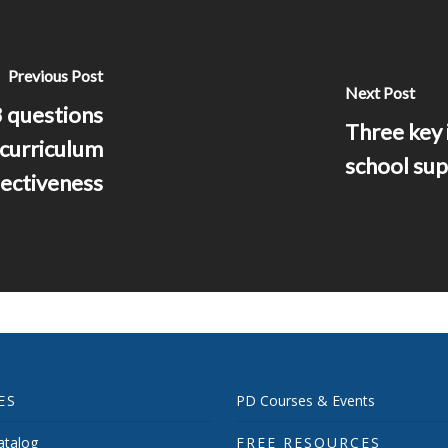
Previous Post
Next Post
 questions
Three key 
 curriculum
school sup
ectiveness
ES
PD Courses & Events
talog
FREE RESOURCES