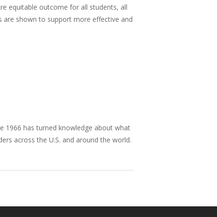
re equitable outcome for all students, all
gs are shown to support more effective and
nce 1966 has turned knowledge about what
aders across the U.S. and around the world.