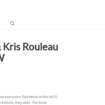
search
 Kris Rouleau
W
in this ASCD
om Instruction That Works
 to bottom, they write. The book