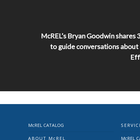
McREL’s Bryan Goodwin shares 3
to guide conversations about
Eff
McREL CATALOG
SERVIC
ABOUT McREL
McREL Ca