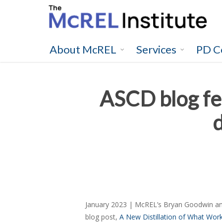
Skip
to
main
content
About McREL
Services
PD C
ASCD blog fe
January 2023 | McREL’s Bryan Goodwin and
blog post,
A New Distillation of What Work