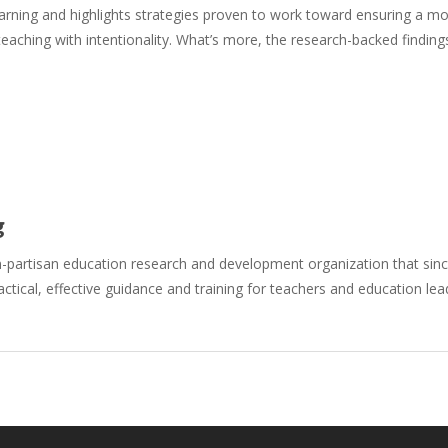
earning and highlights strategies proven to work toward ensuring a mo
eaching with intentionality. What’s more, the research-backed findin
g
n-partisan education research and development organization that si
actical, effective guidance and training for teachers and education le