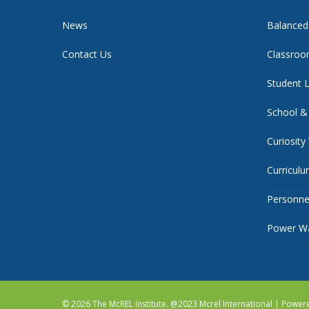
News
Balanced
Contact Us
Classroo
Student L
School &
Curiosity
Curricul
Personnel
Power Wa
© 2026 The McREL Institute. @2023 Mcrel International | Powe