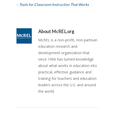
– Tools for Classroom Instruction That Works
About
McREL.org
McREL is a non-profit, non-partisan
education research and
development organization that
since 1966 has turned knowledge
about what works in education into
practical, effective guidance and
training for teachers and education
leaders across the U.S. and around
the world.