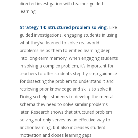
directed investigation with teacher-guided
learning.
Strategy 14: Structured problem solving.
Like
guided investigations, engaging students in using
what they’ve learned to solve real-world
problems helps them to embed learning deep
into long-term memory. When engaging students
in solving a complex problem, it’s important for
teachers to offer students step-by-step guidance
for dissecting the problem to understand it and
retrieving prior knowledge and skills to solve it.
Doing so helps students to develop the mental
schema they need to solve similar problems
later. Research shows that structured problem
solving not only serves as an effective way to
anchor learning, but also increases student
motivation and closes learning gaps.