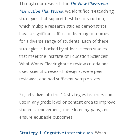
Through our research for
The New Classroom
, we identified 14 teaching
Instruction That Works
strategies that support best first instruction,
which multiple research studies demonstrate
have a significant effect on learning outcomes
for a diverse range of students. Each of these
strategies is backed by at least seven studies
that meet the Institute of Education Sciences’
What Works Clearinghouse review criteria and
used scientific research designs, were peer
reviewed, and had sufficient sample sizes.
So, let’s dive into the 14 strategies teachers can
use in any grade level or content area to improve
student achievement, close learning gaps, and
ensure equitable outcomes.
Strategy 1: Cognitive interest cues.
When