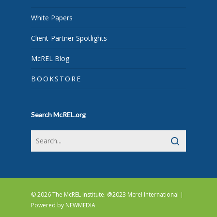
White Papers
Client-Partner Spotlights
McREL Blog
BOOKSTORE
Search McREL.org
© 2026 The McREL Institute. @2023 Mcrel International |
Powered by
NEWMEDIA