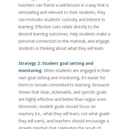
teachers can frame a unit/lesson in a way that is
stimulating and relevant to their students, they
can motivate students’ curiosity and interest in
learning. Effective cues relate directly to the
desired learning outcomes, help students make a
personal connection to the material, and engage
students in thinking about what they will learn.
Strategy 2: Student goal setting and
monitoring.
When students are engaged in their
own goal setting and monitoring, it’s easier for
them to remain committed to learning. Research
shows that clear, achievable, and specific goals
are highly effective and better than vague ones.
Moreover, student goals should focus on
mastery (i.e., what they will learn, not what grade
they will earn), and teachers should encourage a
growth mindset that celebrates the result of