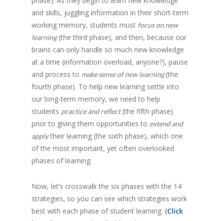
phase). As they begin to learn new knowledge
and skills, juggling information in their short-term
working memory, students must
focus on new
(the third phase), and then, because our
learning
brains can only handle so much new knowledge
at a time (information overload, anyone?), pause
and process to
(the
make sense of new learning
fourth phase). To help new learning settle into
our long-term memory, we need to help
students
(the fifth phase)
practice and reflect
prior to giving them opportunities to
extend and
their learning (the sixth phase), which one
apply
of the most important, yet often overlooked
phases of learning.
Now, let’s crosswalk the six phases with the 14
strategies, so you can see which strategies work
best with each phase of student learning.
(
Click