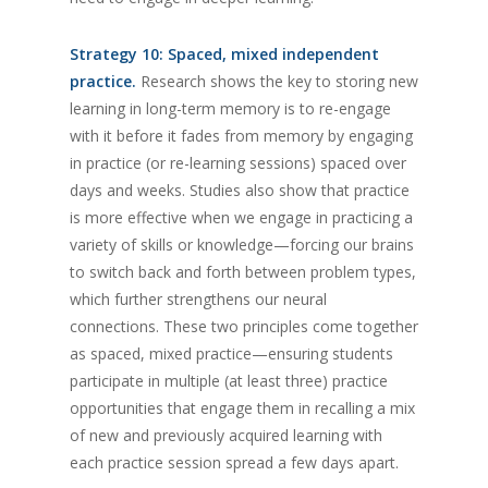
Strategy 10: Spaced, mixed independent
practice.
Research shows the key to storing new
learning in long-term memory is to re-engage
with it before it fades from memory by engaging
in practice (or re-learning sessions) spaced over
days and weeks. Studies also show that practice
is more effective when we engage in practicing a
variety of skills or knowledge—forcing our brains
to switch back and forth between problem types,
which further strengthens our neural
connections. These two principles come together
as spaced, mixed practice—ensuring students
participate in multiple (at least three) practice
opportunities that engage them in recalling a mix
of new and previously acquired learning with
each practice session spread a few days apart.