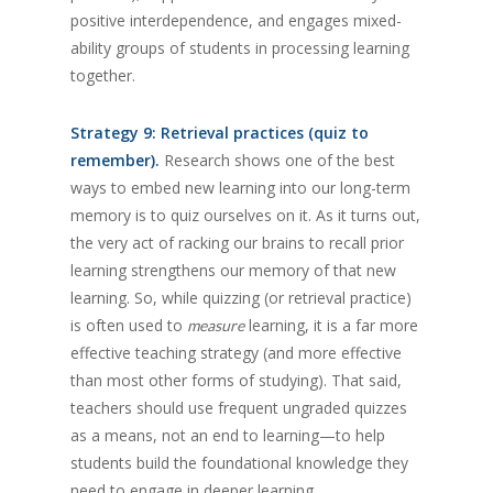
positive interdependence, and engages mixed-
ability groups of students in processing learning
together.
Strategy 9: Retrieval practices (quiz to
remember).
Research shows one of the best
ways to embed new learning into our long-term
memory is to quiz ourselves on it. As it turns out,
the very act of racking our brains to recall prior
learning strengthens our memory of that new
learning. So, while quizzing (or retrieval practice)
is often used to
learning, it is a far more
measure
effective teaching strategy (and more effective
than most other forms of studying). That said,
teachers should use frequent ungraded quizzes
as a means, not an end to learning—to help
students build the foundational knowledge they
need to engage in deeper learning.