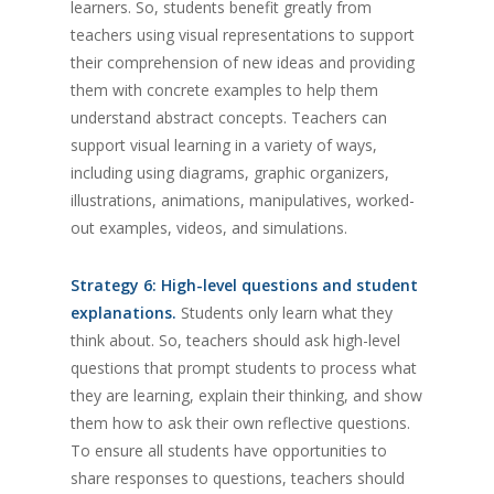
learners. So, students benefit greatly from
teachers using visual representations to support
their comprehension of new ideas and providing
them with concrete examples to help them
understand abstract concepts. Teachers can
support visual learning in a variety of ways,
including using diagrams, graphic organizers,
illustrations, animations, manipulatives, worked-
out examples, videos, and simulations.
Strategy 6: High-level questions and student
explanations.
Students only learn what they
think about. So, teachers should ask high-level
questions that prompt students to process what
they are learning, explain their thinking, and show
them how to ask their own reflective questions.
To ensure all students have opportunities to
share responses to questions, teachers should