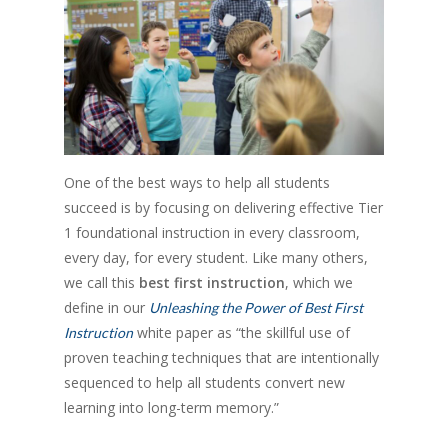
One of the best ways to help all students
succeed is by focusing on delivering effective Tier
1 foundational instruction in every classroom,
every day, for every student. Like many others,
we call this
best first instruction
, which we
define in our
Unleashing the Power of Best First
white paper as “the skillful use of
Instruction
proven teaching techniques that are intentionally
sequenced to help all students convert new
learning into long-term memory.”