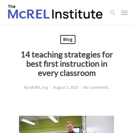
Skip
Men
to
search
main
content
Blog
14 teaching strategies for
best first instruction in
every classroom
By
McREL.org
August 1, 2023
No Comments