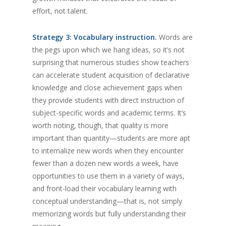
effort, not talent.
Strategy 3: Vocabulary instruction.
Words are
the pegs upon which we hang ideas, so it’s not
surprising that numerous studies show teachers
can accelerate student acquisition of declarative
knowledge and close achievement gaps when
they provide students with direct instruction of
subject-specific words and academic terms. It’s
worth noting, though, that quality is more
important than quantity—students are more apt
to internalize new words when they encounter
fewer than a dozen new words a week, have
opportunities to use them in a variety of ways,
and front-load their vocabulary learning with
conceptual understanding—that is, not simply
memorizing words but fully understanding their