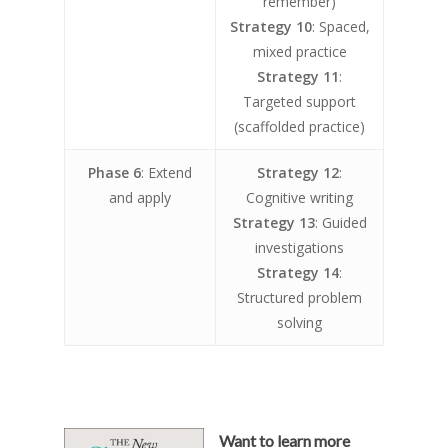
remember)
Strategy 10
: Spaced,
mixed practice
Strategy 11
:
Targeted support
(scaffolded practice)
Phase 6
: Extend
Strategy 12
:
and apply
Cognitive writing
Strategy 13
: Guided
investigations
Strategy 14
:
Structured problem
solving
Want to learn more