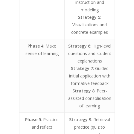
instruction and
modeling
Strategy 5
:
Visualizations and
concrete examples
Phase 4
: Make
Strategy 6
: High-level
sense of learning
questions and student
explanations
Strategy 7
: Guided
initial application with
formative feedback
Strategy 8
: Peer-
assisted consolidation
of learning
Phase 5
: Practice
Strategy 9
: Retrieval
and reflect
practice (quiz to