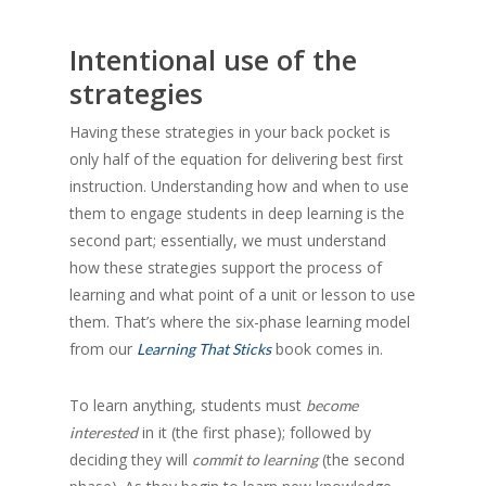
Intentional use of the
strategies
Having these strategies in your back pocket is
only half of the equation for delivering best first
instruction. Understanding how and when to use
them to engage students in deep learning is the
second part; essentially, we must understand
how these strategies support the process of
learning and what point of a unit or lesson to use
them. That’s where the six-phase learning model
from our
book comes in.
Learning That Sticks
To learn anything, students must
become
in it (the first phase); followed by
interested
deciding they will
(the second
commit to learning