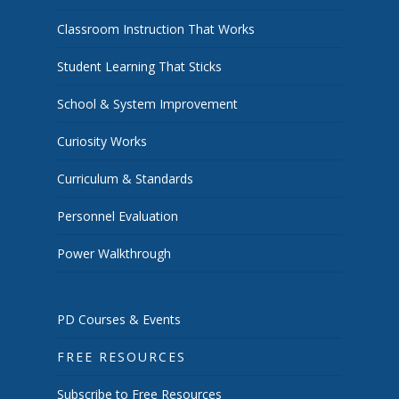
Classroom Instruction That Works
Student Learning That Sticks
School & System Improvement
Curiosity Works
Curriculum & Standards
Personnel Evaluation
Power Walkthrough
PD Courses & Events
FREE RESOURCES
Subscribe to Free Resources