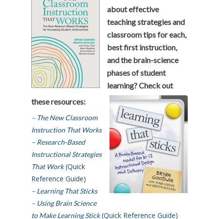
about effective
teaching strategies and
classroom tips for each,
best first instruction,
and the brain-science
phases of student
learning? Check out
these resources:
– The New Classroom
Instruction That Works
– Research-Based
Instructional Strategies
(Quick
That Work
Reference Guide)
– Learning That Sticks
– Using Brain Science
(Quick Reference Guide)
to Make Learning Stick