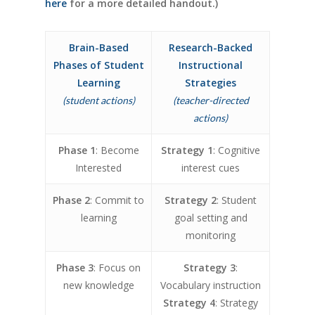
here
for a more detailed handout.)
Brain-Based
Research-Backed
Phases of Student
Instructional
Learning
Strategies
(student actions)
(teacher-directed
actions)
Phase 1
: Become
Strategy 1
: Cognitive
Interested
interest cues
Phase 2
: Commit to
Strategy 2
: Student
learning
goal setting and
monitoring
Phase 3
: Focus on
Strategy 3
:
new knowledge
Vocabulary instruction
Strategy 4
: Strategy