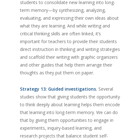
students to consolidate new learning into long-
term memory—by synthesizing, analyzing,
evaluating, and expressing their own ideas about
what they are learning. And while writing and
critical thinking skills are often linked, it’s
important for teachers to provide their students
direct instruction in thinking and writing strategies
and scaffold their writing with graphic organizers
and other guides that help them arrange their
thoughts as they put them on paper.
Strategy 13: Guided investigations.
Several
studies show that giving students the opportunity
to think deeply about learning helps them encode
that learning into long-term memory. We can do
that by giving them opportunities to engage in
experiments, inquiry-based learning, and
research projects that balance student self-