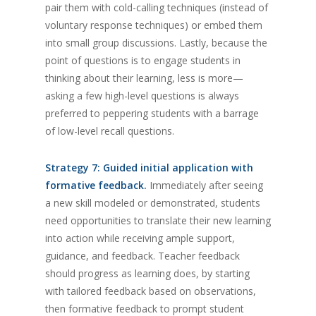
pair them with cold-calling techniques (instead of
voluntary response techniques) or embed them
into small group discussions. Lastly, because the
point of questions is to engage students in
thinking about their learning, less is more—
asking a few high-level questions is always
preferred to peppering students with a barrage
of low-level recall questions.
Strategy 7: Guided initial application with
formative feedback.
Immediately after seeing
a new skill modeled or demonstrated, students
need opportunities to translate their new learning
into action while receiving ample support,
guidance, and feedback. Teacher feedback
should progress as learning does, by starting
with tailored feedback based on observations,
then formative feedback to prompt student