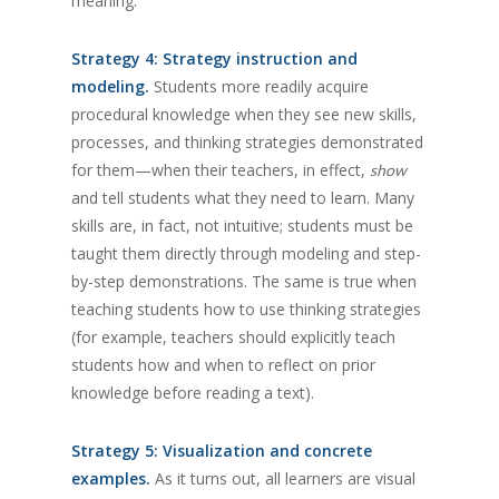
meaning.
Strategy 4: Strategy instruction and
modeling.
Students more readily acquire
procedural knowledge when they see new skills,
processes, and thinking strategies demonstrated
for them—when their teachers, in effect,
show
and tell students what they need to learn. Many
skills are, in fact, not intuitive; students must be
taught them directly through modeling and step-
by-step demonstrations. The same is true when
teaching students how to use thinking strategies
(for example, teachers should explicitly teach
students how and when to reflect on prior
knowledge before reading a text).
Strategy 5: Visualization and concrete
examples.
As it turns out, all learners are visual