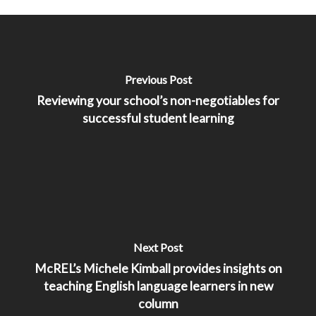
Previous Post
Reviewing your school’s non-negotiables for
successful student learning
Next Post
McREL’s Michele Kimball provides insights on
teaching English language learners in new
column