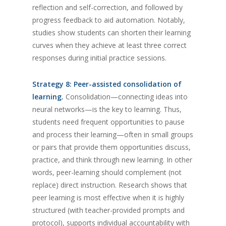
reflection and self-correction, and followed by
progress feedback to aid automation. Notably,
studies show students can shorten their learning
curves when they achieve at least three correct
responses during initial practice sessions.
Strategy 8: Peer-assisted consolidation of
learning.
Consolidation—connecting ideas into
neural networks—is the key to learning. Thus,
students need frequent opportunities to pause
and process their learning—often in small groups
or pairs that provide them opportunities discuss,
practice, and think through new learning. In other
words, peer-learning should complement (not
replace) direct instruction. Research shows that
peer learning is most effective when it is highly
structured (with teacher-provided prompts and
protocol), supports individual accountability with