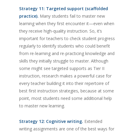
Strategy 11: Targeted support (scaffolded
practice).
Many students fail to master new
learning when they first encounter it—even when
they receive high-quality instruction. So, it’s
important for teachers to check student progress
regularly to identify students who could benefit
from re-learning and re-practicing knowledge and
skills they initially struggle to master. Although
some might see targeted supports as Tier II
instruction, research makes a powerful case for
every teacher building it into their repertoire of
best first instruction strategies, because at some
point, most students need some additional help
to master new learning.
Strategy 12: Cognitive writing.
Extended
writing assignments are one of the best ways for