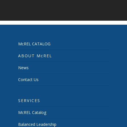
McREL CATALOG
ABOUT McREL
News
Contact Us
SERVICES
McREL Catalog
Balanced Leadership