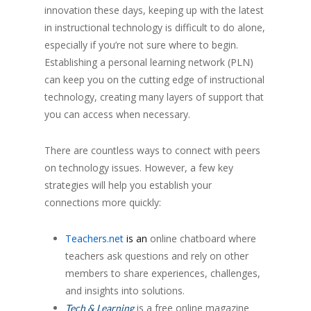
innovation these days, keeping up with the latest
in instructional technology is difficult to do alone,
especially if you’re not sure where to begin.
Establishing a personal learning network (PLN)
can keep you on the cutting edge of instructional
technology, creating many layers of support that
you can access when necessary.
There are countless ways to connect with peers
on technology issues. However, a few key
strategies will help you establish your
connections more quickly:
Teachers.net
is an
online chatboard where
teachers ask questions and rely on other
members to share experiences, challenges,
and insights into solutions.
is a free online magazine
Tech & Learning