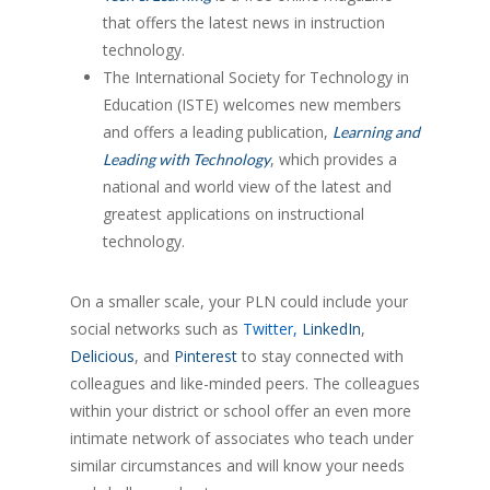
that offers the latest news in instruction
technology.
The International Society for Technology in
Education (ISTE) welcomes new members
and offers a leading publication,
Learning and
, which provides a
Leading with Technology
national and world view of the latest and
greatest applications on instructional
technology.
On a smaller scale, your PLN could include your
social networks such as
Twitter
,
LinkedIn
,
Delicious
, and
Pinterest
to stay connected with
colleagues and like-minded peers. The colleagues
within your district or school offer an even more
intimate network of associates who teach under
similar circumstances and will know your needs