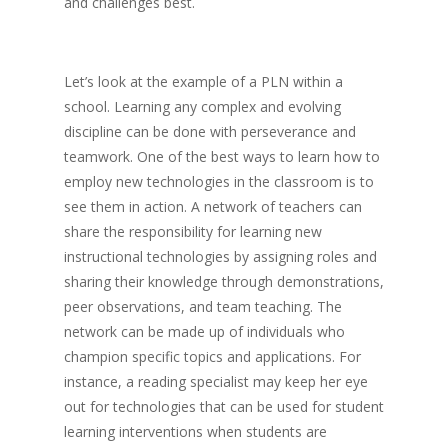
and challenges best.
Let’s look at the example of a PLN within a
school. Learning any complex and evolving
discipline can be done with perseverance and
teamwork. One of the best ways to learn how to
employ new technologies in the classroom is to
see them in action. A network of teachers can
share the responsibility for learning new
instructional technologies by assigning roles and
sharing their knowledge through demonstrations,
peer observations, and team teaching. The
network can be made up of individuals who
champion specific topics and applications. For
instance, a reading specialist may keep her eye
out for technologies that can be used for student
learning interventions when students are