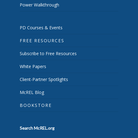
Power Walkthrough
PD Courses & Events
FREE RESOURCES
Subscribe to Free Resources
White Papers
Client-Partner Spotlights
McREL Blog
BOOKSTORE
Search McREL.org