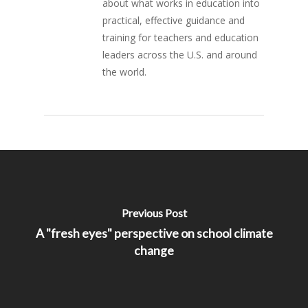
about what works in education into
practical, effective guidance and
training for teachers and education
leaders across the U.S. and around
the world.
Previous Post
A "fresh eyes" perspective on school climate
change