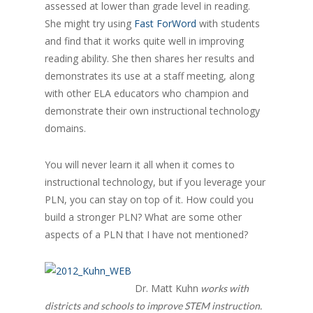
assessed at lower than grade level in reading.
She might try using
Fast ForWord
with students
and find that it works quite well in improving
reading ability. She then shares her results and
demonstrates its use at a staff meeting, along
with other ELA educators who champion and
demonstrate their own instructional technology
domains.
You will never learn it all when it comes to
instructional technology, but if you leverage your
PLN, you can stay on top of it. How could you
build a stronger PLN? What are some other
aspects of a PLN that I have not mentioned?
Dr. Matt Kuhn
works with
districts and schools to improve STEM instruction.