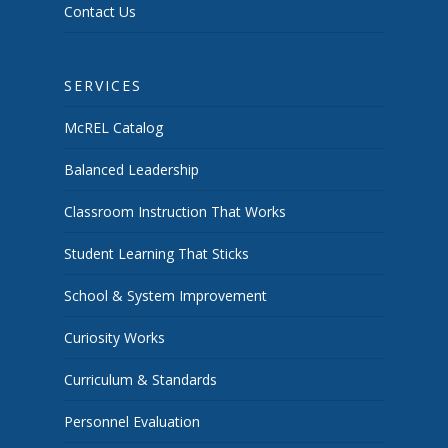
Contact Us
SERVICES
McREL Catalog
Balanced Leadership
Classroom Instruction That Works
Student Learning That Sticks
School & System Improvement
Curiosity Works
Curriculum & Standards
Personnel Evaluation