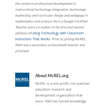
He conducts professional development in
instructional technology integration, technology
leadership, and curricular design and pedagogy in
mathematics and science. He is a Google Certified
Teacher and a co-author of the first and second
Using Technology with Classroom
editions of
Instruction That Works
. Prior to joining McREL,
Matt was a secondary science/math teacher and
principal.
About
McREL.org
McREL is a non-profit, non-partisan
education research and
development organization that
since 1966 has turned knowledge