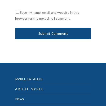
Save my name, email, and website in this
browser for the next time I comment.
McREL CATALOG
ABOUT McREL
News