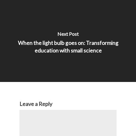
Next Post
When the light bulb goes on: Transforming
education with small science
Leave a Reply