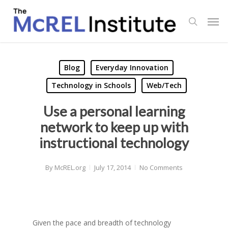
Skip
Men
to
search
main
content
Blog
Everyday Innovation
Technology in Schools
Web/Tech
Use a personal learning
network to keep up with
instructional technology
By
McREL.org
July 17, 2014
No Comments
Given the pace and breadth of technology