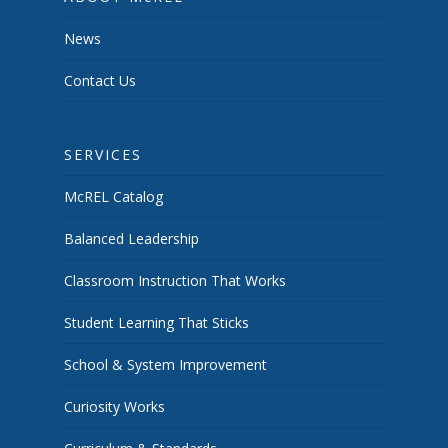
News
Contact Us
SERVICES
McREL Catalog
Balanced Leadership
Classroom Instruction That Works
Student Learning That Sticks
School & System Improvement
Curiosity Works