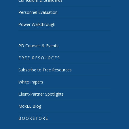
Curriculum & Standards
Personnel Evaluation
Power Walkthrough
PD Courses & Events
FREE RESOURCES
Subscribe to Free Resources
White Papers
Client-Partner Spotlights
McREL Blog
BOOKSTORE