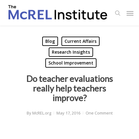
Skip
Men
to
search
main
content
Blog
Current Affairs
Research Insights
School Improvement
Do teacher evaluations
really help teachers
improve?
By
McREL.org
May 17, 2016
One Comment