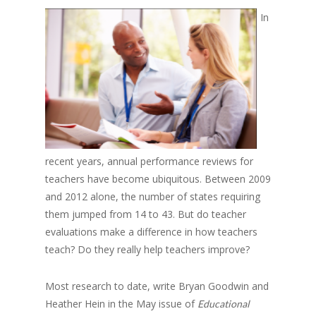
In
recent years, annual performance reviews for
teachers have become ubiquitous. Between 2009
and 2012 alone, the number of states requiring
them jumped from 14 to 43. But do teacher
evaluations make a difference in how teachers
teach? Do they really help teachers improve?
Most research to date, write Bryan Goodwin and
Heather Hein in the May issue of
Educational