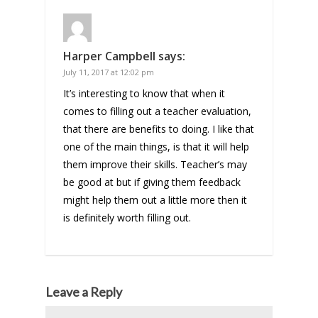
Harper Campbell
says:
July 11, 2017 at 12:02 pm
It’s interesting to know that when it
comes to filling out a teacher evaluation,
that there are benefits to doing. I like that
one of the main things, is that it will help
them improve their skills. Teacher’s may
be good at but if giving them feedback
might help them out a little more then it
is definitely worth filling out.
Leave a Reply