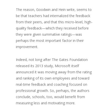
The reason, Goodwin and Hein write, seems to
be that teachers had internalized the feedback
from their peers, and that this micro-level, high-
quality feedback—which they received before
they were given summative ratings—was
perhaps the most important factor in their
improvement.
Indeed, not long after The Gates Foundation
released its 2013 study, Microsoft itself
announced it was moving away from the rating
and ranking of its own employees and toward
real-time feedback and coaching focused on
professional growth. So, perhaps, the authors
conclude, schools, too, would benefit from
measuring less and motivating more.