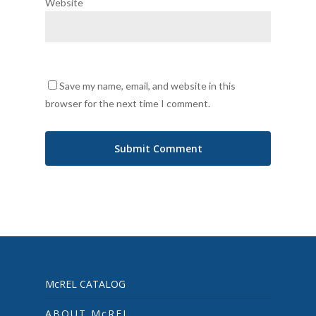
Website
Save my name, email, and website in this
browser for the next time I comment.
McREL CATALOG
ABOUT McREL