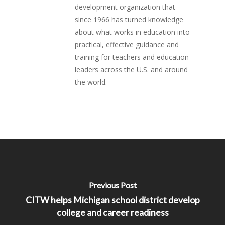
development organization that
since 1966 has turned knowledge
about what works in education into
practical, effective guidance and
training for teachers and education
leaders across the U.S. and around
the world.
Previous Post
CITW helps Michigan school district develop
college and career readiness