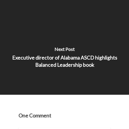
Next Post
Executive director of Alabama ASCD highlights
Balanced Leadership book
One Comment