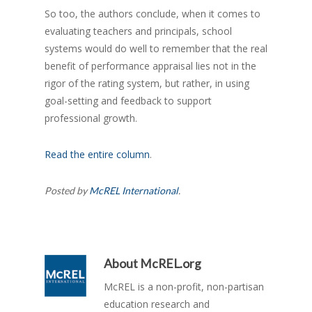
So too, the authors conclude, when it comes to
evaluating teachers and principals, school
systems would do well to remember that the real
benefit of performance appraisal lies not in the
rigor of the rating system, but rather, in using
goal-setting and feedback to support
professional growth.
Read the entire column
.
Posted by
McREL International
.
About
McREL.org
McREL is a non-profit, non-partisan
education research and