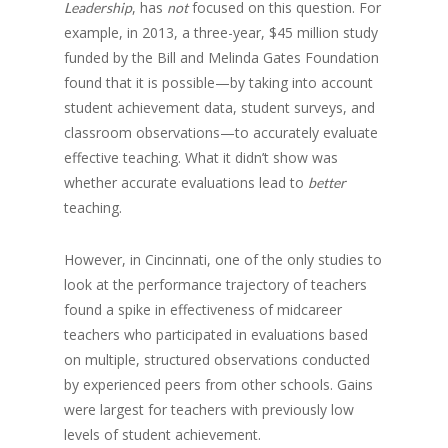
, has
focused on this question. For
Leadership
not
example, in 2013, a three-year, $45 million study
funded by the Bill and Melinda Gates Foundation
found that it is possible—by taking into account
student achievement data, student surveys, and
classroom observations—to accurately evaluate
effective teaching. What it didn’t show was
whether accurate evaluations lead to
better
teaching.
However, in Cincinnati, one of the only studies to
look at the performance trajectory of teachers
found a spike in effectiveness of midcareer
teachers who participated in evaluations based
on multiple, structured observations conducted
by experienced peers from other schools. Gains
were largest for teachers with previously low
levels of student achievement.