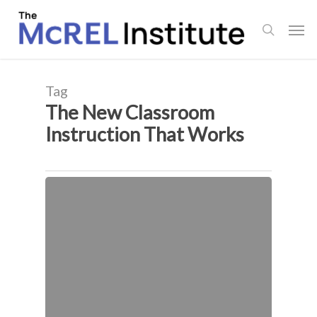
Skip
Men
to
search
main
content
Tag
The New Classroom
Instruction That Works