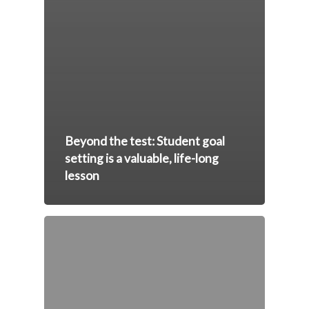
Beyond the test: Student goal
setting is a valuable, life-long
lesson