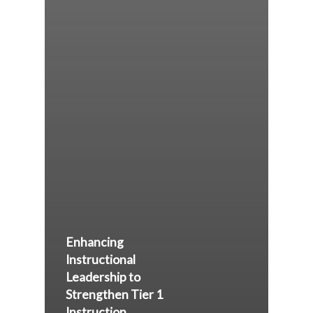
Enhancing
Instructional
Leadership to
Strengthen Tier 1
Instruction