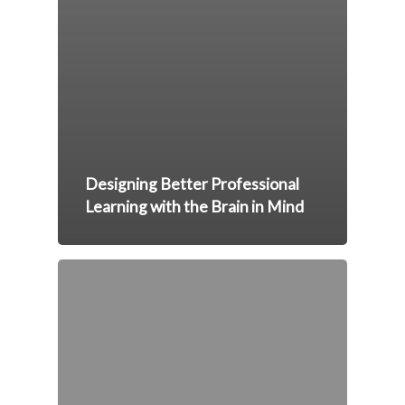
Designing Better Professional
Learning with the Brain in Mind