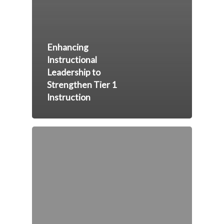
Enhancing
Instructional
Leadership to
Strengthen Tier 1
Instruction