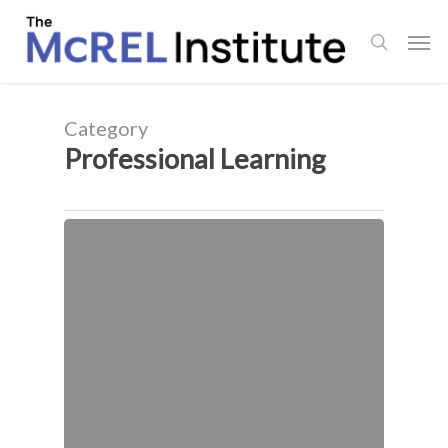
Skip
Men
to
search
main
content
Category
Professional Learning