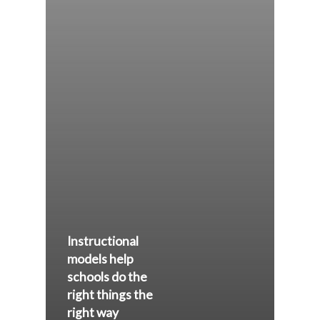
Instructional
models help
schools do the
right things the
right way