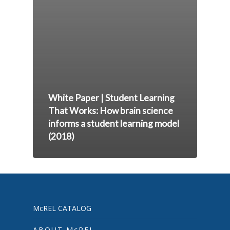
White Paper | Student Learning
That Works: How brain science
informs a student learning model
(2018)
McREL CATALOG
ABOUT McREL