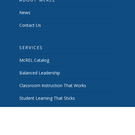
News
Contact Us
SERVICES
McREL Catalog
Balanced Leadership
Classroom Instruction That Works
Student Learning That Sticks
School & System Improvement
Curiosity Works