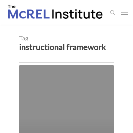
Skip
Men
to
search
main
content
Tag
instructional framework