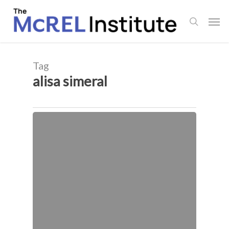
Skip
Men
to
search
main
content
Tag
alisa simeral