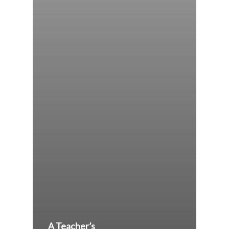
A Teacher’s