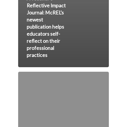
Reflective Impact
Journal: McREL’s
newest
publication helps
educators self-
reflect on their
professional
practices