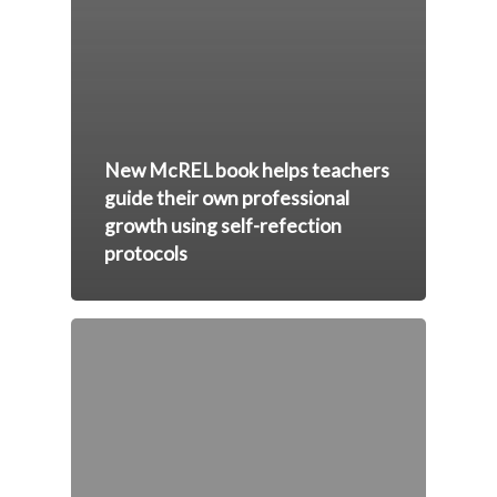
New McREL book helps teachers
guide their own professional
growth using self-refection
protocols