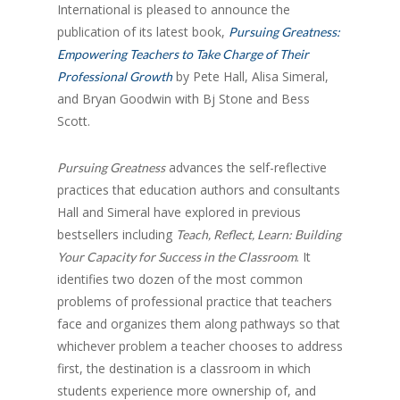
International is pleased to announce the
publication of its latest book,
Pursuing Greatness:
Empowering Teachers to Take Charge of Their
by Pete Hall, Alisa Simeral,
Professional Growth
and Bryan Goodwin with Bj Stone and Bess
Scott.
advances the self-reflective
Pursuing Greatness
practices that education authors and consultants
Hall and Simeral have explored in previous
bestsellers including
Teach, Reflect, Learn: Building
. It
Your Capacity for Success in the Classroom
identifies two dozen of the most common
problems of professional practice that teachers
face and organizes them along pathways so that
whichever problem a teacher chooses to address
first, the destination is a classroom in which
students experience more ownership of, and