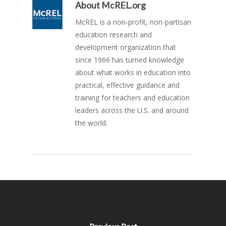
About
McREL.org
McREL is a non-profit, non-partisan
education research and
development organization that
since 1966 has turned knowledge
about what works in education into
practical, effective guidance and
training for teachers and education
leaders across the U.S. and around
the world.