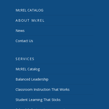
McREL CATALOG
ABOUT McREL
News
Contact Us
SERVICES
McREL Catalog
Balanced Leadership
Classroom Instruction That Works
Student Learning That Sticks