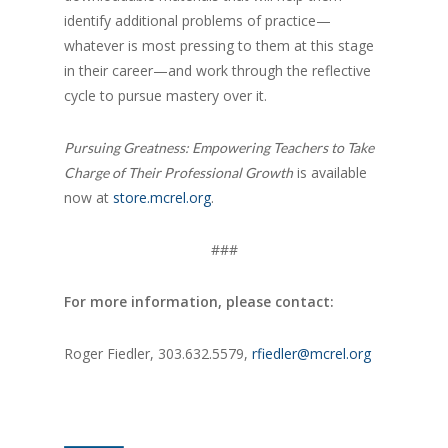
identify additional problems of practice—
whatever is most pressing to them at this stage
in their career—and work through the reflective
cycle to pursue mastery over it.
Pursuing Greatness: Empowering Teachers to Take
is available
Charge of Their Professional Growth
now at
store.mcrel.org
.
###
For more information, please contact:
Roger Fiedler, 303.632.5579,
rfiedler@mcrel.org