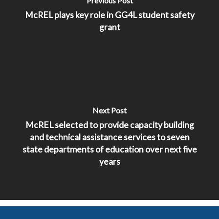
Previous Post
McREL plays key role in GG4L student safety
grant
Next Post
McREL selected to provide capacity building
and technical assistance services to seven
state departments of education over next five
years