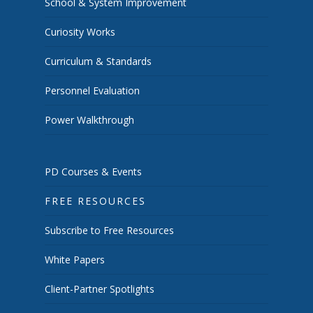
School & System Improvement
Curiosity Works
Curriculum & Standards
Personnel Evaluation
Power Walkthrough
PD Courses & Events
FREE RESOURCES
Subscribe to Free Resources
White Papers
Client-Partner Spotlights