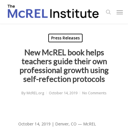
Skip
Men
to
search
main
content
Press Releases
New McREL book helps
teachers guide their own
professional growth using
self-refection protocols
By
McREL.org
October 14, 2019
No Comments
October 14, 2019 | Denver, CO — McREL