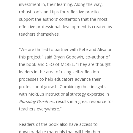
investment in, their learning. Along the way,
robust tools and tips for reflective practice
support the authors’ contention that the most
effective professional development is created by
teachers themselves.
“We are thrilled to partner with Pete and Alisa on
this project,” said Bryan Goodwin, co-author of
the book and CEO of McREL. “They are thought
leaders in the area of using self-reflection
processes to help educators advance their
professional growth. Combining their insights
with McREL’s instructional strategy expertise in
results in a great resource for
Pursuing Greatness
teachers everywhere.”
Readers of the book also have access to
downloadable materials that will help them