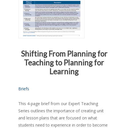
Shifting From Planning for
Teaching to Planning for
Learning
Briefs
This 4-page brief from our Expert Teaching
Series outlines the importance of creating unit
and lesson plans that are focused on what
students need to experience in order to become