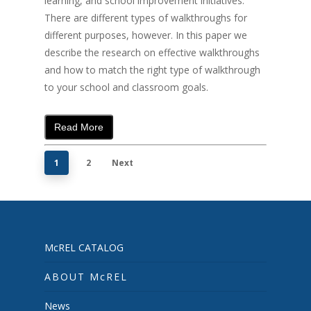
learning, and school improvement initiatives.
There are different types of walkthroughs for
different purposes, however. In this paper we
describe the research on effective walkthroughs
and how to match the right type of walkthrough
to your school and classroom goals.
Read More
1
2
Next
McREL CATALOG
ABOUT McREL
News