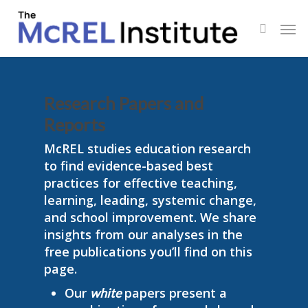
Skip
Men
to
search
main
content
Research Papers and
Reports
McREL studies education research
to find evidence-based best
practices for effective teaching,
learning, leading, systemic change,
and school improvement. We share
insights from our analyses in the
free publications you’ll find on this
page.
Our
papers present a
white