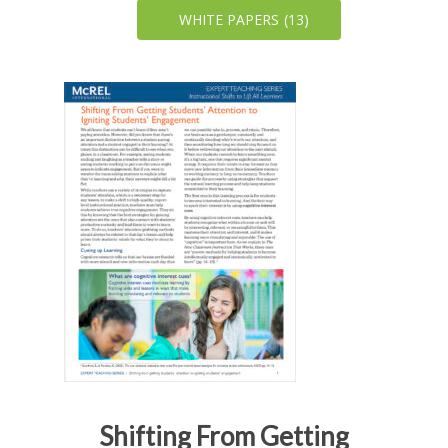
WHITE PAPERS
(13)
Shifting From Getting