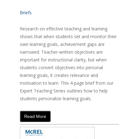
Briefs
Research on effective teaching and learning
shows that when students set and monitor their
own learning goals, achievement gaps are
narrowed. Teacher-written objectives are
important for instructional clarity, but when
students convert objectives into personal
learning goals, it creates relevance and
motivation to learn. This 4-page brief from our
Expert Teaching Series outlines how to help
students personalize learning goals.
Read More