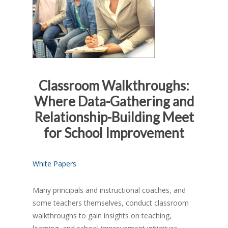
Classroom Walkthroughs:
Where Data-Gathering and
Relationship-Building Meet
for School Improvement
White Papers
Many principals and instructional coaches, and
some teachers themselves, conduct classroom
walkthroughs to gain insights on teaching,