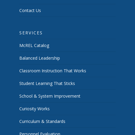
Contact Us
SERVICES
McREL Catalog
Balanced Leadership
Classroom Instruction That Works
Student Learning That Sticks
School & System Improvement
Curiosity Works
Curriculum & Standards
Personnel Evaluation