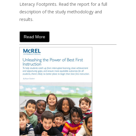
Literacy Footprints. Read the report for a full
description of the study methodology and
results.
Read More