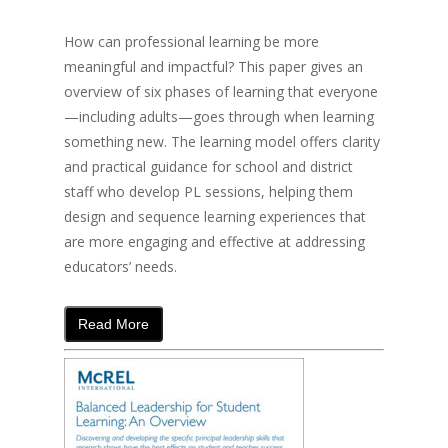
How can professional learning be more
meaningful and impactful? This paper gives an
overview of six phases of learning that everyone
—including adults—goes through when learning
something new. The learning model offers clarity
and practical guidance for school and district
staff who develop PL sessions, helping them
design and sequence learning experiences that
are more engaging and effective at addressing
educators’ needs.
Read More