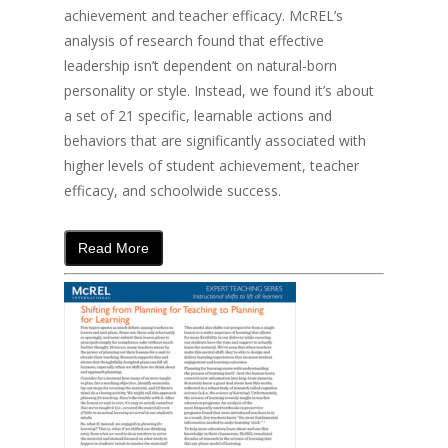
achievement and teacher efficacy. McREL’s
analysis of research found that effective
leadership isn’t dependent on natural-born
personality or style. Instead, we found it’s about
a set of 21 specific, learnable actions and
behaviors that are significantly associated with
higher levels of student achievement, teacher
efficacy, and schoolwide success.
Read More