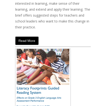
interested in learning, make sense of their
learning, and extend and apply their learning. The
brief offers suggested steps for teachers and
school leaders who want to make this change in
their practice.
Read More