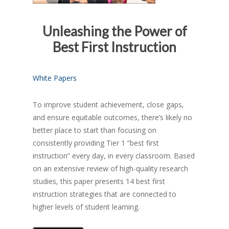
Unleashing the Power of
Best First Instruction
White Papers
To improve student achievement, close gaps,
and ensure equitable outcomes, there’s likely no
better place to start than focusing on
consistently providing Tier 1 “best first
instruction” every day, in every classroom. Based
on an extensive review of high-quality research
studies, this paper presents 14 best first
instruction strategies that are connected to
higher levels of student learning.