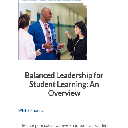
Balanced Leadership for
Student Learning: An
Overview
White Papers
Effective principals do have an impact on student