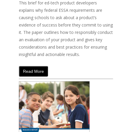
This brief for ed-tech product developers
explains why federal ESSA requirements are
causing schools to ask about a product’s
evidence of success before they commit to using
it. The paper outlines how to responsibly conduct
an evaluation of your product and gives key
considerations and best practices for ensuring
insightful and actionable results.
Read More