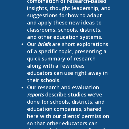
combination of research-based
insights, thought leadership, and
suggestions for how to adapt
and apply these new ideas to
classrooms, schools, districts,
and other education systems.
Our
are short explorations
briefs
of a specific topic, presenting a
quick summary of research
along with a few ideas
educators can use right away in
their schools.
Our research and evaluation
describe studies we’ve
reports
done for schools, districts, and
education companies, shared
here with our clients’ permission
so that other educators can