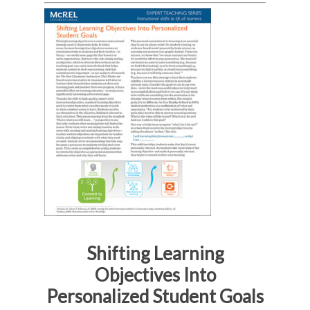
Shifting Learning
Objectives Into
Personalized Student Goals