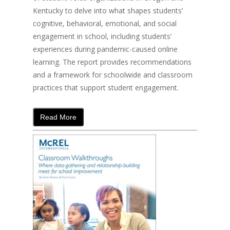
Kentucky to delve into what shapes students’
cognitive, behavioral, emotional, and social
engagement in school, including students’
experiences during pandemic-caused online
learning. The report provides recommendations
and a framework for schoolwide and classroom
practices that support student engagement.
Read More