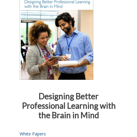
Designing Better
Professional Learning with
the Brain in Mind
White Papers