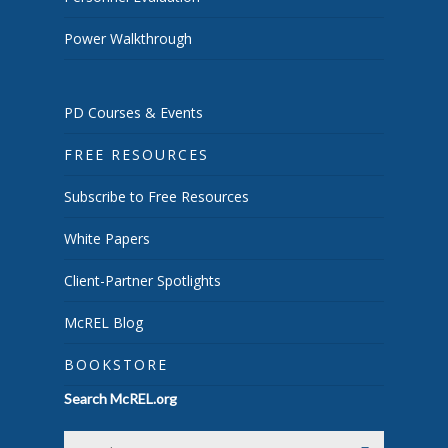
Power Walkthrough
PD Courses & Events
FREE RESOURCES
Subscribe to Free Resources
White Papers
Client-Partner Spotlights
McREL Blog
BOOKSTORE
Search McREL.org