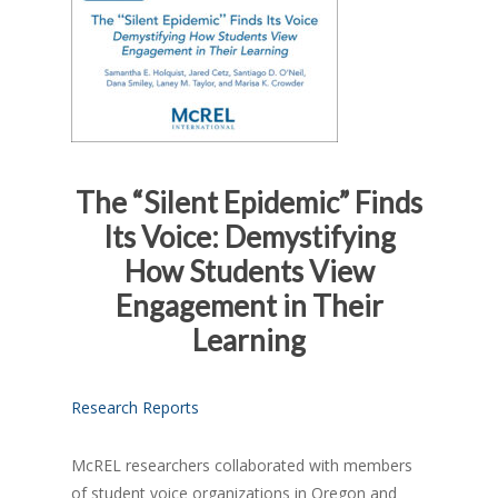
The “Silent Epidemic” Finds
Its Voice: Demystifying
How Students View
Engagement in Their
Learning
Research Reports
McREL researchers collaborated with members
of student voice organizations in Oregon and