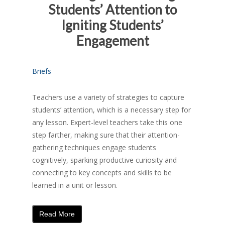
Students’ Attention to
Igniting Students’
Engagement
Briefs
Teachers use a variety of strategies to capture
students’ attention, which is a necessary step for
any lesson. Expert-level teachers take this one
step farther, making sure that their attention-
gathering techniques engage students
cognitively, sparking productive curiosity and
connecting to key concepts and skills to be
learned in a unit or lesson.
Read More