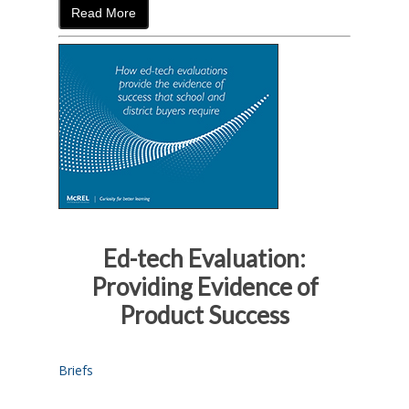
Read More
Ed-tech Evaluation:
Providing Evidence of
Product Success
Briefs