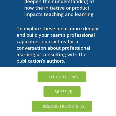
deepen their understanding of
how the initiative or product
impacts teaching and learning.
To explore these ideas more deeply
and build your team’s professional
capacities, contact us for a
conversation about professional
learning or consulting with the
publication’s authors.
ALL CATEGORIES
BRIEFS
(4)
RESEARCH REPORTS
(3)