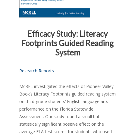
Efficacy Study: Literacy
Footprints Guided Reading
System
Research Reports
McREL investigated the effects of Pioneer Valley
Book’s Literacy Footprints guided reading system
on third-grade students’ English language arts
performance on the Florida Statewide
Assessment. Our study found a small but
statistically significant positive effect on the
average ELA test scores for students who used