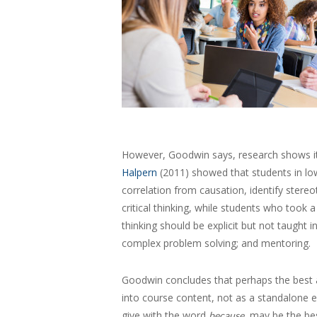
However, Goodwin says, research shows it ca
Halpern
(2011) showed that students in low
correlation from causation, identify ster
critical thinking, while students who took 
thinking should be explicit but not taught 
complex problem solving; and mentoring.
Goodwin concludes that perhaps the best app
into course content, not as a standalone 
give with the word
, may be the be
because