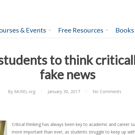
ourses & Events
Free Resources
Books
tudents to think criticall
fake news
By
McREL.org
January 30, 2017
No Comments
Critical thinking has always been key to academic and career suc
more important than ever, as students struggle to keep up wi