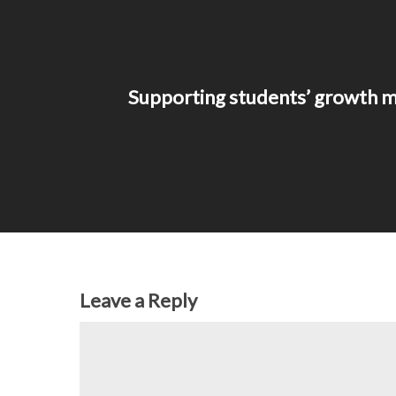
Supporting students’ growth m
Leave a Reply