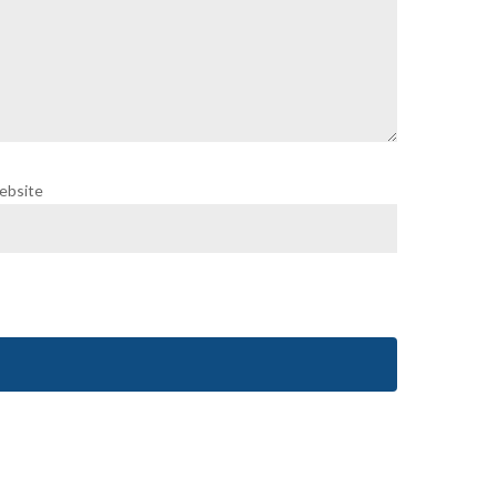
ebsite