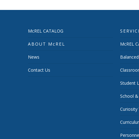
McREL CATALOG
SERVIC
ABOUT McREL
McREL Ca
News
Balanced
Contact Us
Classroo
Student L
School &
Curiosity
Curricul
Personnel