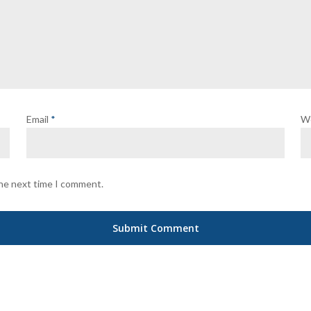
Email
*
W
the next time I comment.