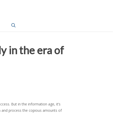
search
y in the era of
cess. But in the information age, it’s
th and process the copious amounts of