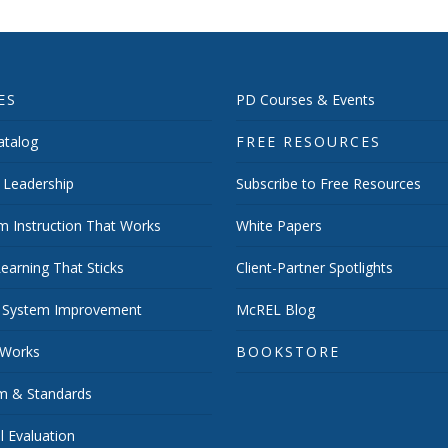
ES
PD Courses & Events
talog
FREE RESOURCES
 Leadership
Subscribe to Free Resources
m Instruction That Works
White Papers
earning That Sticks
Client-Partner Spotlights
 System Improvement
McREL Blog
 Works
BOOKSTORE
um & Standards
 Evaluation