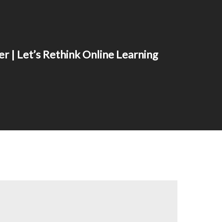
r | Let’s Rethink Online Learning