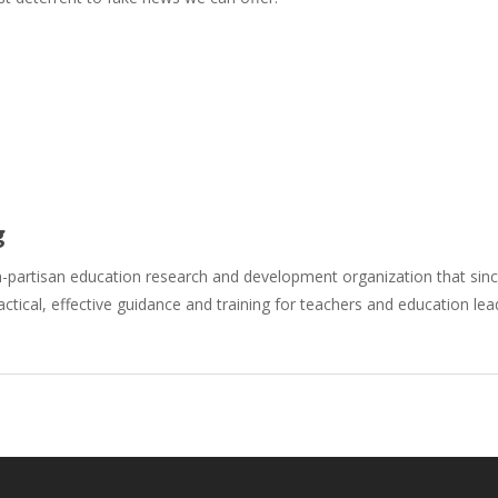
g
n-partisan education research and development organization that si
actical, effective guidance and training for teachers and education le