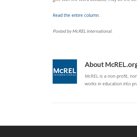
Read the entire column
.
Posted by McREL International.
About
McREL.or
McREL is a non-profit, no
works in education into pr