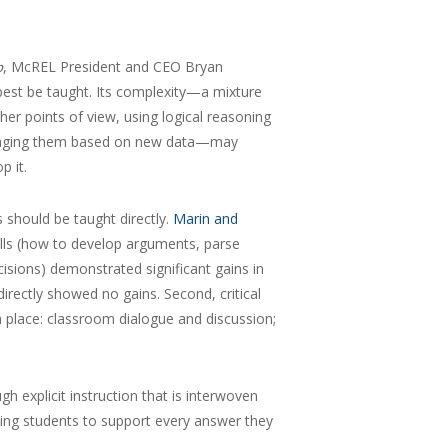
, McREL President and CEO Bryan
p
 best be taught. Its complexity—a mixture
ther points of view, using logical reasoning
hanging them based on new data—may
p it.
s should be taught directly.
Marin and
ills (how to develop arguments, parse
isions) demonstrated significant gains in
directly showed no gains. Second, critical
 place: classroom dialogue and discussion;
h explicit instruction that is interwoven
king students to support every answer they