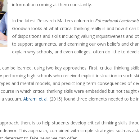
information coming at them constantly.
In the latest Research Matters column in
Educational Leadershi
Goodwin looks at what critical thinking really is and how it can
of dispositions and skills including valuing inquisitiveness and o
to support arguments, and examining our own beliefs and c
explain why schools, and even colleges, often do little to develo
n be learned, using two key approaches. First, critical thinking skill
-performing high schools who received explicit instruction in such sk
eotypes and mental models, and predict long-term consequences of dec
a course in which critical thinking skills were embedded but not taught 
in a vacuum.
Abrami et al.
(2015) found three elements needed to be in
roach, then, is to help students develop critical thinking skills throug
endeavor. This approach, combined with simple strategies such as as
st deterrent to fake news we can offer.