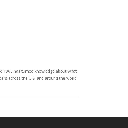
nce 1966 has turned knowledge about what
aders across the U.S. and around the world.