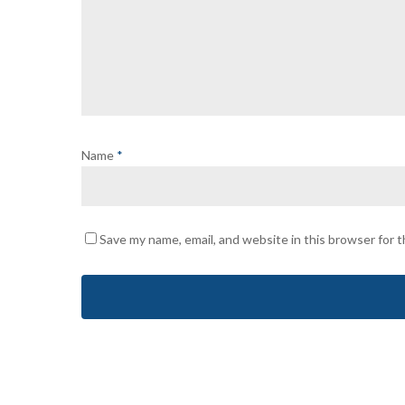
Name
*
Save my name, email, and website in this browser for 