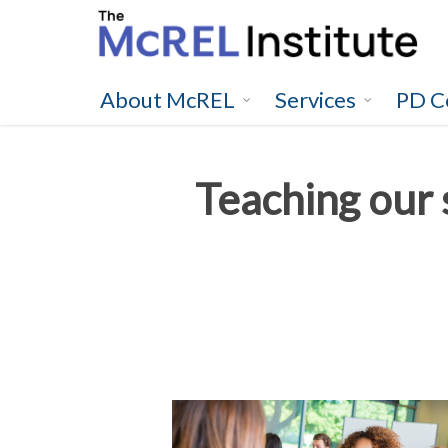
Skip
to
main
content
About McREL
Services
PD C
Teaching our s