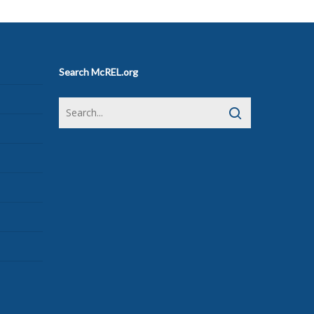
Search McREL.org