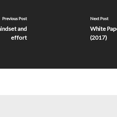
Previous Post
Next Post
indset and
White Pape
effort
(2017)