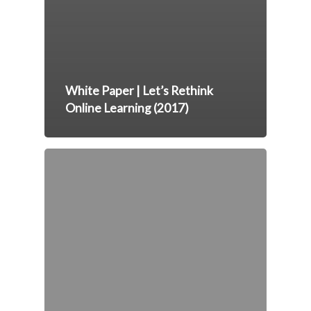
White Paper | Let’s Rethink
Online Learning (2017)