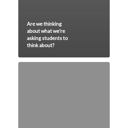
Are we thinking
about what we’re
asking students to
think about?