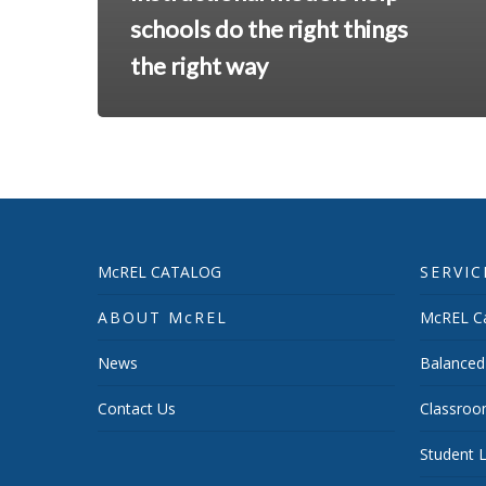
schools do the right things
the right way
McREL CATALOG
SERVIC
ABOUT McREL
McREL Ca
News
Balanced
Contact Us
Classroo
Student L