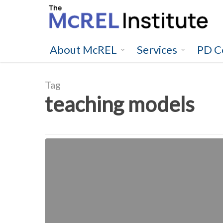
Skip
to
main
content
About McREL
Services
PD C
Tag
teaching models