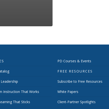
ES
PD Courses & Events
talog
FREE RESOURCES
 Leadership
Subscribe to Free Resources
m Instruction That Works
White Papers
earning That Sticks
Client-Partner Spotlights