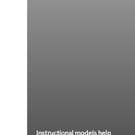
Instructional models help