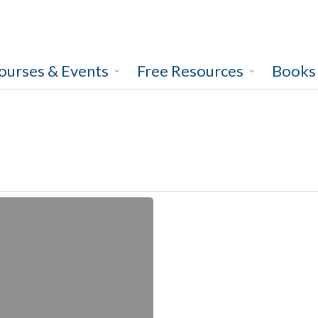
ourses & Events
Free Resources
Books