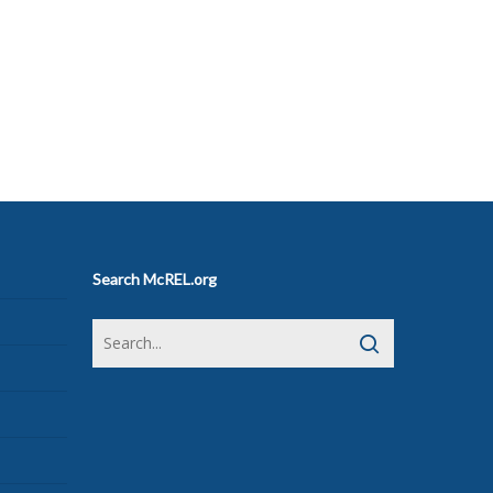
Search McREL.org