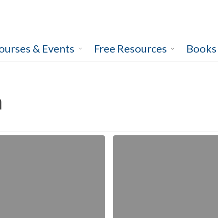
ourses & Events
Free Resources
Books
h