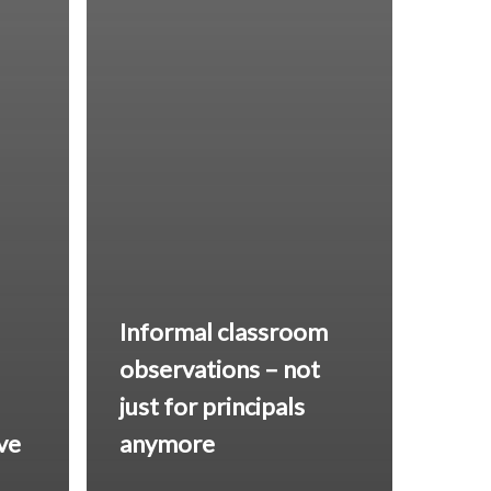
Informal classroom
observations – not
just for principals
ive
anymore