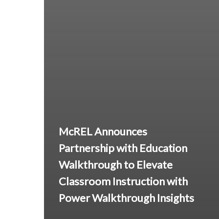
McREL Announces
Partnership with Education
Walkthrough to Elevate
Classroom Instruction with
Power Walkthrough Insights