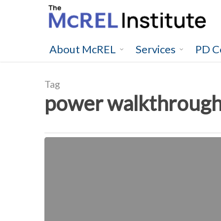
Skip
to
main
content
About McREL
Services
PD C
Tag
power walkthroug