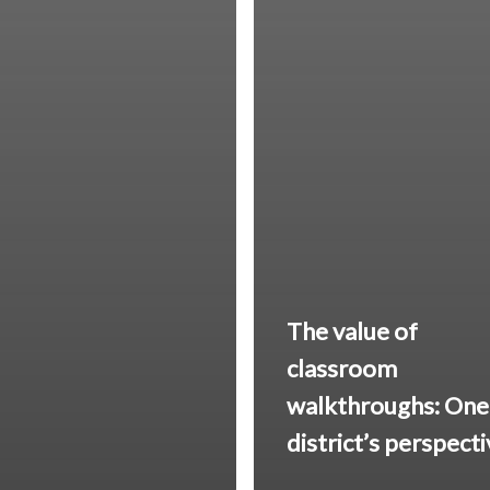
The value of
classroom
walkthroughs: One
district’s perspect