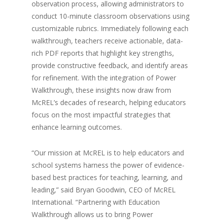
observation process, allowing administrators to
conduct 10-minute classroom observations using
customizable rubrics. Immediately following each
walkthrough, teachers receive actionable, data-
rich PDF reports that highlight key strengths,
provide constructive feedback, and identify areas
for refinement. With the integration of Power
Walkthrough, these insights now draw from
McREL’s decades of research, helping educators
focus on the most impactful strategies that
enhance learning outcomes.
“Our mission at McREL is to help educators and
school systems harness the power of evidence-
based best practices for teaching, learning, and
leading,” said Bryan Goodwin, CEO of McREL
International. “Partnering with Education
Walkthrough allows us to bring Power