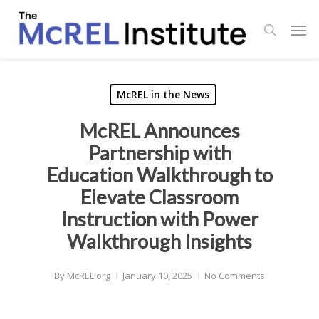
Skip
Men
to
search
main
content
McREL in the News
McREL Announces
Partnership with
Education Walkthrough to
Elevate Classroom
Instruction with Power
Walkthrough Insights
By
McREL.org
January 10, 2025
No Comments