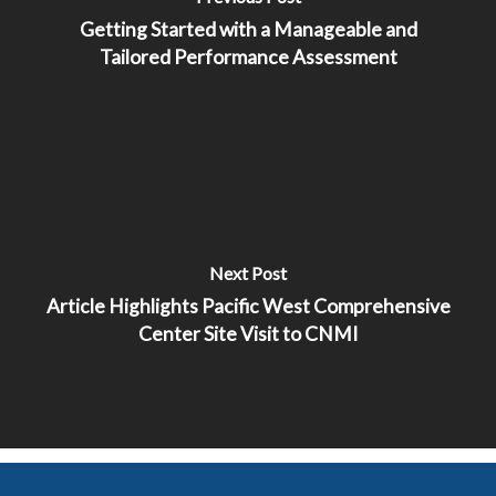
Getting Started with a Manageable and
Tailored Performance Assessment
Next Post
Article Highlights Pacific West Comprehensive
Center Site Visit to CNMI