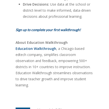
Drive Decisions:
Use data at the school or
district-level to make informed, data-driven
decisions about professional learning.
Sign up to complete your first walkthrough!
About Education Walkthrough
Education Walkthrough
, a Chicago-based
edtech company, simplifies classroom
observation and feedback, empowering 500+
districts in 10+ countries to improve instruction.
Education Walkthrough streamlines observations
to drive teacher growth and improve student
learning.