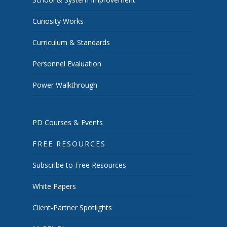
Curiosity Works
Curriculum & Standards
Personnel Evaluation
Power Walkthrough
PD Courses & Events
FREE RESOURCES
Subscribe to Free Resources
White Papers
Client-Partner Spotlights