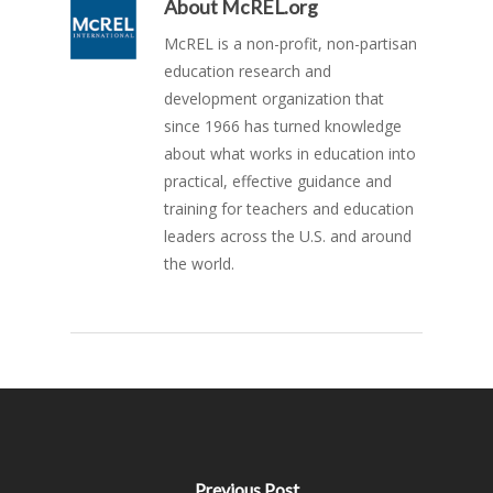
About
McREL.org
McREL is a non-profit, non-partisan
education research and
development organization that
since 1966 has turned knowledge
about what works in education into
practical, effective guidance and
training for teachers and education
leaders across the U.S. and around
the world.
Previous Post