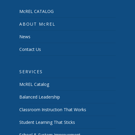
McREL CATALOG
ABOUT McREL
News
Contact Us
SERVICES
McREL Catalog
Balanced Leadership
Classroom Instruction That Works
Student Learning That Sticks
School & System Improvement