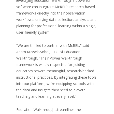
leveraging Education Walkthrough’s powerful
software can integrate McREL’s research-based
frameworks directly into their observation
workflows, unifying data collection, analysis, and
planning for professional learning within a single,
user-friendly system.
“We are thrilled to partner with McREL,” said
Adam Russek-Sobol, CEO of Education
Walkthrough. “Their Power Walkthrough
framework is widely respected for guiding
educators toward meaningful, research-backed
instructional practices. By integrating these tools
into our platform, we’re equipping schools with
the data and insights they need to elevate
teaching and learning at every level.”
Education Walkthrough streamlines the