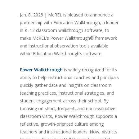
Jan. 8, 2025 | McREL is pleased to announce a
partnership with Education Walkthrough, a leader
in K–12 classroom walkthrough software, to
make McREL’s Power Walkthrough® framework
and instructional observation tools available
within Education Walkthrough’s software.
Power Walkthrough
is widely recognized for its
ability to help instructional coaches and principals
quickly gather data and insights on classroom
teaching practices, instructional strategies, and
student engagement across their school. By
focusing on short, frequent, and non-evaluative
classroom visits, Power Walkthrough supports a
reflective, growth-oriented culture among
teachers and instructional leaders. Now, districts