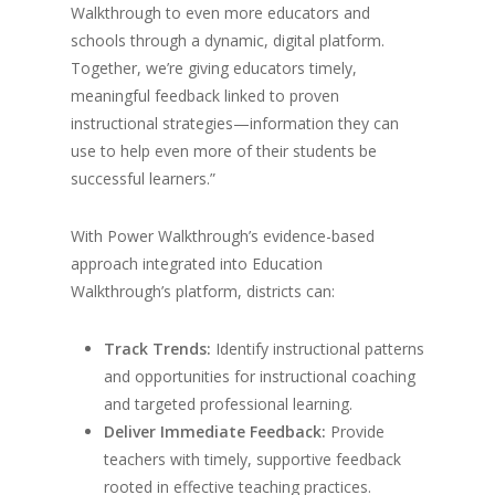
Walkthrough to even more educators and
schools through a dynamic, digital platform.
Together, we’re giving educators timely,
meaningful feedback linked to proven
instructional strategies—information they can
use to help even more of their students be
successful learners.”
With Power Walkthrough’s evidence-based
approach integrated into Education
Walkthrough’s platform, districts can:
Track Trends:
Identify instructional patterns
and opportunities for instructional coaching
and targeted professional learning.
Deliver Immediate Feedback:
Provide
teachers with timely, supportive feedback
rooted in effective teaching practices.