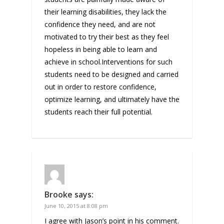
their learning disabilities, they lack the
confidence they need, and are not
motivated to try their best as they feel
hopeless in being able to learn and
achieve in school.Interventions for such
students need to be designed and carried
out in order to restore confidence,
optimize learning, and ultimately have the
students reach their full potential.
Brooke
says:
June 10, 2015 at 8:08 pm
I agree with Jason’s point in his comment.