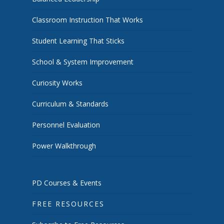
Classroom Instruction That Works
Student Learning That Sticks
School & System Improvement
Curiosity Works
Curriculum & Standards
Personnel Evaluation
Power Walkthrough
PD Courses & Events
FREE RESOURCES