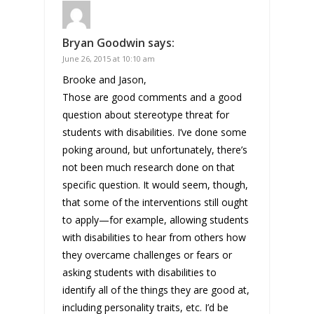
Bryan Goodwin
says:
June 26, 2015 at 10:10 am
Brooke and Jason,
Those are good comments and a good
question about stereotype threat for
students with disabilities. I’ve done some
poking around, but unfortunately, there’s
not been much research done on that
specific question. It would seem, though,
that some of the interventions still ought
to apply—for example, allowing students
with disabilities to hear from others how
they overcame challenges or fears or
asking students with disabilities to
identify all of the things they are good at,
including personality traits, etc. I’d be