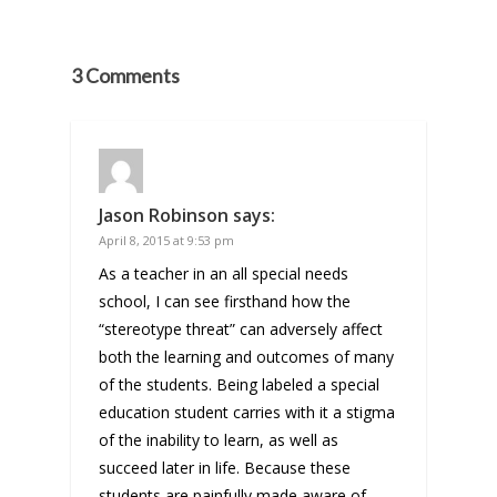
3 Comments
Jason Robinson
says:
April 8, 2015 at 9:53 pm
As a teacher in an all special needs
school, I can see firsthand how the
“stereotype threat” can adversely affect
both the learning and outcomes of many
of the students. Being labeled a special
education student carries with it a stigma
of the inability to learn, as well as
succeed later in life. Because these
students are painfully made aware of