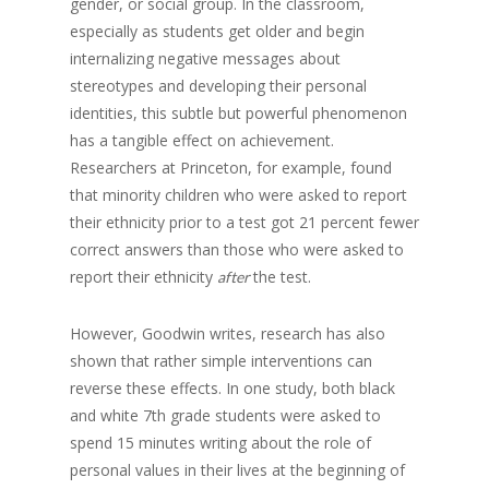
gender, or social group. In the classroom,
especially as students get older and begin
internalizing negative messages about
stereotypes and developing their personal
identities, this subtle but powerful phenomenon
has a tangible effect on achievement.
Researchers at Princeton, for example, found
that minority children who were asked to report
their ethnicity prior to a test got 21 percent fewer
correct answers than those who were asked to
report their ethnicity
the test.
after
However, Goodwin writes, research has also
shown that rather simple interventions can
reverse these effects. In one study, both black
and white 7th grade students were asked to
spend 15 minutes writing about the role of
personal values in their lives at the beginning of