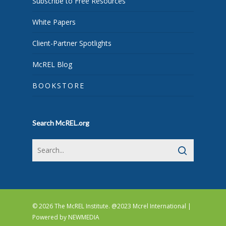
Subscribe to Free Resources
White Papers
Client-Partner Spotlights
McREL Blog
BOOKSTORE
Search McREL.org
© 2026 The McREL Institute. @2023 Mcrel International |
Powered by
NEWMEDIA