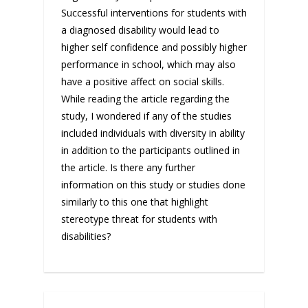
Successful interventions for students with
a diagnosed disability would lead to
higher self confidence and possibly higher
performance in school, which may also
have a positive affect on social skills.
While reading the article regarding the
study, I wondered if any of the studies
included individuals with diversity in ability
in addition to the participants outlined in
the article. Is there any further
information on this study or studies done
similarly to this one that highlight
stereotype threat for students with
disabilities?