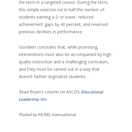
the term in a targeted course. During the term,
this simple exercise cut in half the number of
students earning a D or lower, reduced
achievement gaps by 40 percent, and reversed
previous declines in performance.
Goodwin concludes that, while promising,
interventions must also be accompanied by high-
quality instruction and a challenging curriculum,
and they must be carried out in a way that
doesn’t further stigmatize students.
Read Bryan’s column on ASCD’s
Educational
site.
Leadership
Posted by McREL International.