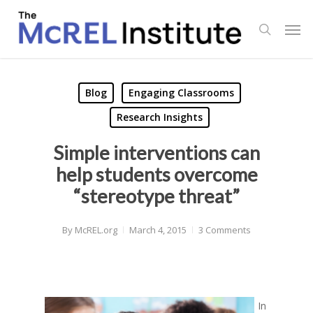
Skip
Men
to
search
main
content
Blog
Engaging Classrooms
Research Insights
Simple interventions can
help students overcome
“stereotype threat”
By
McREL.org
March 4, 2015
3 Comments
In