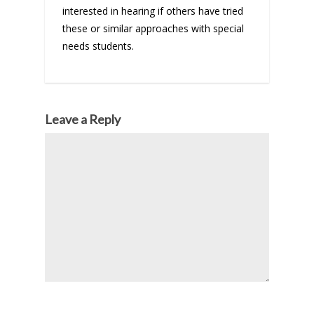
interested in hearing if others have tried
these or similar approaches with special
needs students.
Leave a Reply