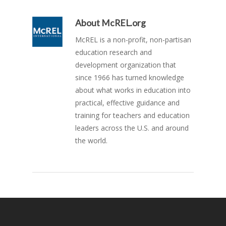
About
McREL.org
McREL is a non-profit, non-partisan
education research and
development organization that
since 1966 has turned knowledge
about what works in education into
practical, effective guidance and
training for teachers and education
leaders across the U.S. and around
the world.