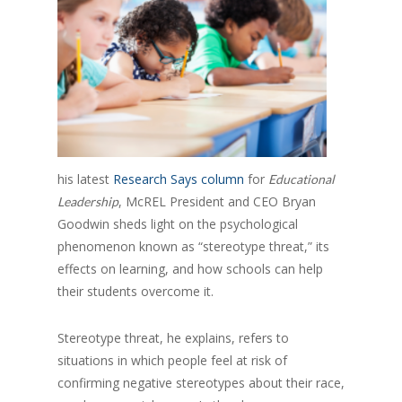
his latest
Research Says column
for
Educational
, McREL President and CEO Bryan
Leadership
Goodwin sheds light on the psychological
phenomenon known as “stereotype threat,” its
effects on learning, and how schools can help
their students overcome it.
Stereotype threat, he explains, refers to
situations in which people feel at risk of
confirming negative stereotypes about their race,