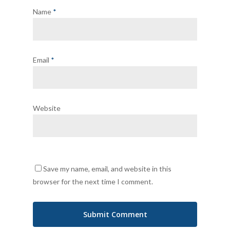
Name
*
Email
*
Website
Save my name, email, and website in this
browser for the next time I comment.