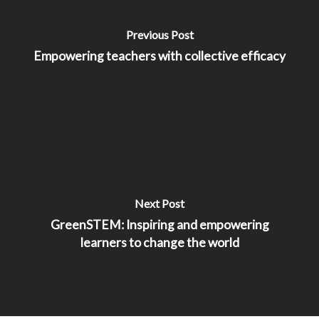
Previous Post
Empowering teachers with collective efficacy
Next Post
GreenSTEM: Inspiring and empowering
learners to change the world