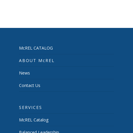
McREL CATALOG
ABOUT McREL
News
Contact Us
SERVICES
McREL Catalog
Balanced Leadership