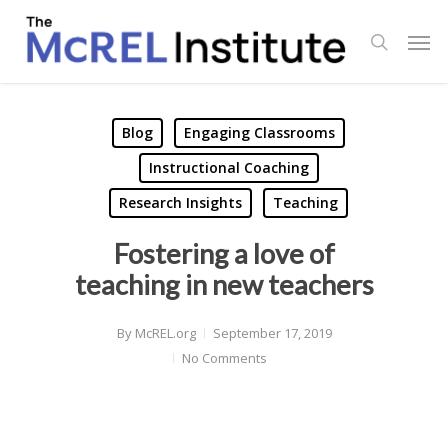
Skip
Men
to
search
main
content
Blog
Engaging Classrooms
Instructional Coaching
Research Insights
Teaching
Fostering a love of
teaching in new teachers
By
McREL.org
September 17, 2019
No Comments