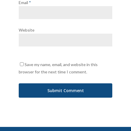
Email
*
Website
Save my name, email, and website in this
browser for the next time I comment.