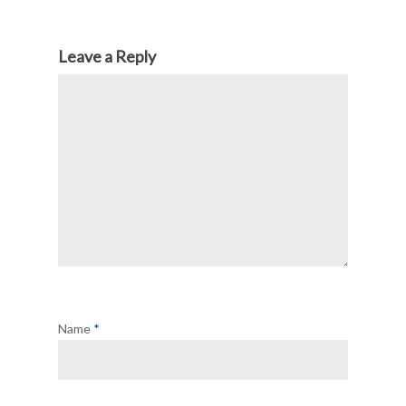
Leave a Reply
Name
*