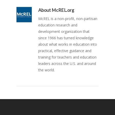
About
McREL.org
McREL is a non-profit, non-partisan
education research and
development organization that
since 1966 has turned knowledge
about what works in education into
practical, effective guidance and
training for teachers and education
leaders across the U.S. and around
the world.