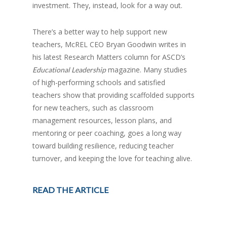
investment. They, instead, look for a way out.
There’s a better way to help support new
teachers, McREL CEO Bryan Goodwin writes in
his latest Research Matters column for ASCD’s
magazine. Many studies
Educational Leadership
of high-performing schools and satisfied
teachers show that providing scaffolded supports
for new teachers, such as classroom
management resources, lesson plans, and
mentoring or peer coaching, goes a long way
toward building resilience, reducing teacher
turnover, and keeping the love for teaching alive.
READ THE ARTICLE