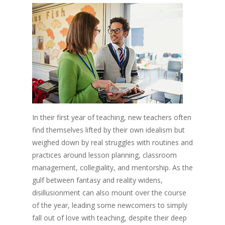
In their first year of teaching, new teachers often
find themselves lifted by their own idealism but
weighed down by real struggles with routines and
practices around lesson planning, classroom
management, collegiality, and mentorship. As the
gulf between fantasy and reality widens,
disillusionment can also mount over the course
of the year, leading some newcomers to simply
fall out of love with teaching, despite their deep