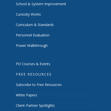
School & System Improvement
Curiosity Works
Curriculum & Standards
Personnel Evaluation
Power Walkthrough
PD Courses & Events
FREE RESOURCES
Subscribe to Free Resources
White Papers
Client-Partner Spotlights