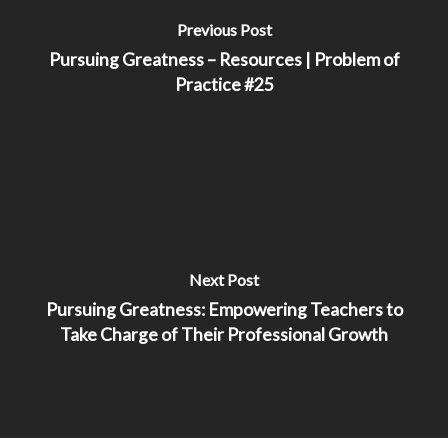
Previous Post
Pursuing Greatness – Resources | Problem of
Practice #25
Next Post
Pursuing Greatness: Empowering Teachers to
Take Charge of Their Professional Growth