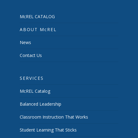
McREL CATALOG
ABOUT McREL
News
Contact Us
SERVICES
McREL Catalog
Balanced Leadership
Classroom Instruction That Works
Student Learning That Sticks