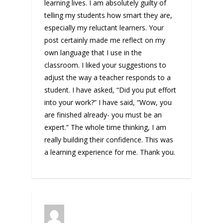
learning lives. I am absolutely guilty of
telling my students how smart they are,
especially my reluctant learners. Your
post certainly made me reflect on my
own language that I use in the
classroom. I liked your suggestions to
adjust the way a teacher responds to a
student. I have asked, “Did you put effort
into your work?” I have said, “Wow, you
are finished already- you must be an
expert.” The whole time thinking, I am
really building their confidence. This was
a learning experience for me. Thank you.