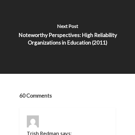
Next Post
Noteworthy Perspectives: High Reliability
Organizations in Education (2011)
60 Comments
Trish Redman
says: