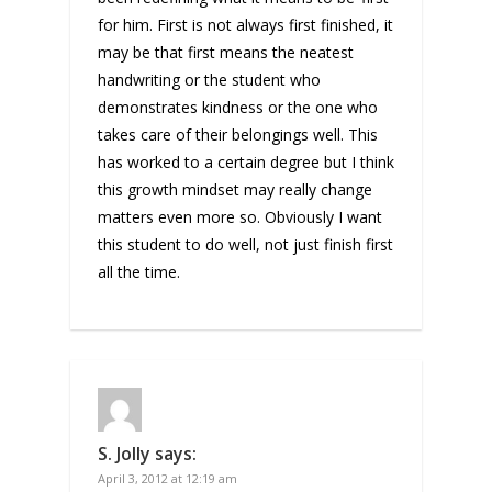
for him. First is not always first finished, it
may be that first means the neatest
handwriting or the student who
demonstrates kindness or the one who
takes care of their belongings well. This
has worked to a certain degree but I think
this growth mindset may really change
matters even more so. Obviously I want
this student to do well, not just finish first
all the time.
S. Jolly
says:
April 3, 2012 at 12:19 am