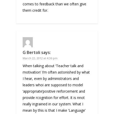
comes to feedback than we often give
them credit for.
G Bertoli
says:
March 22, 2012 at 4:36 pm
When talking about ‘Teacher talk and
motivation’ I’m often astonished by what
I hear, even by administrators and
leaders whoi are supposed to model
‘appropriate’positive reiforcement and
provide rcognition for effort. It is nnot
really ingrained in our system. What I
mean by this is that I make ‘Language’