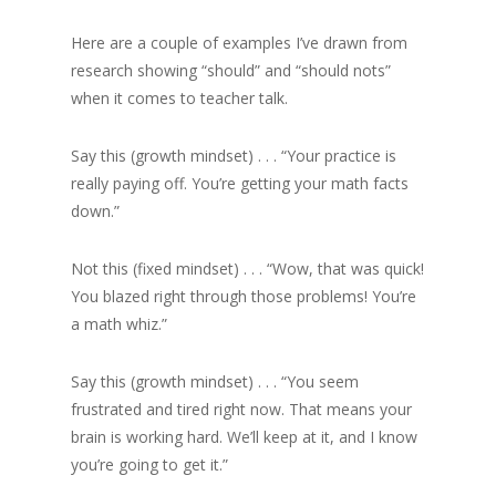
Here are a couple of examples I’ve drawn from
research showing “should” and “should nots”
when it comes to teacher talk.
Say this (growth mindset) . . . “Your practice is
really paying off. You’re getting your math facts
down.”
Not this (fixed mindset) . . . “Wow, that was quick!
You blazed right through those problems! You’re
a math whiz.”
Say this (growth mindset) . . . “You seem
frustrated and tired right now. That means your
brain is working hard. We’ll keep at it, and I know
you’re going to get it.”