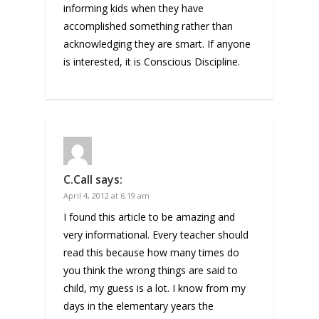
informing kids when they have
accomplished something rather than
acknowledging they are smart. If anyone
is interested, it is Conscious Discipline.
C.Call
says:
April 4, 2012 at 6:19 am
I found this article to be amazing and
very informational. Every teacher should
read this because how many times do
you think the wrong things are said to
child, my guess is a lot. I know from my
days in the elementary years the