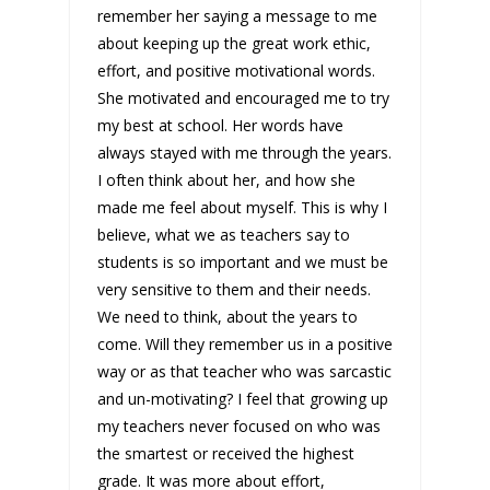
remember her saying a message to me
about keeping up the great work ethic,
effort, and positive motivational words.
She motivated and encouraged me to try
my best at school. Her words have
always stayed with me through the years.
I often think about her, and how she
made me feel about myself. This is why I
believe, what we as teachers say to
students is so important and we must be
very sensitive to them and their needs.
We need to think, about the years to
come. Will they remember us in a positive
way or as that teacher who was sarcastic
and un-motivating? I feel that growing up
my teachers never focused on who was
the smartest or received the highest
grade. It was more about effort,