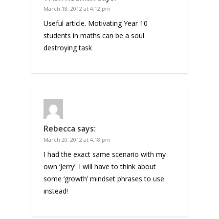
March 18, 2012 at 4:12 pm
Useful article. Motivating Year 10
students in maths can be a soul
destroying task
Rebecca
says:
March 20, 2012 at 4:18 pm
I had the exact same scenario with my
own ‘Jerry’. I will have to think about
some ‘growth’ mindset phrases to use
instead!