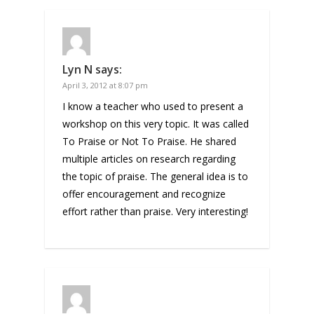
Lyn N
says:
April 3, 2012 at 8:07 pm
I know a teacher who used to present a
workshop on this very topic. It was called
To Praise or Not To Praise. He shared
multiple articles on research regarding
the topic of praise. The general idea is to
offer encouragement and recognize
effort rather than praise. Very interesting!