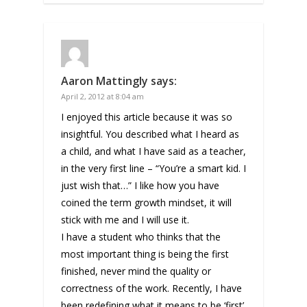
Aaron Mattingly
says:
April 2, 2012 at 8:04 am
I enjoyed this article because it was so
insightful. You described what I heard as
a child, and what I have said as a teacher,
in the very first line – “You’re a smart kid. I
just wish that…” I like how you have
coined the term growth mindset, it will
stick with me and I will use it.
I have a student who thinks that the
most important thing is being the first
finished, never mind the quality or
correctness of the work. Recently, I have
been redefining what it means to be ‘first’