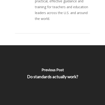
practical, effective guidance and
training for teachers and education
leaders across the U.S. and around
the world.
Previous Post
Do standards actually work?