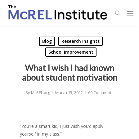
Skip
Men
to
search
main
content
Blog
Research Insights
School Improvement
What I wish I had known
about student motivation
By
McREL.org
March 15, 2012
60 Comments
“You’re a smart kid; I just wish you’d apply
yourself in my class.”