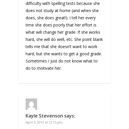
difficulty with spelling tests because she
does not study at home (and when she
does, she does great!). I tell her every
time she does poorly that her effort is
what will change her grade. If she works
hard, she will do well, etc. She point blank
tells me that she doesn’t want to work
hard, but she wants to get a good grade.
Sometimes I just do not know what to
do to motivate her.
Kayle Stevenson
says:
April 3, 2012 at 12:15 pm