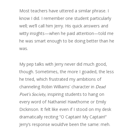
Most teachers have uttered a similar phrase. I
know I did. I remember one student particularly
well; we’ll call him Jerry. His quick answers and
witty insights—when he paid attention—told me
he was smart enough to be doing better than he
was.
My pep talks with Jerry never did much good,
though. Sometimes, the more I goaded, the less
he tried, which frustrated my ambitions of
channeling Robin Williams’ character in
Dead
, inspiring students to hang on
Poet’s Society
every word of Nathaniel Hawthorne or Emily
Dickinson. It felt like even if I stood on my desk
dramatically reciting “O Captain! My Captain!”
Jerry’s response would’ve been the same: meh.