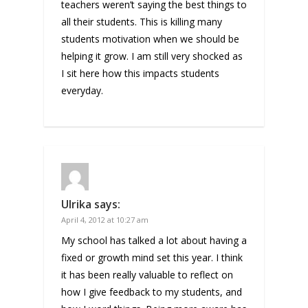
teachers weren’t saying the best things to
all their students. This is killing many
students motivation when we should be
helping it grow. I am still very shocked as
I sit here how this impacts students
everyday.
Ulrika
says:
April 4, 2012 at 10:27 am
My school has talked a lot about having a
fixed or growth mind set this year. I think
it has been really valuable to reflect on
how I give feedback to my students, and