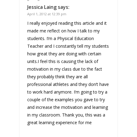
Jessica Laing
says:
April 1, 2012 at 12:39 pm
I really enjoyed reading this article and it
made me reflect on how I talk to my
students. I’m a Physical Education
Teacher and I constantly tell my students
how great they are doing with certain
units.I feel this is causing the lack of
motivation in my class due to the fact
they probably think they are all
professional athletes and they don’t have
to work hard anymore. I’m going to try a
couple of the examples you gave to try
and increase the motivation and learning
in my classroom. Thank you, this was a
great learning experience for me