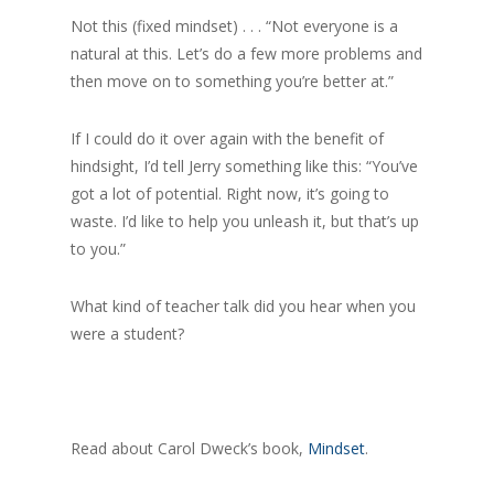
Not this (fixed mindset) . . . “Not everyone is a
natural at this. Let’s do a few more problems and
then move on to something you’re better at.”
If I could do it over again with the benefit of
hindsight, I’d tell Jerry something like this: “You’ve
got a lot of potential. Right now, it’s going to
waste. I’d like to help you unleash it, but that’s up
to you.”
What kind of teacher talk did you hear when you
were a student?
Read about Carol Dweck’s book,
Mindset
.