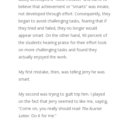
believe that achievement or “smarts” was innate,
not developed through effort. Consequently, they
began to avoid challenging tasks, fearing that if
they tried and failed, they no longer would
appear smart. On the other hand, 90 percent of
the students hearing praise for their effort took
on more challenging tasks and found they
actually enjoyed the work.
My first mistake, then, was telling Jerry he was
smart.
My second was trying to guilt trip him. I played
on the fact that Jerry seemed to like me, saying,
“Come on, you really should read
The Scarlet
. Do it for me.”
Letter