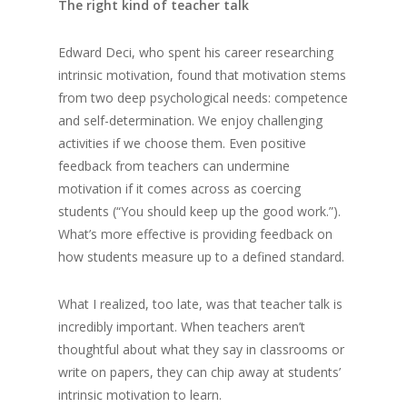
The right kind of teacher talk
Edward Deci, who spent his career researching
intrinsic motivation, found that motivation stems
from two deep psychological needs: competence
and self-determination. We enjoy challenging
activities if we choose them. Even positive
feedback from teachers can undermine
motivation if it comes across as coercing
students (“You should keep up the good work.”).
What’s more effective is providing feedback on
how students measure up to a defined standard.
What I realized, too late, was that teacher talk is
incredibly important. When teachers aren’t
thoughtful about what they say in classrooms or
write on papers, they can chip away at students’
intrinsic motivation to learn.