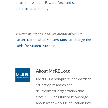
Learn more about Edward Deci and
self-
determination theory
.
Simply
Written by Bryan Goodwin, author of
Better: Doing What Matters Most to Change the
Odds for Student Success.
About
McREL.org
McREL is a non-profit, non-partisan
education research and
development organization that
since 1966 has turned knowledge
about what works in education into