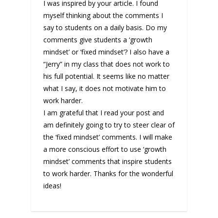
I was inspired by your article. I found
myself thinking about the comments I
say to students on a daily basis. Do my
comments give students a ‘growth
mindset’ or ‘fixed mindset’? I also have a
“Jerry” in my class that does not work to
his full potential. It seems like no matter
what I say, it does not motivate him to
work harder.
I am grateful that I read your post and
am definitely going to try to steer clear of
the ‘fixed mindset’ comments. I will make
a more conscious effort to use ‘growth
mindset’ comments that inspire students
to work harder. Thanks for the wonderful
ideas!