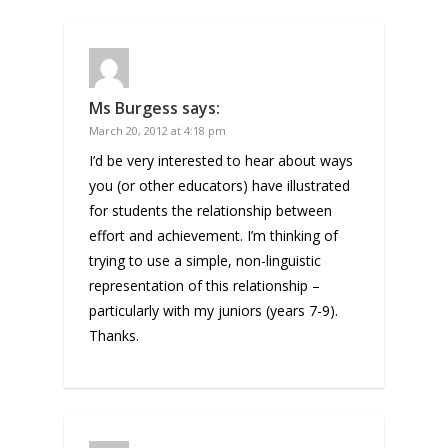
Ms Burgess
says:
March 20, 2012 at 4:18 pm
I’d be very interested to hear about ways
you (or other educators) have illustrated
for students the relationship between
effort and achievement. I’m thinking of
trying to use a simple, non-linguistic
representation of this relationship –
particularly with my juniors (years 7-9).
Thanks.