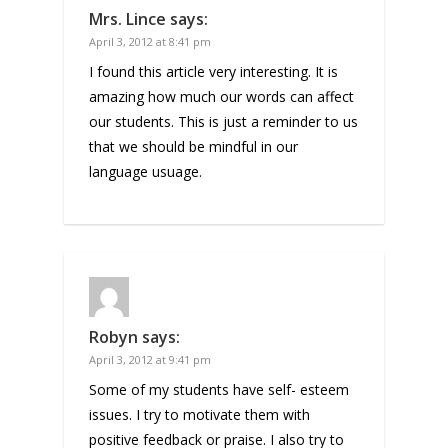
Mrs. Lince
says:
April 3, 2012 at 8:41 pm
I found this article very interesting. It is
amazing how much our words can affect
our students. This is just a reminder to us
that we should be mindful in our
language usuage.
Robyn
says:
April 3, 2012 at 9:41 pm
Some of my students have self- esteem
issues. I try to motivate them with
positive feedback or praise. I also try to