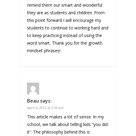
remind them our smart and wonderful
they are as students and children. From
this point forward I will encourage my
students to continue to working hard and
to keep practicing instead of using the
word smart. Thank you for the growth
mindset phrases!
Beau
says:
April 4, 2012 at 5:53 am
This article makes a lot of sense. In my
school, we talk about telling kids “you did
it”. The philosophy behind this is