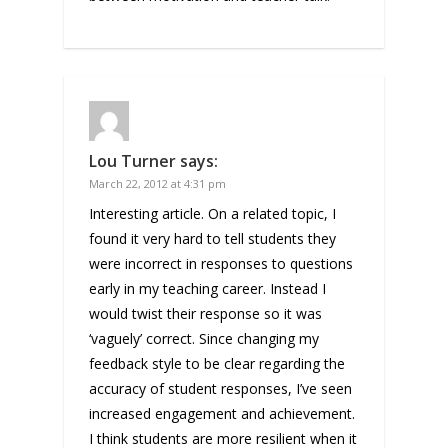
Lou Turner
says:
March 22, 2012 at 4:31 pm
Interesting article. On a related topic, I
found it very hard to tell students they
were incorrect in responses to questions
early in my teaching career. Instead I
would twist their response so it was
‘vaguely’ correct. Since changing my
feedback style to be clear regarding the
accuracy of student responses, I’ve seen
increased engagement and achievement.
I think students are more resilient when it