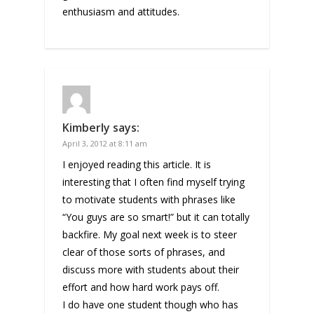
enthusiasm and attitudes.
Kimberly
says:
April 3, 2012 at 8:11 am
I enjoyed reading this article. It is
interesting that I often find myself trying
to motivate students with phrases like
“You guys are so smart!” but it can totally
backfire. My goal next week is to steer
clear of those sorts of phrases, and
discuss more with students about their
effort and how hard work pays off.
I do have one student though who has