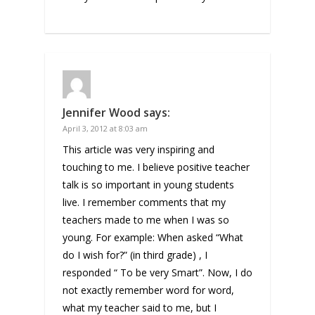
Jennifer Wood
says:
April 3, 2012 at 8:03 am
This article was very inspiring and
touching to me. I believe positive teacher
talk is so important in young students
live. I remember comments that my
teachers made to me when I was so
young. For example: When asked “What
do I wish for?” (in third grade) , I
responded “ To be very Smart”. Now, I do
not exactly remember word for word,
what my teacher said to me, but I