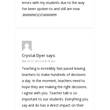
errors with my students due to the way
I’ve been spoken to and still am now
.WWWWOOOWWW!!!!!
Crystal Dyer
says:
March 31, 2012 at 8:10 am
Teaching is incredibly fast paced leaving
teachers to make hundreds of decisions
a day. In the moment, teachers need to
hope they are making the right decisions.
I agree with you. Teacher talk is so
important to our students. Everything you
say and do has a direct impact on their