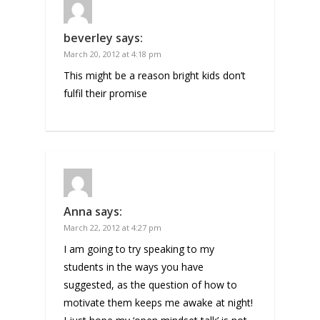
beverley
says:
March 20, 2012 at 4:18 pm
This might be a reason bright kids don’t
fulfil their promise
Anna
says:
March 22, 2012 at 4:27 pm
I am going to try speaking to my
students in the ways you have
suggested, as the question of how to
motivate them keeps me awake at night!