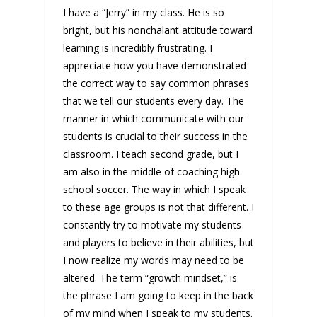
I have a “Jerry” in my class. He is so
bright, but his nonchalant attitude toward
learning is incredibly frustrating. I
appreciate how you have demonstrated
the correct way to say common phrases
that we tell our students every day. The
manner in which communicate with our
students is crucial to their success in the
classroom. I teach second grade, but I
am also in the middle of coaching high
school soccer. The way in which I speak
to these age groups is not that different. I
constantly try to motivate my students
and players to believe in their abilities, but
I now realize my words may need to be
altered. The term “growth mindset,” is
the phrase I am going to keep in the back
of my mind when I speak to my students.