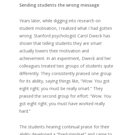
Sending students the wrong message
Years later, while digging into research on
student motivation, I realized what I had gotten
wrong. Stanford psychologist Carol Dweck has
shown that telling students they are smart
actually lowers their motivation and
achievement. In an experiment, Dweck and her
colleagues treated two groups of students quite
differently. They consistently praised one group
for its ability, saying things like, “Wow. You got
eight right; you must be really smart.” They
praised the second group for effort: “Wow. You
got eight right; you must have worked really
hard.”
The students hearing continual praise for their
ability developed a “fixed-mindset” and came to