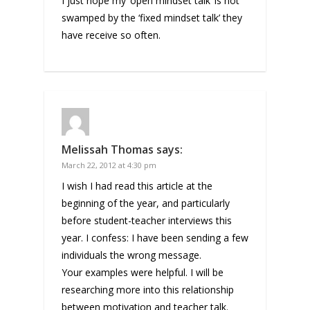
I just hope my ‘open mindset talk’ is not
swamped by the ‘fixed mindset talk’ they
have receive so often.
Melissah Thomas
says:
March 22, 2012 at 4:30 pm
I wish I had read this article at the
beginning of the year, and particularly
before student-teacher interviews this
year. I confess: I have been sending a few
individuals the wrong message.
Your examples were helpful. I will be
researching more into this relationship
between motivation and teacher talk.