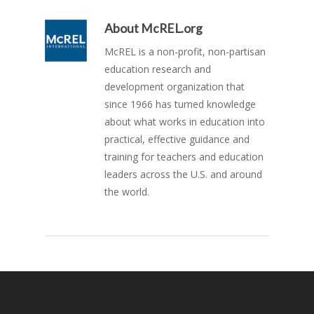
About
McREL.org
McREL is a non-profit, non-partisan
education research and
development organization that
since 1966 has turned knowledge
about what works in education into
practical, effective guidance and
training for teachers and education
leaders across the U.S. and around
the world.