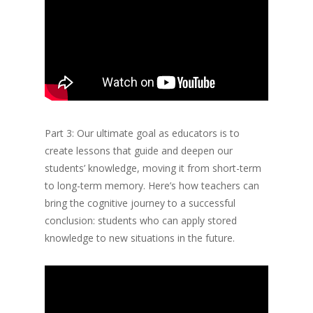
Part 3: Our ultimate goal as educators is to
create lessons that guide and deepen our
students’ knowledge, moving it from short-term
to long-term memory. Here’s how teachers can
bring the cognitive journey to a successful
conclusion: students who can apply stored
knowledge to new situations in the future.