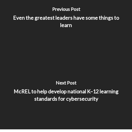
Previous Post
Even the greatest leaders have some things to
learn
Next Post
McREL to help develop national K–12 learning
standards for cybersecurity