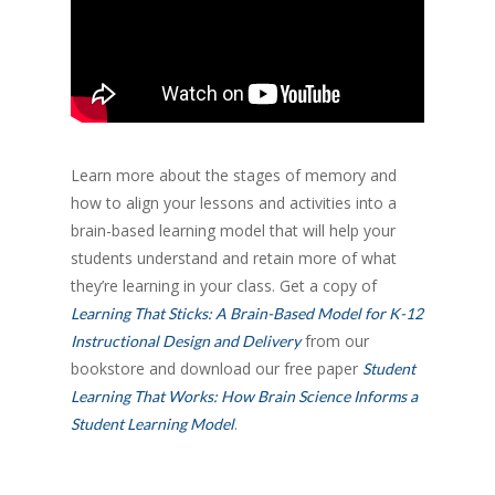
Learn more about the stages of memory and
how to align your lessons and activities into a
brain-based learning model that will help your
students understand and retain more of what
they’re learning in your class. Get a copy of
Learning That Sticks: A Brain-Based Model for K-12
from our
Instructional Design and Delivery
bookstore and download our free paper
Student
Learning That Works: How Brain Science Informs a
.
Student Learning Model