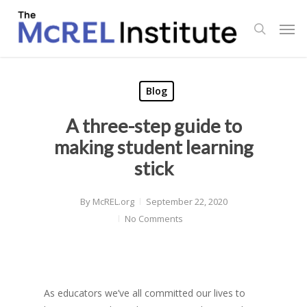
Skip
Men
to
search
main
content
Blog
A three-step guide to
making student learning
stick
By
McREL.org
September 22, 2020
No Comments
As educators we’ve all committed our lives to