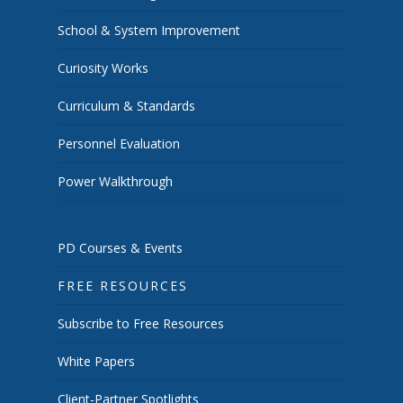
School & System Improvement
Curiosity Works
Curriculum & Standards
Personnel Evaluation
Power Walkthrough
PD Courses & Events
FREE RESOURCES
Subscribe to Free Resources
White Papers
Client-Partner Spotlights