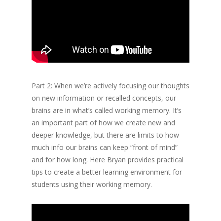
Part 2: When we’re actively focusing our thoughts
on new information or recalled concepts, our
brains are in what’s called working memory. It’s
an important part of how we create new and
deeper knowledge, but there are limits to how
much info our brains can keep “front of mind”
and for how long. Here Bryan provides practical
tips to create a better learning environment for
students using their working memory.