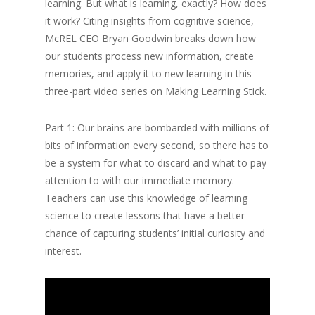
learning. But what is learning, exactly? How does
it work? Citing insights from cognitive science,
McREL CEO Bryan Goodwin breaks down how
our students process new information, create
memories, and apply it to new learning in this
three-part video series on Making Learning Stick.
Part 1: Our brains are bombarded with millions of
bits of information every second, so there has to
be a system for what to discard and what to pay
attention to with our immediate memory.
Teachers can use this knowledge of learning
science to create lessons that have a better
chance of capturing students’ initial curiosity and
interest.