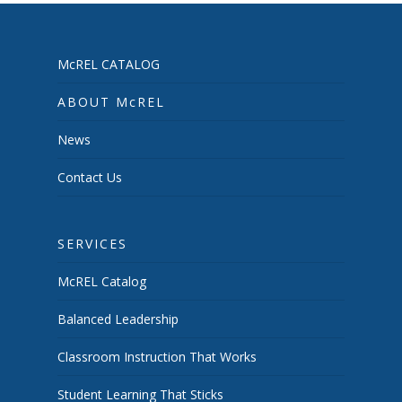
McREL CATALOG
ABOUT McREL
News
Contact Us
SERVICES
McREL Catalog
Balanced Leadership
Classroom Instruction That Works
Student Learning That Sticks