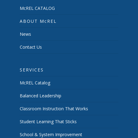
McREL CATALOG
ABOUT McREL
News
Contact Us
SERVICES
McREL Catalog
Balanced Leadership
Classroom Instruction That Works
Student Learning That Sticks
School & System Improvement