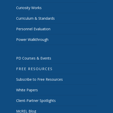
Curiosity Works
Curriculum & Standards
Personnel Evaluation
Power Walkthrough
PD Courses & Events
FREE RESOURCES
Subscribe to Free Resources
White Papers
Client-Partner Spotlights
McREL Blog