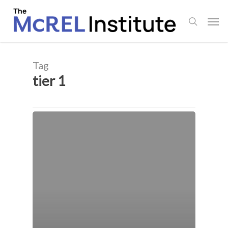
Skip
Men
to
search
main
content
Tag
tier 1