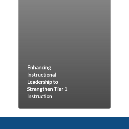
Enhancing
Instructional
Leadership to
Strengthen Tier 1
Instruction