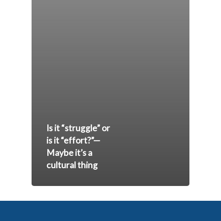
Is it “struggle” or
is it “effort?”—
Maybe it’s a
cultural thing