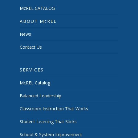
McREL CATALOG
ABOUT McREL
News
Contact Us
SERVICES
McREL Catalog
Balanced Leadership
Classroom Instruction That Works
Student Learning That Sticks
School & System Improvement