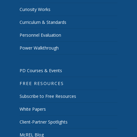
Curiosity Works
Curriculum & Standards
Personnel Evaluation
Power Walkthrough
PD Courses & Events
FREE RESOURCES
Subscribe to Free Resources
White Papers
Client-Partner Spotlights
McREL Blog