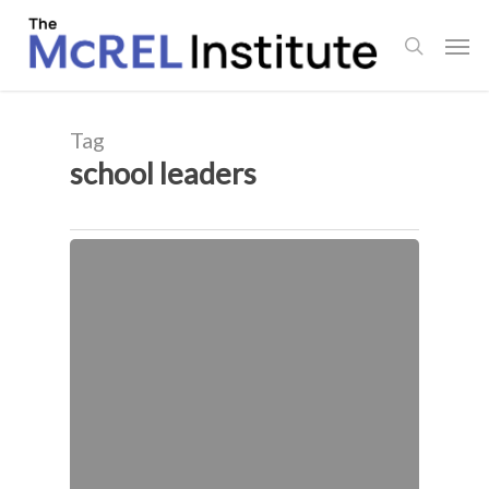
Skip
Men
to
search
main
content
Tag
school leaders