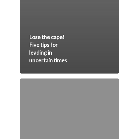
Lose the cape!
Five tips for
leading in
uncertain times