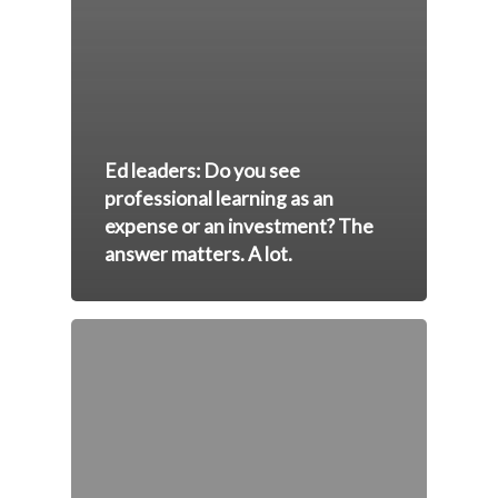
Ed leaders: Do you see
professional learning as an
expense or an investment? The
answer matters. A lot.