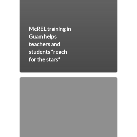
McREL training in
Guam helps
teachers and
students “reach
for the stars”