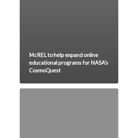
McREL to help expand online
educational programs for NASA’s
CosmoQuest