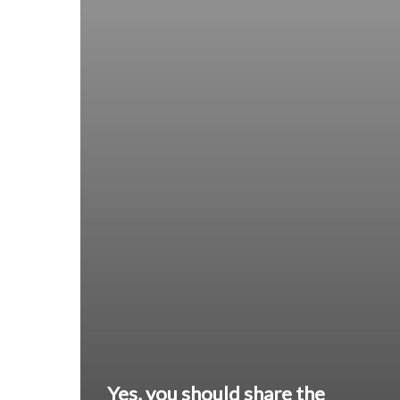
Yes, you should share the