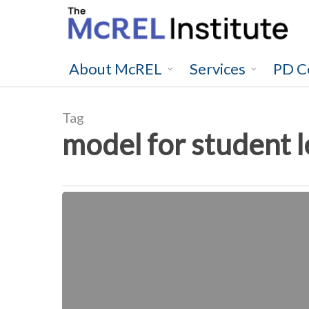
Skip
to
main
content
About McREL
Services
PD C
Tag
model for student 