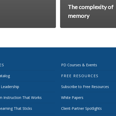
The complexity of
memory
ES
PD Courses & Events
talog
FREE RESOURCES
 Leadership
Subscribe to Free Resources
m Instruction That Works
White Papers
earning That Sticks
Client-Partner Spotlights