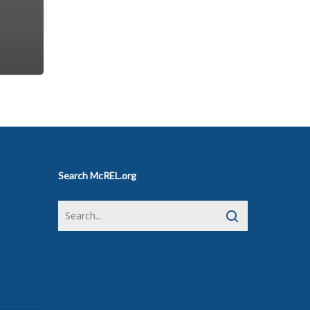
Search McREL.org