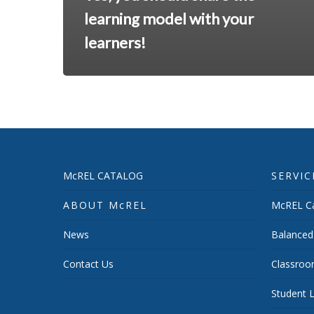
learning model with your
learners!
McREL CATALOG
SERVIC
ABOUT McREL
McREL Ca
News
Balanced
Contact Us
Classroo
Student L