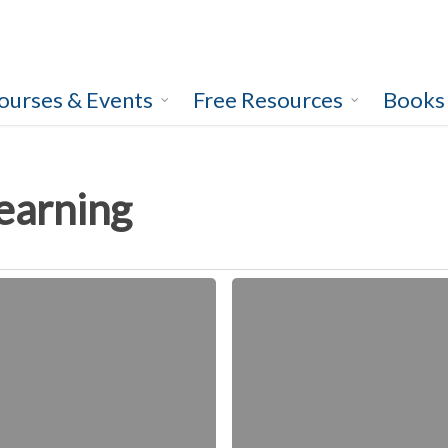
ourses & Events
Free Resources
Books
learning