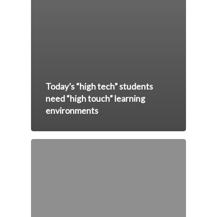
Today’s “high tech” students
need “high touch” learning
environments