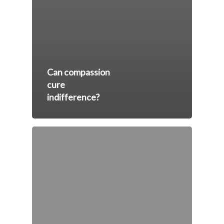
Can compassion
cure
indifference?