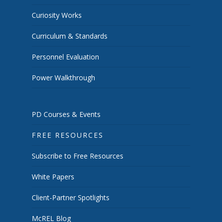
Curiosity Works
Curriculum & Standards
Personnel Evaluation
Power Walkthrough
PD Courses & Events
FREE RESOURCES
Subscribe to Free Resources
White Papers
Client-Partner Spotlights
McREL Blog