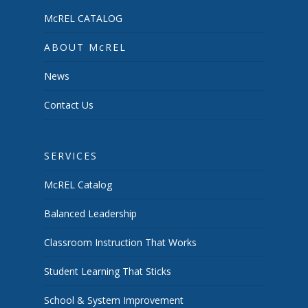
McREL CATALOG
ABOUT McREL
News
Contact Us
SERVICES
McREL Catalog
Balanced Leadership
Classroom Instruction That Works
Student Learning That Sticks
School & System Improvement