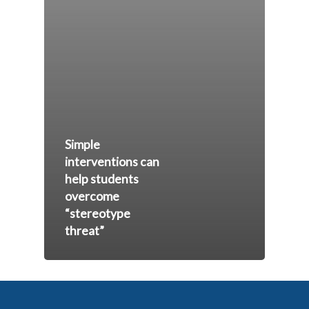
Simple
interventions can
help students
overcome
“stereotype
threat”