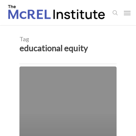
Skip
Men
to
search
main
content
Tag
educational equity