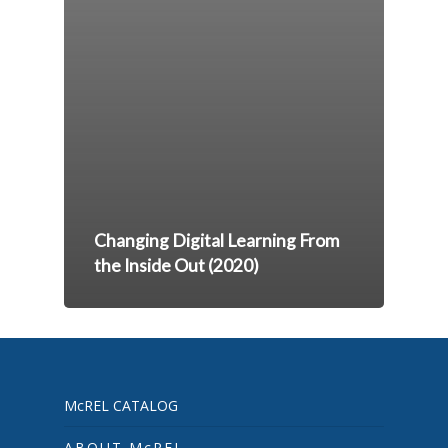
Changing Digital Learning From
the Inside Out (2020)
McREL CATALOG
ABOUT McREL