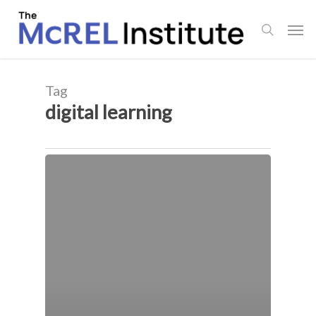
Skip
Men
to
search
main
content
Tag
digital learning