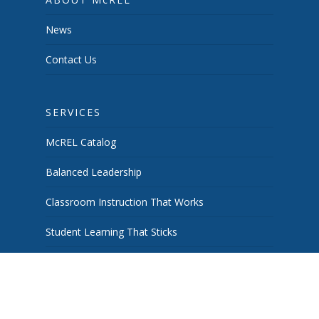
News
Contact Us
SERVICES
McREL Catalog
Balanced Leadership
Classroom Instruction That Works
Student Learning That Sticks
School & System Improvement
Curiosity Works