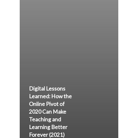
Digital Lessons
Learned: How the
Online Pivot of
2020 Can Make
Teaching and
Learning Better
Forever (2021)