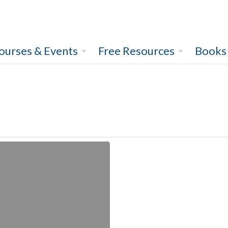
ourses & Events
Free Resources
Books