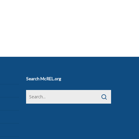
Search McREL.org