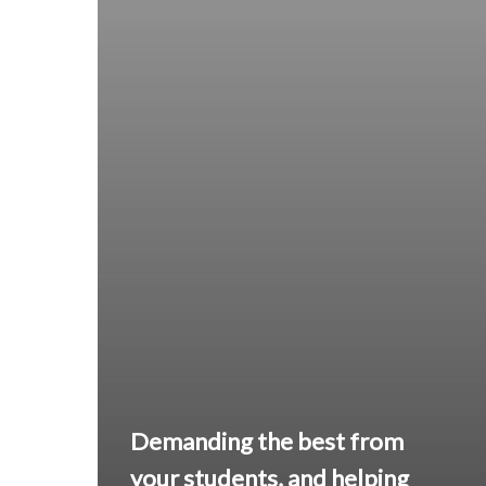
Demanding the best from
your students, and helping