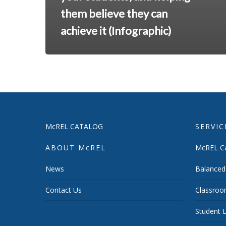
them believe they can
achieve it (Infographic)
McREL CATALOG
SERVIC
ABOUT McREL
McREL Ca
News
Balanced
Contact Us
Classroo
Student L