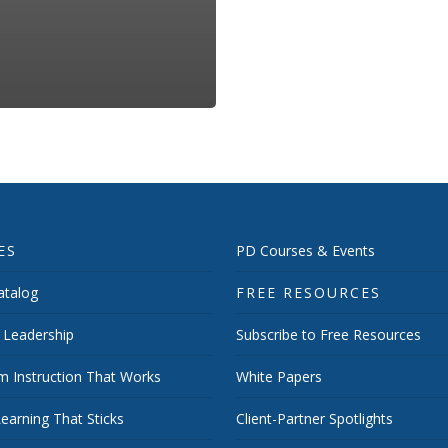
ES
PD Courses & Events
talog
FREE RESOURCES
 Leadership
Subscribe to Free Resources
m Instruction That Works
White Papers
earning That Sticks
Client-Partner Spotlights