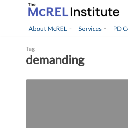
Skip
to
main
content
About McREL
Services
PD C
Tag
demanding