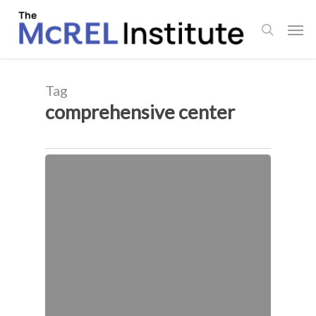
Skip
Men
to
search
main
content
Tag
comprehensive center