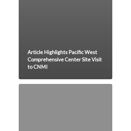
Article Highlights Pacific West
Comprehensive Center Site Visit
to CNMI