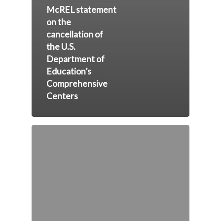
McREL statement
on the
cancellation of
the U.S.
Department of
Education’s
Comprehensive
Centers