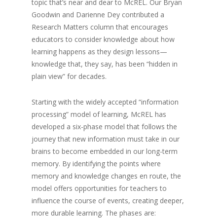
topic that’s near and dear to McREL. Our Bryan
Goodwin and Darienne Dey contributed a
Research Matters column that encourages
educators to consider knowledge about how
learning happens as they design lessons—
knowledge that, they say, has been “hidden in
plain view” for decades.
Starting with the widely accepted “information
processing” model of learning, McREL has
developed a six-phase model that follows the
journey that new information must take in our
brains to become embedded in our long-term
memory. By identifying the points where
memory and knowledge changes en route, the
model offers opportunities for teachers to
influence the course of events, creating deeper,
more durable learning. The phases are: