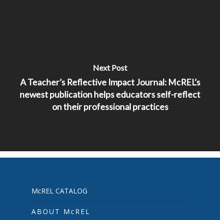
Next Post
A Teacher’s Reflective Impact Journal: McREL’s
newest publication helps educators self-reflect
on their professional practices
McREL CATALOG
ABOUT McREL