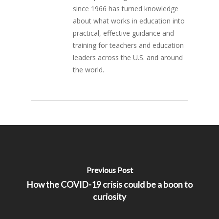
since 1966 has turned knowledge
about what works in education into
practical, effective guidance and
training for teachers and education
leaders across the U.S. and around
the world.
Previous Post
How the COVID-19 crisis could be a boon to
curiosity