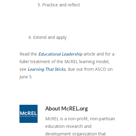
5. Practice and reflect
6. Extend and apply
Read the
article and for a
Educational Leadership
fuller treatment of the McREL learning model,
see
, due out from ASCD on
Learning That Sticks
June 5.
About
McREL.org
McREL is a non-profit, non-partisan
education research and
development organization that