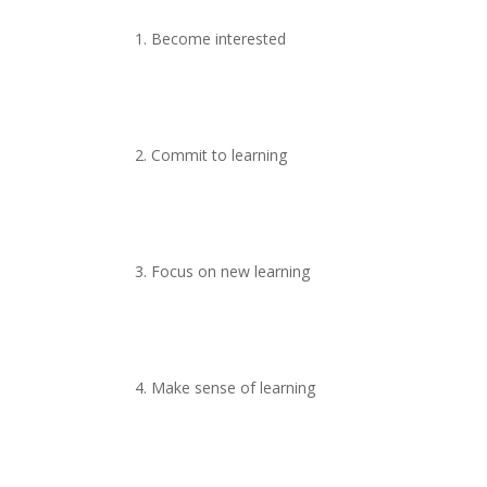
1. Become interested
2. Commit to learning
3. Focus on new learning
4. Make sense of learning