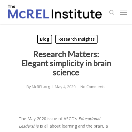
Skip
Men
to
search
main
content
Blog
Research Insights
Research Matters:
Elegant simplicity in brain
science
By
McREL.org
May 4, 2020
No Comments
The May 2020 issue of ASCD’s
Educational
is all about learning and the brain, a
Leadership