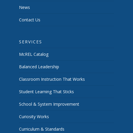
News
Contact Us
SERVICES
McREL Catalog
Balanced Leadership
Classroom Instruction That Works
Student Learning That Sticks
School & System Improvement
Curiosity Works
Curriculum & Standards