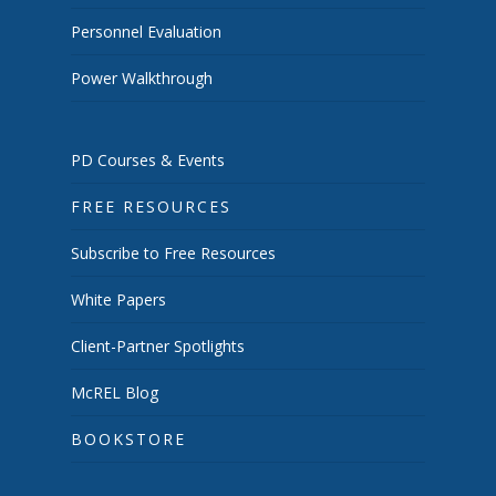
Personnel Evaluation
Power Walkthrough
PD Courses & Events
FREE RESOURCES
Subscribe to Free Resources
White Papers
Client-Partner Spotlights
McREL Blog
BOOKSTORE