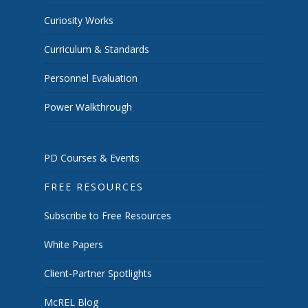
Curiosity Works
Curriculum & Standards
Personnel Evaluation
Power Walkthrough
PD Courses & Events
FREE RESOURCES
Subscribe to Free Resources
White Papers
Client-Partner Spotlights
McREL Blog