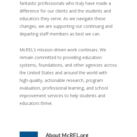
fantastic professionals who truly have made a
difference for our clients and the students and
educators they serve. As we navigate these
changes, we are supporting our continuing and
departing staff members as best we can.
McREL’s mission-driven work continues. We
remain committed to providing education
systems, foundations, and other agencies across
the United States and around the world with
high-quality, actionable research, program
evaluation, professional learning, and school
improvement services to help students and
educators thrive.
About
McREL.org