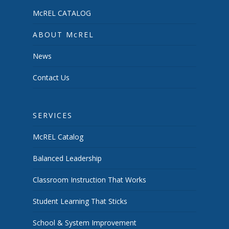
McREL CATALOG
ABOUT McREL
News
Contact Us
SERVICES
McREL Catalog
Balanced Leadership
Classroom Instruction That Works
Student Learning That Sticks
School & System Improvement