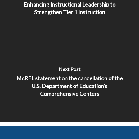
Enhancing Instructional Leadership to
Strengthen Tier 1 Instruction
Next Post
McREL statement on the cancellation of the
U.S. Department of Education’s
Comprehensive Centers