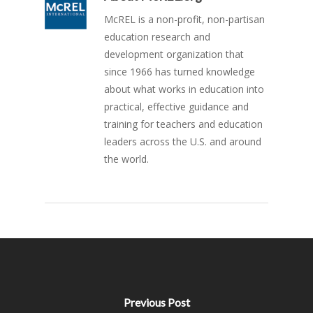
McREL is a non-profit, non-partisan
education research and
development organization that
since 1966 has turned knowledge
about what works in education into
practical, effective guidance and
training for teachers and education
leaders across the U.S. and around
the world.
Previous Post