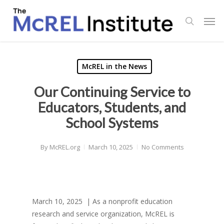
Skip
Men
to
search
main
content
McREL in the News
Our Continuing Service to
Educators, Students, and
School Systems
By
McREL.org
March 10, 2025
No Comments
March 10, 2025 | As a nonprofit education
research and service organization, McREL is