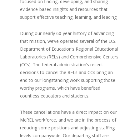
focused on finding, developing, and sharing
evidence-based insights and resources that
support effective teaching, learning, and leading.
During our nearly 60-year history of advancing
that mission, we’ve operated several of the U.S.
Department of Education’s Regional Educational
Laboratories (RELs) and Comprehensive Centers
(CCs). The federal administration’s recent
decisions to cancel the RELs and CCs bring an
end to our longstanding work supporting those
worthy programs, which have benefited
countless educators and students.
These cancellations have a direct impact on our
McREL workforce, and we are in the process of
reducing some positions and adjusting staffing
levels companywide. Our departing staff are