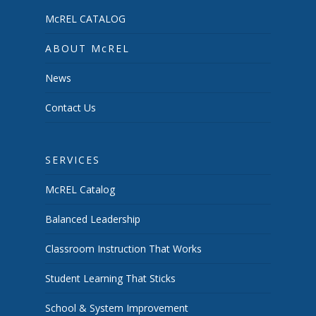
McREL CATALOG
ABOUT McREL
News
Contact Us
SERVICES
McREL Catalog
Balanced Leadership
Classroom Instruction That Works
Student Learning That Sticks
School & System Improvement