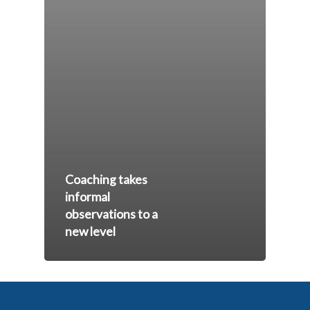
Coaching takes
informal
observations to a
new level