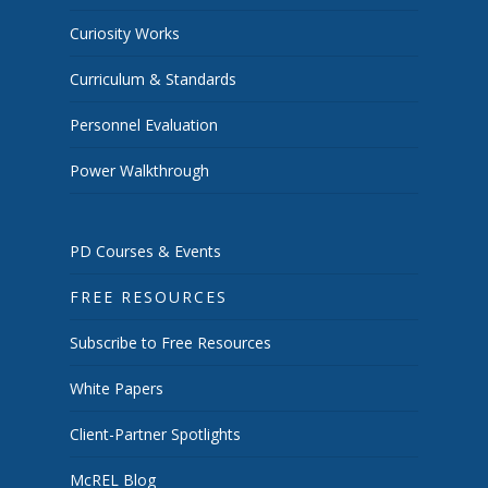
Curiosity Works
Curriculum & Standards
Personnel Evaluation
Power Walkthrough
PD Courses & Events
FREE RESOURCES
Subscribe to Free Resources
White Papers
Client-Partner Spotlights
McREL Blog