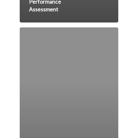
Performance
Assessment