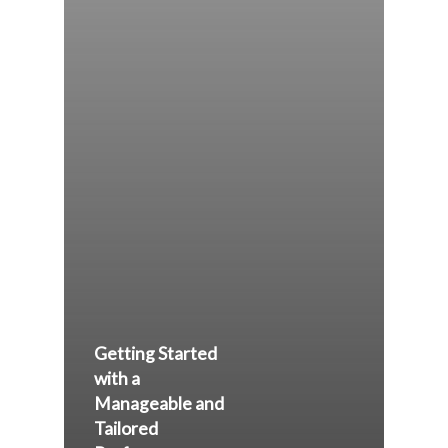
Getting Started
with a
Manageable and
Tailored