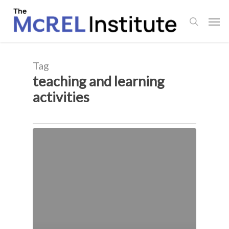
Skip
Men
to
search
main
content
Tag
teaching and learning
activities