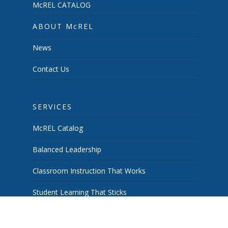
McREL CATALOG
ABOUT McREL
News
Contact Us
SERVICES
McREL Catalog
Balanced Leadership
Classroom Instruction That Works
Student Learning That Sticks
School & System Improvement