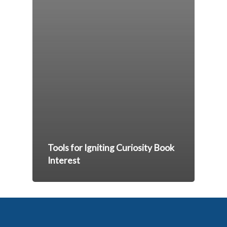
Tools for Igniting Curiosity Book
Interest