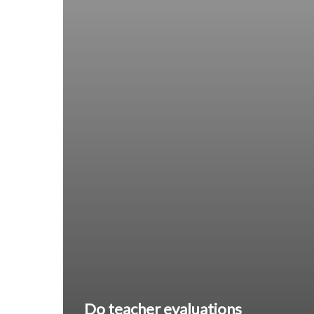
Do teacher evaluations