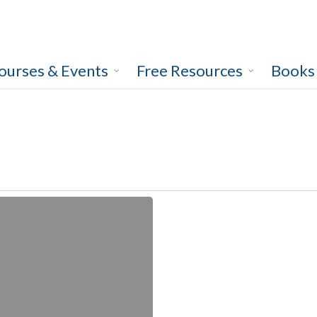
ourses & Events
Free Resources
Books