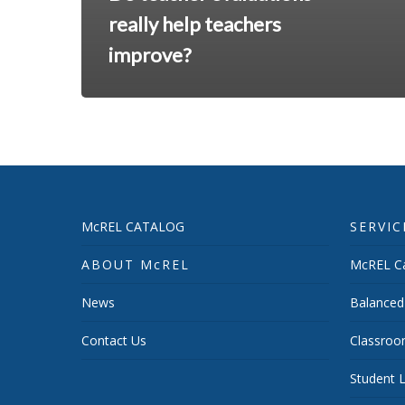
really help teachers
improve?
McREL CATALOG
SERVIC
ABOUT McREL
McREL Ca
News
Balanced
Contact Us
Classroo
Student L