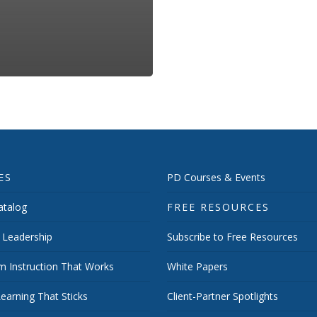
ES
PD Courses & Events
talog
FREE RESOURCES
 Leadership
Subscribe to Free Resources
m Instruction That Works
White Papers
earning That Sticks
Client-Partner Spotlights