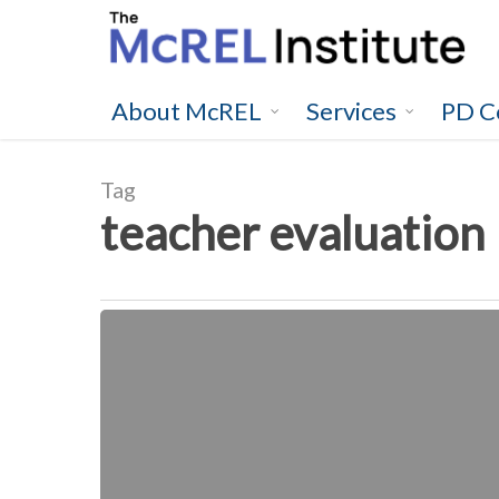
Skip
to
main
content
About McREL
Services
PD C
Tag
teacher evaluation