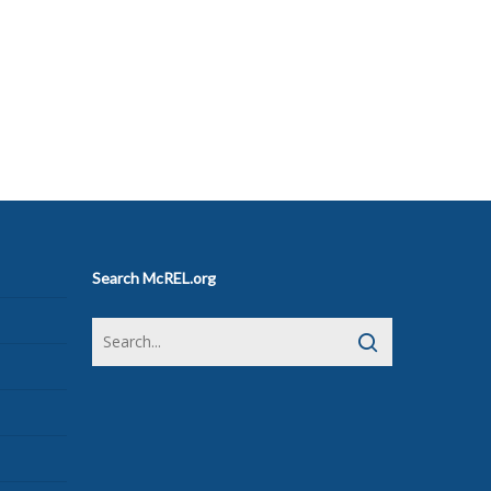
Search McREL.org