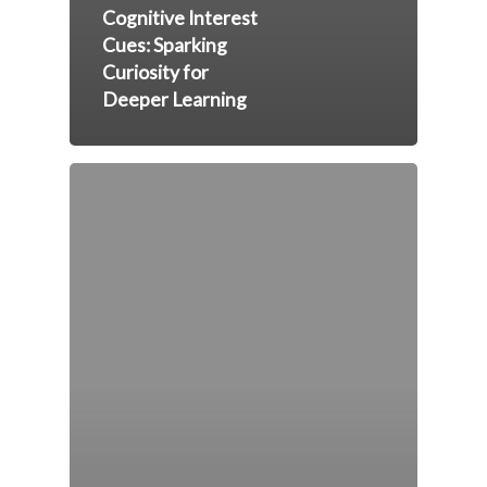
Cognitive Interest
Cues: Sparking
Curiosity for
Deeper Learning