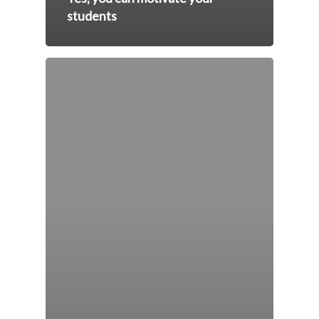
students