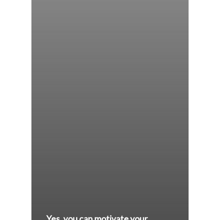
Yes, you can motivate your