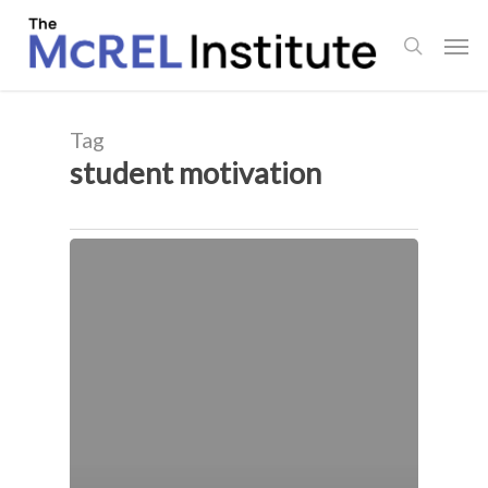
Skip
Men
to
search
main
content
Tag
student motivation