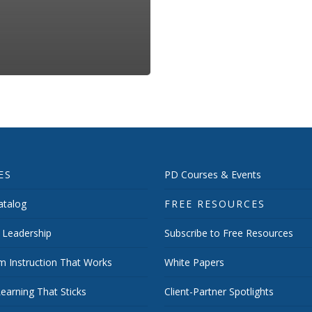
ES
PD Courses & Events
talog
FREE RESOURCES
 Leadership
Subscribe to Free Resources
m Instruction That Works
White Papers
earning That Sticks
Client-Partner Spotlights