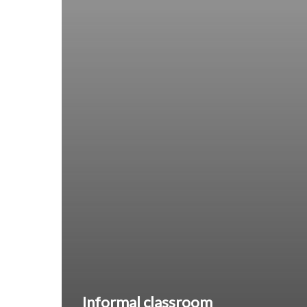
Informal classroom