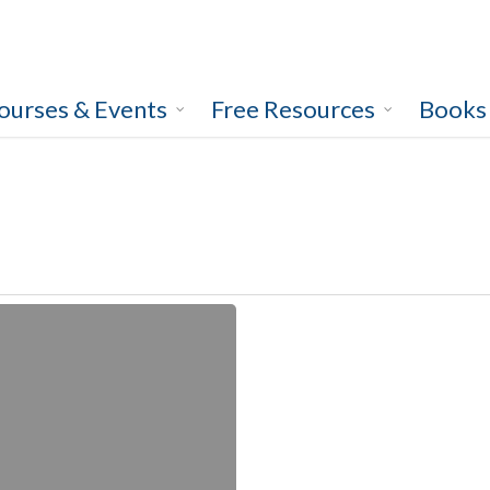
ourses & Events
Free Resources
Books