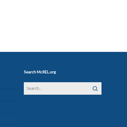
Search McREL.org