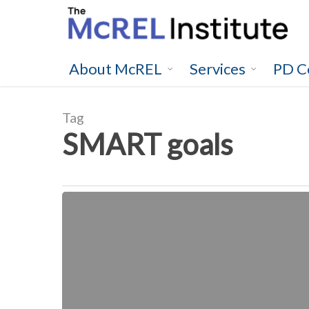
Skip
to
main
content
About McREL
Services
PD C
Tag
SMART goals