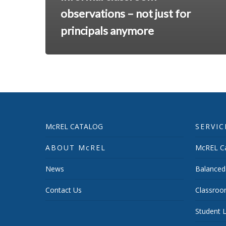
observations – not just for
principals anymore
McREL CATALOG
SERVIC
ABOUT McREL
McREL Ca
News
Balanced
Contact Us
Classroo
Student L