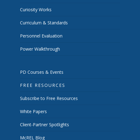
Curiosity Works
Curriculum & Standards
Personnel Evaluation
Power Walkthrough
PD Courses & Events
FREE RESOURCES
Subscribe to Free Resources
White Papers
Client-Partner Spotlights
McREL Blog