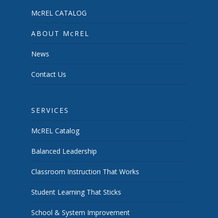
McREL CATALOG
ABOUT McREL
News
Contact Us
SERVICES
McREL Catalog
Balanced Leadership
Classroom Instruction That Works
Student Learning That Sticks
School & System Improvement