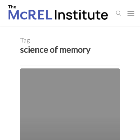
Skip
Men
to
search
main
content
Tag
science of memory