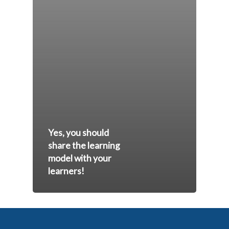
Yes, you should
share the learning
model with your
learners!