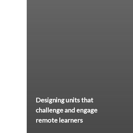
Designing units that
challenge and engage
remote learners