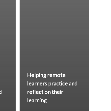
Helping remote
learners
practice and
d
reflect
on their
learning