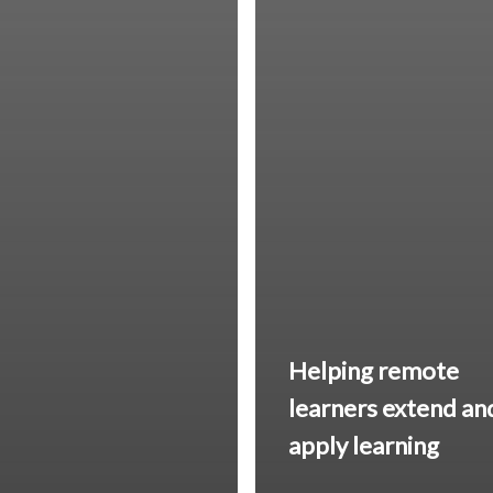
Helping remote
learners
extend an
apply
learning