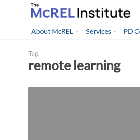
Skip
to
main
content
About McREL
Services
PD C
Tag
remote learning