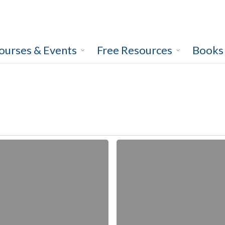
ourses & Events
Free Resources
Books