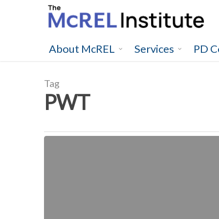
Skip
to
main
content
About McREL
Services
PD C
Tag
PWT