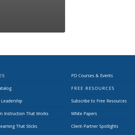
ES
PD Courses & Events
talog
FREE RESOURCES
 Leadership
Subscribe to Free Resources
m Instruction That Works
White Papers
earning That Sticks
Client-Partner Spotlights