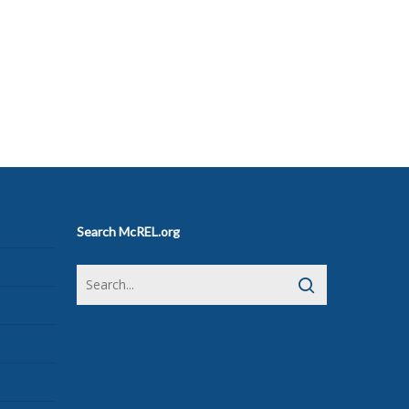
Search McREL.org