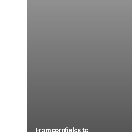
From cornfields to