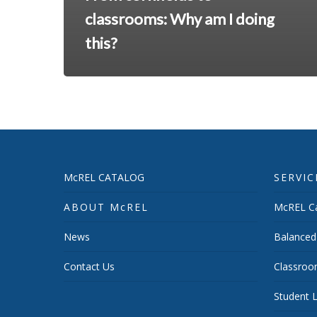
classrooms: Why am I doing
this?
McREL CATALOG
SERVIC
ABOUT McREL
McREL Ca
News
Balanced
Contact Us
Classroo
Student L