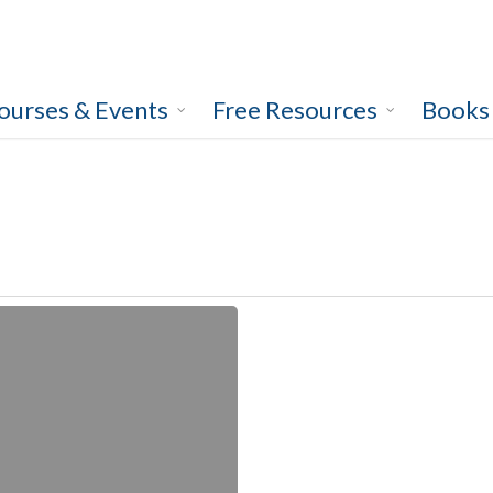
ourses & Events
Free Resources
Books