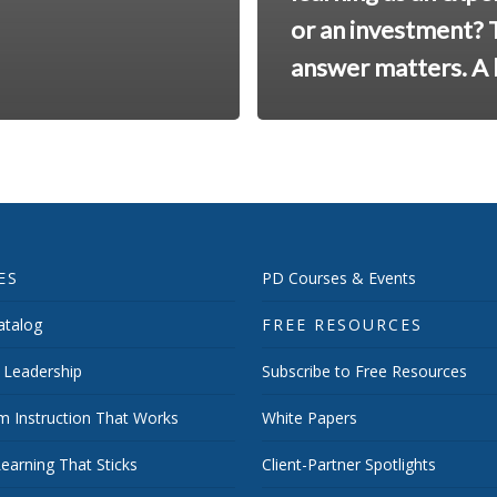
or an investment? 
answer matters. A l
ES
PD Courses & Events
talog
FREE RESOURCES
 Leadership
Subscribe to Free Resources
m Instruction That Works
White Papers
earning That Sticks
Client-Partner Spotlights