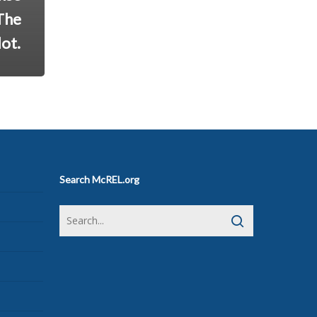
The
ot.
Search McREL.org