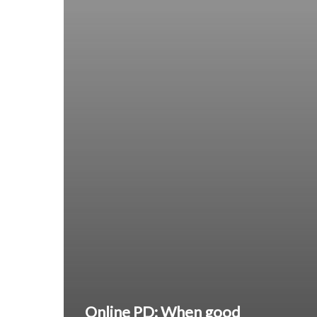
Online PD: When good