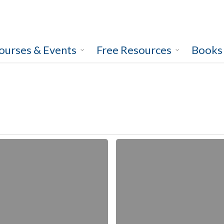
ourses & Events
Free Resources
Books