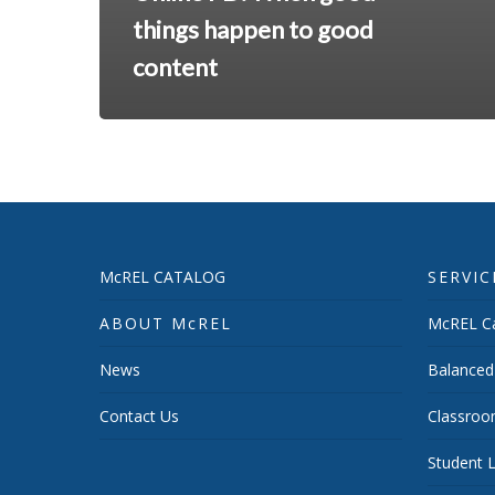
things happen to good
content
McREL CATALOG
SERVIC
ABOUT McREL
McREL Ca
News
Balanced
Contact Us
Classroo
Student L