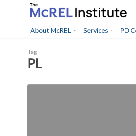
Skip
to
main
content
About McREL
Services
PD C
Tag
PL