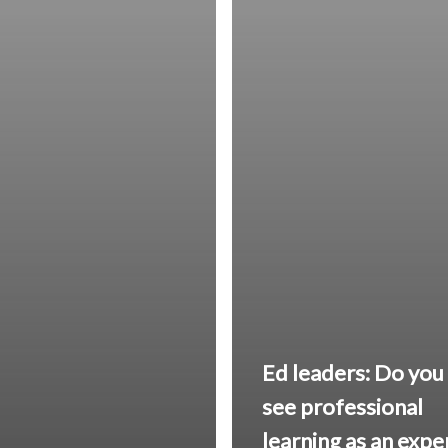
Ed leaders: Do you
see professional
learning as an exp