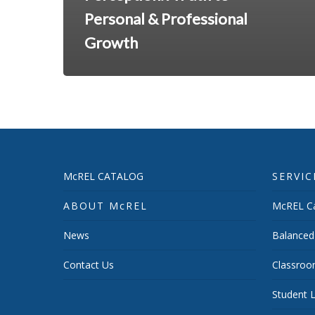
Personal & Professional
Growth
McREL CATALOG
SERVIC
ABOUT McREL
McREL Ca
News
Balanced
Contact Us
Classroo
Student L