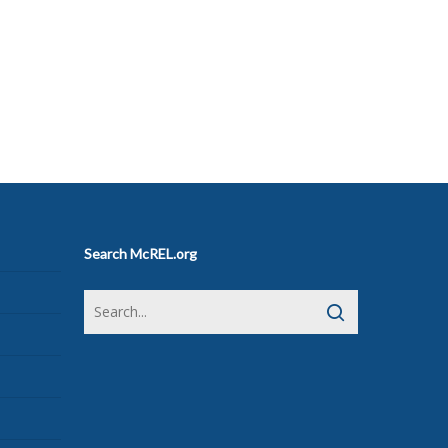
Search McREL.org