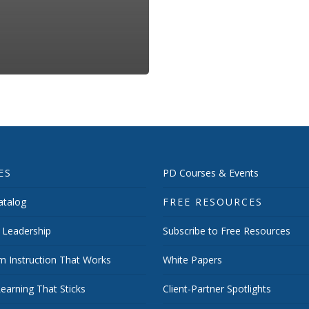
ES
PD Courses & Events
talog
FREE RESOURCES
 Leadership
Subscribe to Free Resources
m Instruction That Works
White Papers
earning That Sticks
Client-Partner Spotlights