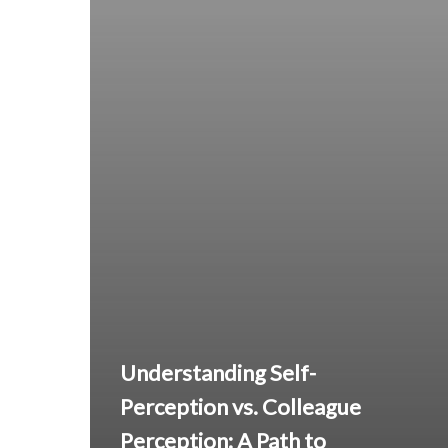
Understanding Self-
Perception vs. Colleague
Perception: A Path to