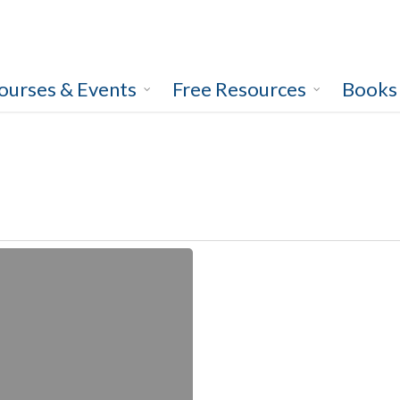
ourses & Events
Free Resources
Books