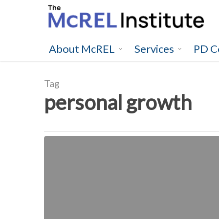
Skip
to
main
content
About McREL
Services
PD C
Tag
personal growth