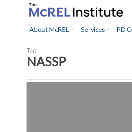
Skip
to
main
content
About McREL
Services
PD C
Tag
NASSP