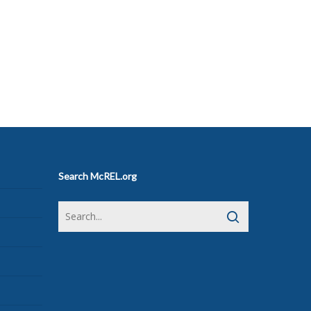
Search McREL.org