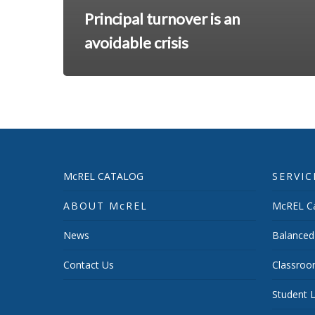
Principal turnover is an
avoidable crisis
McREL CATALOG
SERVIC
ABOUT McREL
McREL Ca
News
Balanced
Contact Us
Classroo
Student L