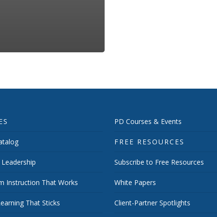
ES
PD Courses & Events
talog
FREE RESOURCES
 Leadership
Subscribe to Free Resources
m Instruction That Works
White Papers
earning That Sticks
Client-Partner Spotlights