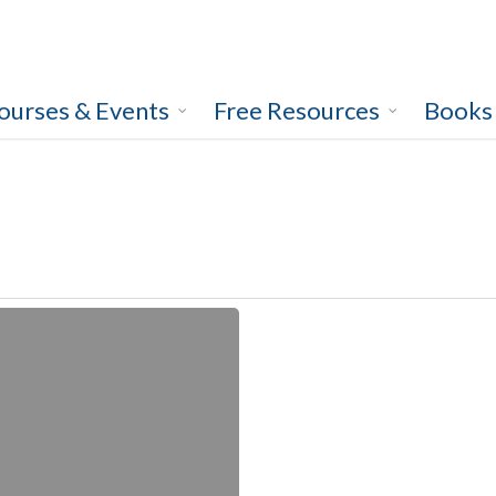
ourses & Events
Free Resources
Books