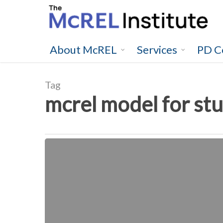
Skip
to
main
content
About McREL
Services
PD C
Tag
mcrel model for stu