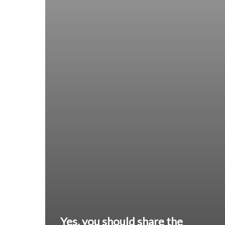
Yes, you should share the