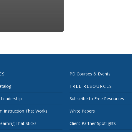
ES
PD Courses & Events
talog
FREE RESOURCES
 Leadership
Subscribe to Free Resources
m Instruction That Works
White Papers
earning That Sticks
Client-Partner Spotlights