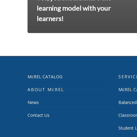
learning model with your
learners!
McREL CATALOG
SERVIC
ABOUT McREL
McREL Ca
News
Balanced
Contact Us
Classroo
Student L