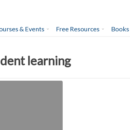
ourses & Events
Free Resources
Books
dent learning