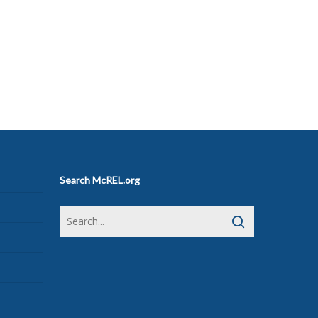
Search McREL.org