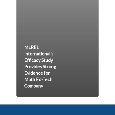
McREL
International’s
Efficacy Study
Provides Strong
Evidence for
Math Ed-Tech
Company