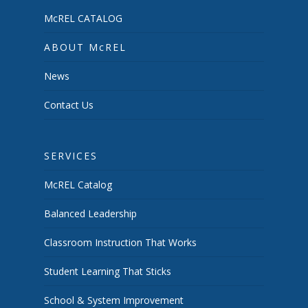
McREL CATALOG
ABOUT McREL
News
Contact Us
SERVICES
McREL Catalog
Balanced Leadership
Classroom Instruction That Works
Student Learning That Sticks
School & System Improvement