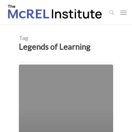
Skip
Men
to
search
main
content
Tag
Legends of Learning