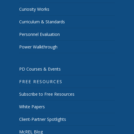
Curiosity Works
Curriculum & Standards
Personnel Evaluation
Power Walkthrough
PD Courses & Events
FREE RESOURCES
Subscribe to Free Resources
White Papers
Client-Partner Spotlights
McREL Blog